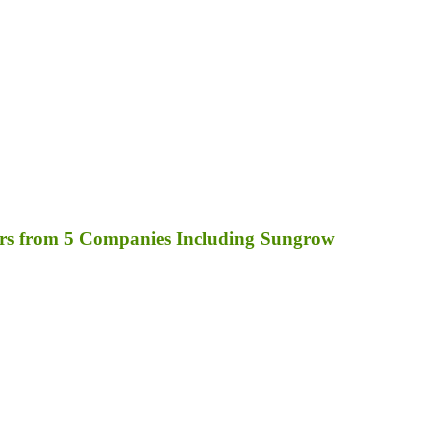
rs from 5 Companies Including Sungrow