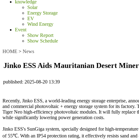
knowledge
Solar
Energy Storage
EV
Wind Energy
Event
Show Report
Show Schedule
HOME
>
News
Jinko ESS Aids Mauritanian Desert Miner
published:
2025-08-20 13:39
Recently, Jinko ESS, a world-leading energy storage enterprise, annou
and commercial photovoltaic + energy storage system for its factory
Tiger Neo high-efficiency photovoltaic modules. It will fully replace
while significantly lowering power generation costs.
Jinko ESS's SunGiga system, specially designed for high-temperature d
of 55℃. With an IP54 protection rating, it effectively resists sand a