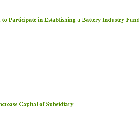
to Participate in Establishing a Battery Industry Fun
ncrease Capital of Subsidiary