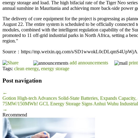
energy storage and load. The high bifacial rate of the Tiger Neo serie
annual sunshine in Mauritania and achieving more back-side power ge
The delivery of core equipment for the project is progressing as plan
August 22. The entire system is scheduled to be officially connected 
modules, combined with the intelligent regulation capability of the Su
promoted to 11 off-grid industrial parks in North Africa, setting a b
region."
Source：https://mp.weixin.qq.com/s/SD1wwokL0cDLqmS4UpWj
add announcements
print
Tags:
clean energy
,
energy storage
Post navigation
←
Gotion High-tech Advances Solid-State Batteries, Expands Capacity,
75MW/150MWh! GCL Energy Storage Signs Anhui Wuhu Industrial & 
→
Recommend