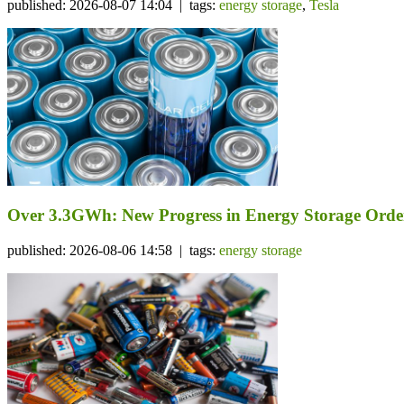
published: 2026-08-07 14:04 | tags:
energy storage
,
Tesla
Over 3.3GWh: New Progress in Energy Storage Orde
published: 2026-08-06 14:58 | tags:
energy storage