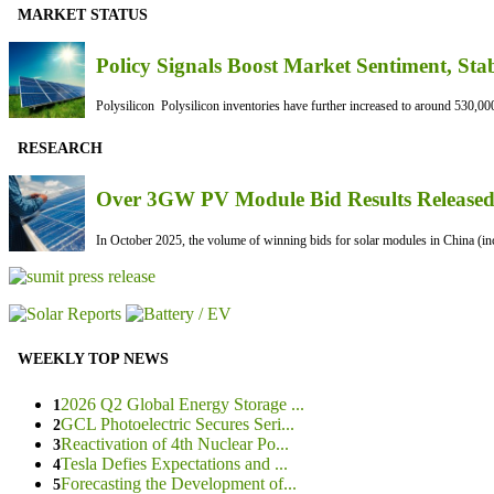
MARKET STATUS
Policy Signals Boost Market Sentiment, Sta
Polysilicon Polysilicon inventories have further increased to around 530,000
RESEARCH
Over 3GW PV Module Bid Results Released 
In October 2025, the volume of winning bids for solar modules in China (inc
WEEKLY TOP NEWS
2026 Q2 Global Energy Storage ...
1
GCL Photoelectric Secures Seri...
2
Reactivation of 4th Nuclear Po...
3
Tesla Defies Expectations and ...
4
Forecasting the Development of...
5