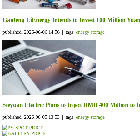
Ganfeng LiEnergy Intends to Invest 100 Million Yuan 
published: 2026-08-06 14:56 | tags:
energy storage
Sieyuan Electric Plans to Inject RMB 400 Million to I
published: 2026-08-05 13:53 | tags:
energy storage