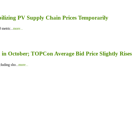
bilizing PV Supply Chain Prices Temporarily
 metric...
more...
in October; TOPCon Average Bid Price Slightly Rises
luding sho...
more...