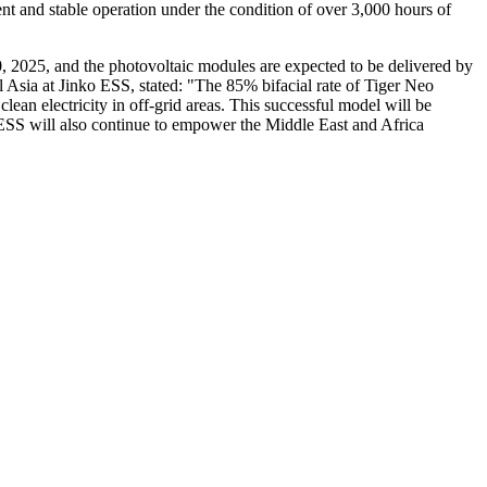
ent and stable operation under the condition of over 3,000 hours of
20, 2025, and the photovoltaic modules are expected to be delivered by
l Asia at Jinko ESS, stated: "The 85% bifacial rate of Tiger Neo
ean electricity in off-grid areas. This successful model will be
o ESS will also continue to empower the Middle East and Africa