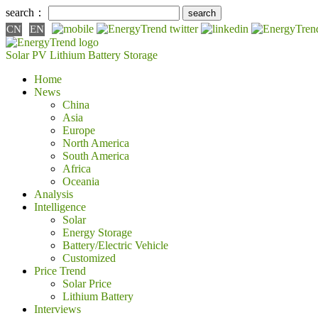
search：
CN
EN
Solar PV
Lithium Battery
Storage
Home
News
China
Asia
Europe
North America
South America
Africa
Oceania
Analysis
Intelligence
Solar
Energy Storage
Battery/Electric Vehicle
Customized
Price Trend
Solar Price
Lithium Battery
Interviews