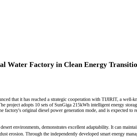
al Water Factory in Clean Energy Transiti
nced that it has reached a strategic cooperation with TIJIRIT, a well-k
. The project adopts 10 sets of SunGiga 215kWh intelligent energy stor
 the factory's original diesel power generation mode, and is expected to
esert environments, demonstrates excellent adaptability. It can mainta
nd dust erosion. Through the independently developed smart energy manag