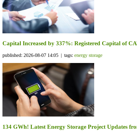
Capital Increased by 337%: Registered Capital of CA
published: 2026-08-07 14:05 | tags:
energy storage
134 GWh! Latest Energy Storage Project Updates f