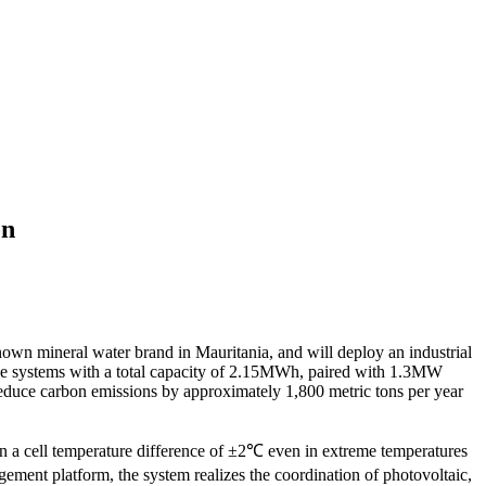
on
nown mineral water brand in Mauritania, and will deploy an industrial
age systems with a total capacity of 2.15MWh, paired with 1.3MW
 reduce carbon emissions by approximately 1,800 metric tons per year
in a cell temperature difference of ±2℃ even in extreme temperatures
ement platform, the system realizes the coordination of photovoltaic,