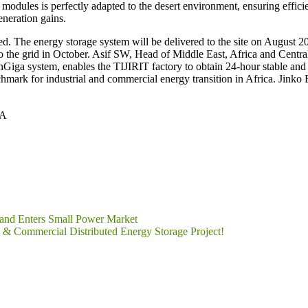
s modules is perfectly adapted to the desert environment, ensuring effici
neration gains.
ned. The energy storage system will be delivered to the site on August 
to the grid in October. Asif SW, Head of Middle East, Africa and Centra
nGiga system, enables the TIJIRIT factory to obtain 24-hour stable and cl
enchmark for industrial and commercial energy transition in Africa. Jink
AA
 and Enters Small Power Market
Commercial Distributed Energy Storage Project!