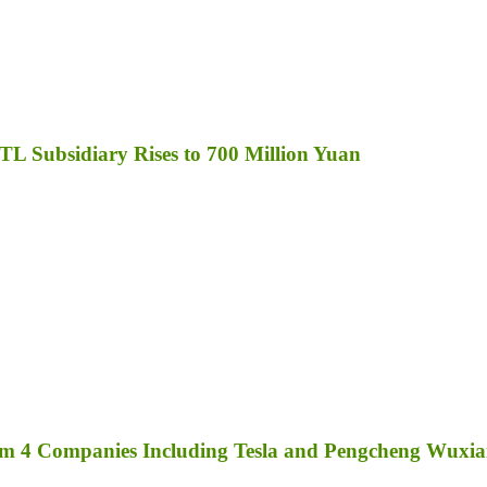
TL Subsidiary Rises to 700 Million Yuan
rom 4 Companies Including Tesla and Pengcheng Wuxi