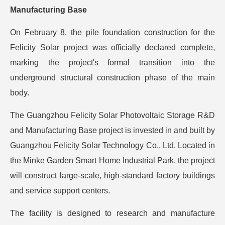
Manufacturing Base
On February 8, the pile foundation construction for the
Felicity Solar project was officially declared complete,
marking the project's formal transition into the
underground structural construction phase of the main
body.
The Guangzhou Felicity Solar Photovoltaic Storage R&D
and Manufacturing Base project is invested in and built by
Guangzhou Felicity Solar Technology Co., Ltd. Located in
the Minke Garden Smart Home Industrial Park, the project
will construct large-scale, high-standard factory buildings
and service support centers.
The facility is designed to research and manufacture