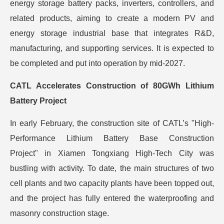
energy storage battery packs, inverters, controllers, and
related products, aiming to create a modern PV and
energy storage industrial base that integrates R&D,
manufacturing, and supporting services. It is expected to
be completed and put into operation by mid-2027.
CATL Accelerates Construction of 80GWh Lithium
Battery Project
In early February, the construction site of CATL’s "High-
Performance Lithium Battery Base Construction
Project" in Xiamen Tongxiang High-Tech City was
bustling with activity. To date, the main structures of two
cell plants and two capacity plants have been topped out,
and the project has fully entered the waterproofing and
masonry construction stage.