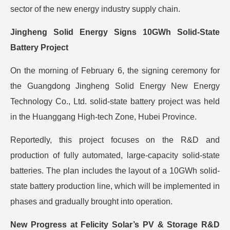
sector of the new energy industry supply chain.
Jingheng Solid Energy Signs 10GWh Solid-State
Battery Project
On the morning of February 6, the signing ceremony for
the Guangdong Jingheng Solid Energy New Energy
Technology Co., Ltd. solid-state battery project was held
in the Huanggang High-tech Zone, Hubei Province.
Reportedly, this project focuses on the R&D and
production of fully automated, large-capacity solid-state
batteries. The plan includes the layout of a 10GWh solid-
state battery production line, which will be implemented in
phases and gradually brought into operation.
New Progress at Felicity Solar’s PV & Storage R&D