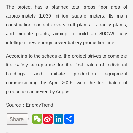
The project has a planned total gross floor area of
approximately 1.039 million square meters. Its main
construction content covers cell plants, capacity plants,
and module plants, aiming to build an 80GWh fully
intelligent new energy power battery production line.
According to the schedule, the project strives to complete
fire safety acceptance for the first batch of individual
buildings and initiate production equipment
commissioning by April 2026, with the first batch of
production achieved by August.
Source：EnergyTrend
W
S
L
分
e
i
i
享
C
n
n
h
a
k