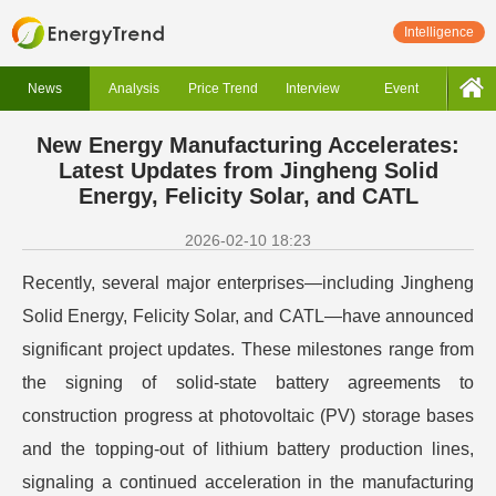
Intelligence
News
Analysis
Price Trend
Interview
Event
New Energy Manufacturing Accelerates:
Latest Updates from Jingheng Solid
Energy, Felicity Solar, and CATL
2026-02-10 18:23
Recently, several major enterprises—including Jingheng
Solid Energy, Felicity Solar, and CATL—have announced
significant project updates. These milestones range from
the signing of solid-state battery agreements to
construction progress at photovoltaic (PV) storage bases
and the topping-out of lithium battery production lines,
signaling a continued acceleration in the manufacturing