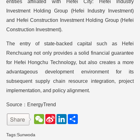
entities affiliated with Hefei City: Hefei Industry
Investment Holding Group (Hefei Industry Investment)
and Hefei Construction Investment Holding Group (Hefei
Construction Investment).
The entry of state-backed capital such as Hefei
Renchuang not only provides a solid financial guarantee
for Hefei Hongchu Technology, but also creates a more
advantageous development environment for its
subsequent supply chain resource integration, project
implementation, and policy alignment.
Source：EnergyTrend
W
S
L
分
e
i
i
享
C
n
n
h
a
k
Tags:
Sunwoda
a
W
e