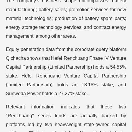
The company's business scope encompasses: battery
manufacturing; battery sales; promotion services for new
material technologies; production of battery spare parts;
energy storage technology services; and contract energy
management, among other areas.
Equity penetration data from the corporate query platform
Qichacha shows that Hefei Renchuang Phase IV Venture
Capital Partnership (Limited Partnership) holds a 54.55%
stake, Hefei Renchuang Venture Capital Partnership
(Limited Partnership) holds an 18.18% stake, and
Sunwoda Power holds a 27.27% stake.
Relevant information indicates that these two
"Renchuang" series funds are actually backed by
platforms led by two heavyweight state-owned capital