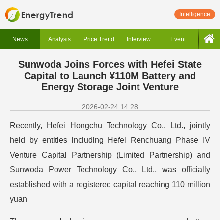
Intelligence
News
Analysis
Price Trend
Interview
Event
Sunwoda Joins Forces with Hefei State
Capital to Launch ¥110M Battery and
Energy Storage Joint Venture
2026-02-24 14:28
Recently, Hefei Hongchu Technology Co., Ltd., jointly
held by entities including Hefei Renchuang Phase IV
Venture Capital Partnership (Limited Partnership) and
Sunwoda Power Technology Co., Ltd., was officially
established with a registered capital reaching 110 million
yuan.