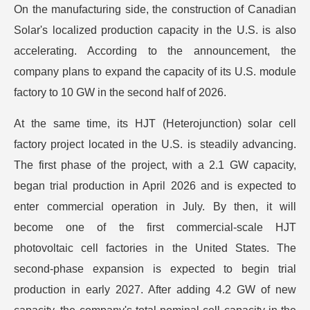
On the manufacturing side, the construction of Canadian
Solar's localized production capacity in the U.S. is also
accelerating. According to the announcement, the
company plans to expand the capacity of its U.S. module
factory to 10 GW in the second half of 2026.
At the same time, its HJT (Heterojunction) solar cell
factory project located in the U.S. is steadily advancing.
The first phase of the project, with a 2.1 GW capacity,
began trial production in April 2026 and is expected to
enter commercial operation in July. By then, it will
become one of the first commercial-scale HJT
photovoltaic cell factories in the United States. The
second-phase expansion is expected to begin trial
production in early 2027. After adding 4.2 GW of new