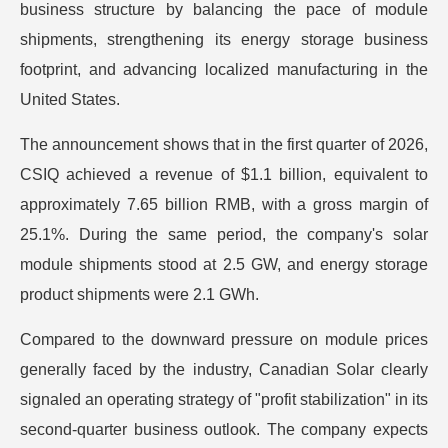
business structure by balancing the pace of module
shipments, strengthening its energy storage business
footprint, and advancing localized manufacturing in the
United States.
The announcement shows that in the first quarter of 2026,
CSIQ achieved a revenue of $1.1 billion, equivalent to
approximately 7.65 billion RMB, with a gross margin of
25.1%. During the same period, the company's solar
module shipments stood at 2.5 GW, and energy storage
product shipments were 2.1 GWh.
Compared to the downward pressure on module prices
generally faced by the industry, Canadian Solar clearly
signaled an operating strategy of "profit stabilization" in its
second-quarter business outlook. The company expects