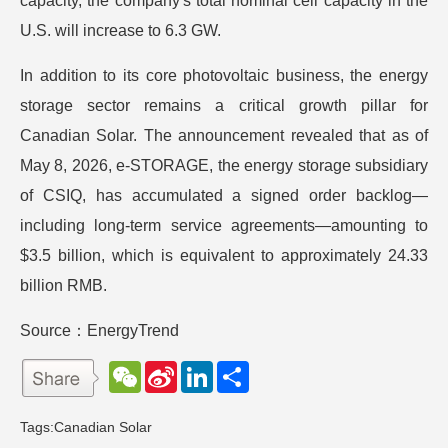
capacity, the company's total nominal cell capacity in the
U.S. will increase to 6.3 GW.
In addition to its core photovoltaic business, the energy
storage sector remains a critical growth pillar for
Canadian Solar. The announcement revealed that as of
May 8, 2026, e-STORAGE, the energy storage subsidiary
of CSIQ, has accumulated a signed order backlog—
including long-term service agreements—amounting to
$3.5 billion, which is equivalent to approximately 24.33
billion RMB.
Source：EnergyTrend
W
S
L
分
e
i
i
享
C
n
n
h
a
k
Tags:
Canadian Solar
a
W
e