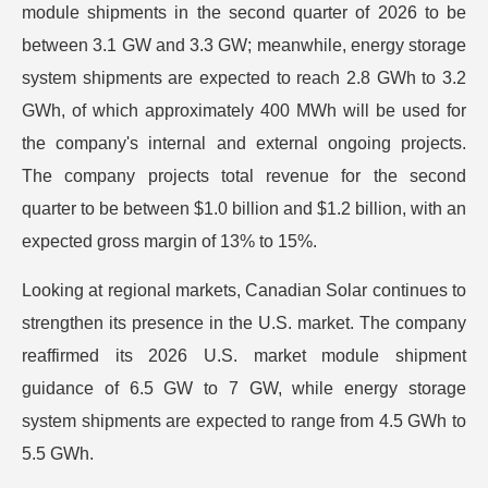
module shipments in the second quarter of 2026 to be
between 3.1 GW and 3.3 GW; meanwhile, energy storage
system shipments are expected to reach 2.8 GWh to 3.2
GWh, of which approximately 400 MWh will be used for
the company's internal and external ongoing projects.
The company projects total revenue for the second
quarter to be between $1.0 billion and $1.2 billion, with an
expected gross margin of 13% to 15%.
Looking at regional markets, Canadian Solar continues to
strengthen its presence in the U.S. market. The company
reaffirmed its 2026 U.S. market module shipment
guidance of 6.5 GW to 7 GW, while energy storage
system shipments are expected to range from 4.5 GWh to
5.5 GWh.