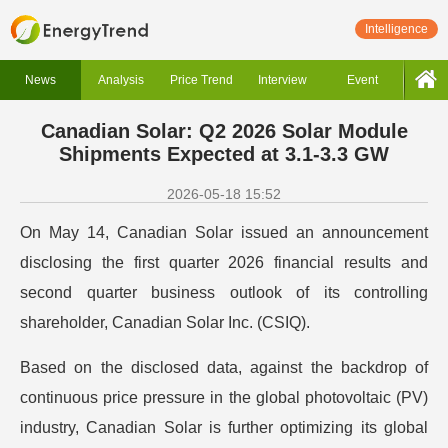
Intelligence
News
Analysis
Price Trend
Interview
Event
Canadian Solar: Q2 2026 Solar Module
Shipments Expected at 3.1-3.3 GW
2026-05-18 15:52
On May 14, Canadian Solar issued an announcement
disclosing the first quarter 2026 financial results and
second quarter business outlook of its controlling
shareholder, Canadian Solar Inc. (CSIQ).
Based on the disclosed data, against the backdrop of
continuous price pressure in the global photovoltaic (PV)
industry, Canadian Solar is further optimizing its global