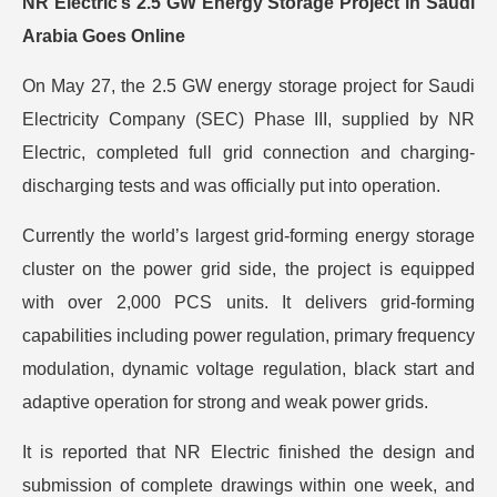
NR Electric’s 2.5 GW Energy Storage Project in Saudi
Arabia Goes Online
On May 27, the 2.5 GW energy storage project for Saudi
Electricity Company (SEC) Phase III, supplied by NR
Electric, completed full grid connection and charging-
discharging tests and was officially put into operation.
Currently the world’s largest grid-forming energy storage
cluster on the power grid side, the project is equipped
with over 2,000 PCS units. It delivers grid-forming
capabilities including power regulation, primary frequency
modulation, dynamic voltage regulation, black start and
adaptive operation for strong and weak power grids.
It is reported that NR Electric finished the design and
submission of complete drawings within one week, and