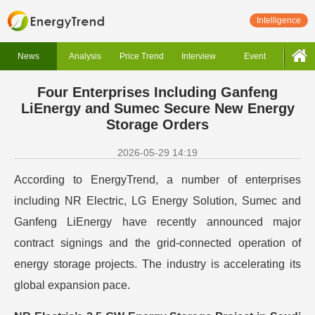
Intelligence
News
Analysis
Price Trend
Interview
Event
Four Enterprises Including Ganfeng
LiEnergy and Sumec Secure New Energy
Storage Orders
2026-05-29 14:19
According to EnergyTrend, a number of enterprises
including NR Electric, LG Energy Solution, Sumec and
Ganfeng LiEnergy have recently announced major
contract signings and the grid-connected operation of
energy storage projects. The industry is accelerating its
global expansion pace.