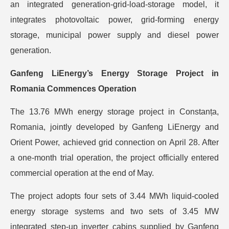
an integrated generation-grid-load-storage model, it
integrates photovoltaic power, grid-forming energy
storage, municipal power supply and diesel power
generation.
Ganfeng LiEnergy’s Energy Storage Project in
Romania Commences Operation
The 13.76 MWh energy storage project in Constanța,
Romania, jointly developed by Ganfeng LiEnergy and
Orient Power, achieved grid connection on April 28. After
a one-month trial operation, the project officially entered
commercial operation at the end of May.
The project adopts four sets of 3.44 MWh liquid-cooled
energy storage systems and two sets of 3.45 MW
integrated step-up inverter cabins supplied by Ganfeng