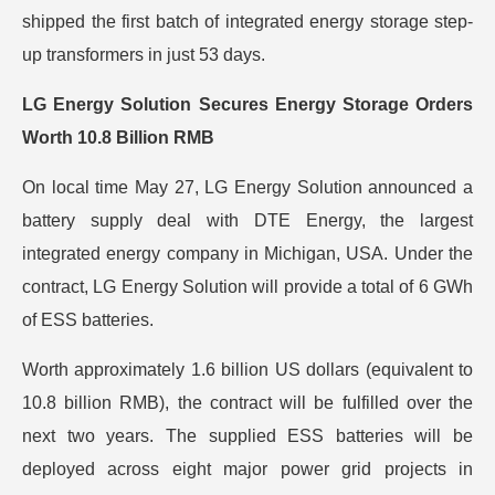
shipped the first batch of integrated energy storage step-
up transformers in just 53 days.
LG Energy Solution Secures Energy Storage Orders
Worth 10.8 Billion RMB
On local time May 27, LG Energy Solution announced a
battery supply deal with DTE Energy, the largest
integrated energy company in Michigan, USA. Under the
contract, LG Energy Solution will provide a total of 6 GWh
of ESS batteries.
Worth approximately 1.6 billion US dollars (equivalent to
10.8 billion RMB), the contract will be fulfilled over the
next two years. The supplied ESS batteries will be
deployed across eight major power grid projects in