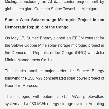
Michigan, including an AI data center project built by
global tech giant Oracle in Saline Township, Michigan.
Sumec Wins Solar-storage Microgrid Project in the
Democratic Republic of the Congo
On May 17, Sumec Energy signed an EPCM contract for
the Sabwe Copper Mine solar-storage microgrid project in
the Democratic Republic of the Congo (DRC) with Jchx
Mining Management Co.,Ltd.
This marks another major order for Sumec Energy
following the 150 MW concentrated solar power project of
Noor III in Morocco.
The microgrid will feature a 71.4 MWp photovoltaic
system and a 230 MWh energy storage system. Adopting