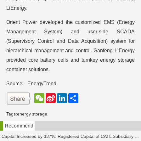
LiEnergy.
Orient Power developed the customized EMS (Energy
Management System) and user-side SCADA
(Supervisory Control and Data Acquisition) system for
hierarchical management and control. Ganfeng LiEnergy
provided core battery cells and turnkey energy storage
container solutions.
Source：EnergyTrend
W
S
L
分
e
i
i
享
C
n
n
h
a
k
Tags:
energy storage
a
W
e
t
e
d
Recommend
i
I
b
n
o
Capital Increased by 337%: Registered Capital of CATL Subsidiary Rises to 700 Million Yuan