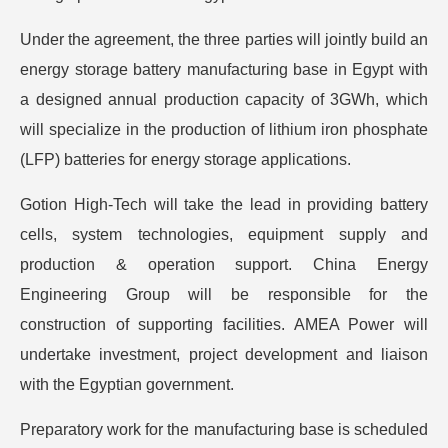
Under the agreement, the three parties will jointly build an
energy storage battery manufacturing base in Egypt with
a designed annual production capacity of 3GWh, which
will specialize in the production of lithium iron phosphate
(LFP) batteries for energy storage applications.
Gotion High-Tech will take the lead in providing battery
cells, system technologies, equipment supply and
production & operation support. China Energy
Engineering Group will be responsible for the
construction of supporting facilities. AMEA Power will
undertake investment, project development and liaison
with the Egyptian government.
Preparatory work for the manufacturing base is scheduled