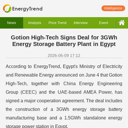
Intelligence
News
Analysis
Price Trend
Interview
Event
Gotion High-Tech Signs Deal for 3GWh
Energy Storage Battery Plant in Egypt
2026-06-09 17:12
According to EnergyTrend, Egypt's Ministry of Electricity
and Renewable Energy announced on June 4 that Gotion
High-Tech, together with China Energy Engineering
Group (CEEC) and the UAE-based AMEA Power, has
signed a major cooperation agreement. The deal includes
the construction of a 3GWh energy storage battery
manufacturing base and a 1.5GWh standalone energy
storage power station in Egypt.