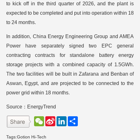
to kick off in the third quarter of 2026, and the plant is
expected to be completed and put into operation within 18
to 24 months.
In addition, China Energy Engineering Group and AMEA
Power have separately signed two EPC general
contracting contracts for standalone battery energy
storage projects with a combined capacity of 1.5GWh.
The two facilities will be built in Zafarana and Benban of
Aswan, Egypt, and are projected to be connected to the
power grid within 18 months.
Source：EnergyTrend
W
S
L
分
e
i
i
享
C
n
n
h
a
k
Tags:
Gotion Hi-Tech
a
W
e