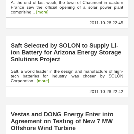
At the end of last week, the town of Chaumont in eastern
France saw the official opening of a solar power plant
comprising ..
[more]
2011-10-28 22:45
Saft Selected by SOLON to Supply Li-
ion Battery for Arizona Energy Storage
Solutions Project
Saft, a world leader in the design and manufacture of high-
tech batteries for industry, was chosen by SOLON
Corporation..
[more]
2011-10-28 22:42
Vestas and DONG Energy Enter into
Agreement on Testing of New 7 MW
Offshore Wind Turbine