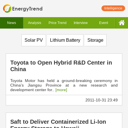
Intelligence
News
Analysis
Price Trend
Interview
Event
Solar PV
Lithium Battery
Storage
Toyota to Open Hybrid R&D Center in
China
Toyota Motor has held a ground-breaking ceremony in
China's Jiangsu Province at a new research and
development center for..
[more]
2011-10-31 23:49
Saft to Deliver Containerized Li-Ion