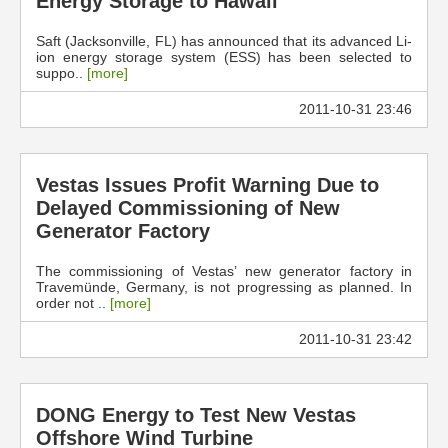
Energy Storage to Hawaii
Saft (Jacksonville, FL) has announced that its advanced Li-
ion energy storage system (ESS) has been selected to
suppo..
[more]
2011-10-31 23:46
Vestas Issues Profit Warning Due to
Delayed Commissioning of New
Generator Factory
The commissioning of Vestas’ new generator factory in
Travemünde, Germany, is not progressing as planned. In
order not ..
[more]
2011-10-31 23:42
DONG Energy to Test New Vestas
Offshore Wind Turbine