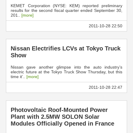
KEMET Corporation (NYSE: KEM) reported preliminary
results for the second fiscal quarter ended September 30,
201..
[more]
2011-10-28 22:50
Nissan Electrifies LCVs at Tokyo Truck
Show
Nissan gave another glimpse into the auto industry’s
electric future at the Tokyo Truck Show Thursday, but this
time it’..
[more]
2011-10-28 22:47
Photovoltaic Roof-Mounted Power
Plant with 2.5MW SOLON Solar
Modules Officially Opened in France