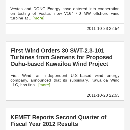
Vestas and DONG Energy have entered into cooperation
on testing of Vestas' new V164-7.0 MW offshore wind
turbine at ..
[more]
2011-10-28 22:54
First Wind Orders 30 SWT-2.3-101
Turbines from Siemens for Proposed
Oahu-based Kawailoa Wind Project
First Wind, an independent U.S.-based wind energy
company, announced that its subsidiary, Kawailoa Wind
LLC, has fina..
[more]
2011-10-28 22:53
KEMET Reports Second Quarter of
Fiscal Year 2012 Results