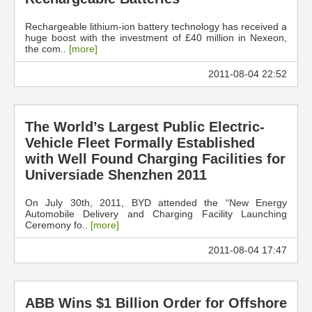
Rechargeable lithium-ion battery technology has received a
huge boost with the investment of £40 million in Nexeon,
the com..
[more]
2011-08-04 22:52
The World’s Largest Public Electric-
Vehicle Fleet Formally Established
with Well Found Charging Facilities for
Universiade Shenzhen 2011
On July 30th, 2011, BYD attended the “New Energy
Automobile Delivery and Charging Facility Launching
Ceremony fo..
[more]
2011-08-04 17:47
ABB Wins $1 Billion Order for Offshore