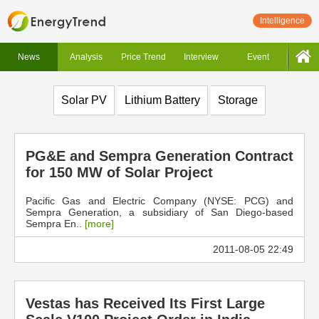
Intelligence
News
Analysis
Price Trend
Interview
Event
Solar PV
Lithium Battery
Storage
PG&E and Sempra Generation Contract
for 150 MW of Solar Project
Pacific Gas and Electric Company (NYSE: PCG) and
Sempra Generation, a subsidiary of San Diego-based
Sempra En..
[more]
2011-08-05 22:49
Vestas has Received Its First Large