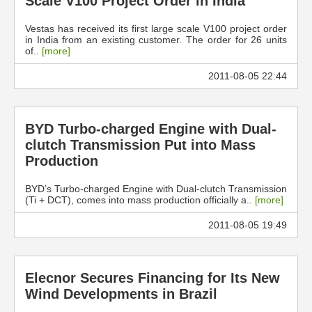
Scale V100 Project Order in India
Vestas has received its first large scale V100 project order
in India from an existing customer. The order for 26 units
of..
[more]
2011-08-05 22:44
BYD Turbo-charged Engine with Dual-
clutch Transmission Put into Mass
Production
BYD’s Turbo-charged Engine with Dual-clutch Transmission
(Ti + DCT), comes into mass production officially a..
[more]
2011-08-05 19:49
Elecnor Secures Financing for Its New
Wind Developments in Brazil