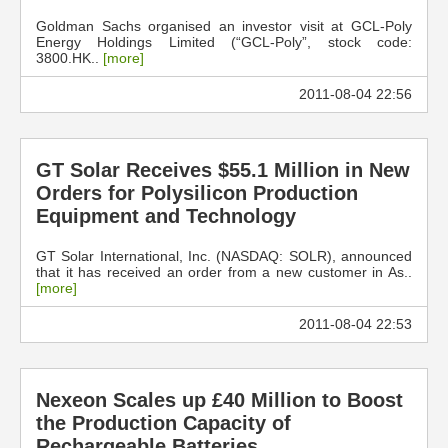
Goldman Sachs organised an investor visit at GCL-Poly
Energy Holdings Limited (“GCL-Poly”, stock code:
3800.HK..
[more]
2011-08-04 22:56
GT Solar Receives $55.1 Million in New
Orders for Polysilicon Production
Equipment and Technology
GT Solar International, Inc. (NASDAQ: SOLR), announced
that it has received an order from a new customer in As..
[more]
2011-08-04 22:53
Nexeon Scales up £40 Million to Boost
the Production Capacity of
Rechargeable Batteries