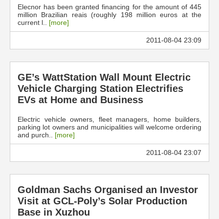
Elecnor has been granted financing for the amount of 445
million Brazilian reais (roughly 198 million euros at the
current l..
[more]
2011-08-04 23:09
GE’s WattStation Wall Mount Electric
Vehicle Charging Station Electrifies
EVs at Home and Business
Electric vehicle owners, fleet managers, home builders,
parking lot owners and municipalities will welcome ordering
and purch..
[more]
2011-08-04 23:07
Goldman Sachs Organised an Investor
Visit at GCL-Poly’s Solar Production
Base in Xuzhou