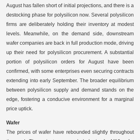
August has fallen short of initial projections, and there is a
destocking phase for polysilicon now. Several polysilicon
firms are deliberately holding their inventory at modest
levels. Meanwhile, on the demand side, downstream
wafer companies are back in full production mode, driving
up their need for polysilicon procurement. A substantial
portion of polysilicon orders for August have been
confirmed, with some enterprises even securing contracts
extending into early September. The broader equilibrium
between polysilicon supply and demand stands on the
edge, fostering a conducive environment for a marginal
price uptick.
Wafer
The prices of wafer have rebounded slightly throughout