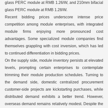
glass PERC module at RMB 1.26/W, and 210mm bifacial
glass PERC module at RMB 1.28/W.
Recent bidding prices underscore intense price
competition among module enterprises, with integrated
module firms enjoying more pronounced cost
advantages. Some specialized module companies find
themselves grappling with cost inversion, which has led
to continued differentiation in bidding prices.
On the supply side, module inventory persists at elevated
levels, prompting certain enterprises to contemplate
trimming their module production schedules. Turning to
the demand side, domestic centralized procurement
customer-side projects are kickstarting purchases, while
distributed demand exhibits a better trend. However,
overseas demand remains relatively modest. Despite the