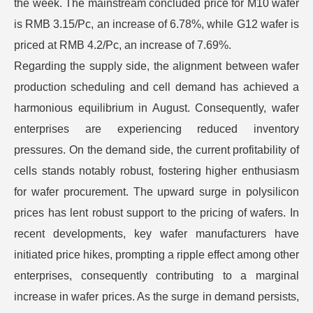
the week. The mainstream concluded price for M10 wafer
is RMB 3.15/Pc, an increase of 6.78%, while G12 wafer is
priced at RMB 4.2/Pc, an increase of 7.69%.
Regarding the supply side, the alignment between wafer
production scheduling and cell demand has achieved a
harmonious equilibrium in August. Consequently, wafer
enterprises are experiencing reduced inventory
pressures. On the demand side, the current profitability of
cells stands notably robust, fostering higher enthusiasm
for wafer procurement. The upward surge in polysilicon
prices has lent robust support to the pricing of wafers. In
recent developments, key wafer manufacturers have
initiated price hikes, prompting a ripple effect among other
enterprises, consequently contributing to a marginal
increase in wafer prices. As the surge in demand persists,