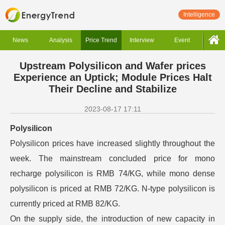
Intelligence
News
Analysis
Price Trend
Interview
Event
Upstream Polysilicon and Wafer prices
Experience an Uptick; Module Prices Halt
Their Decline and Stabilize
2023-08-17 17:11
Polysilicon
Polysilicon prices have increased slightly throughout the
week. The mainstream concluded price for mono
recharge polysilicon is RMB 74/KG, while mono dense
polysilicon is priced at RMB 72/KG. N-type polysilicon is
currently priced at RMB 82/KG.
On the supply side, the introduction of new capacity in