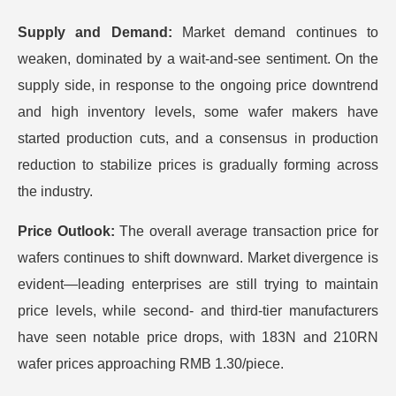
Supply and Demand:
Market demand continues to
weaken, dominated by a wait-and-see sentiment. On the
supply side, in response to the ongoing price downtrend
and high inventory levels, some wafer makers have
started production cuts, and a consensus in production
reduction to stabilize prices is gradually forming across
the industry.
Price Outlook:
The overall average transaction price for
wafers continues to shift downward. Market divergence is
evident—leading enterprises are still trying to maintain
price levels, while second- and third-tier manufacturers
have seen notable price drops, with 183N and 210RN
wafer prices approaching RMB 1.30/piece.