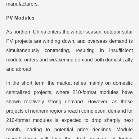
manufacturers.
PV Modules
As northern China enters the winter season, outdoor solar
PV projects are winding down, and overseas demand is
simultaneously contracting, resulting in insufficient
module orders and weakening demand both domestically
and abroad.
In the short term, the market relies mainly on domestic
centralized projects, where 210-format modules have
shown relatively strong demand. However, as these
projects of northern regions reach completion, demand for
210-format modules is expected to drop sharply next
month, leading to potential price declines. Module
manufacturers will face the dual pressure of further