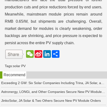
production cuts and price reductions forced by end users.
Meanwhile, mainstream module prices remain around
RMB 0.65/W, but shipments are challenging. Overall,
market demand for modules is clearly weakening, order
backlogs are shrinking, and price pressure is expected to
persist across the entire PV supply chain.
W
S
L
分
e
i
i
享
C
n
n
h
a
k
Tags:
solar PV
a
W
e
t
e
d
Recommend
i
I
b
n
o
Exceeding 2 GW: Six Solar Companies Including Trina, JA Solar, and Suntech Secure Surge in Global Module Orders
Astronergy, LONGi, and Other Companies Secure New PV Module Orders
JinkoSolar, JA Solar & Two Others Secure New PV Module Orders