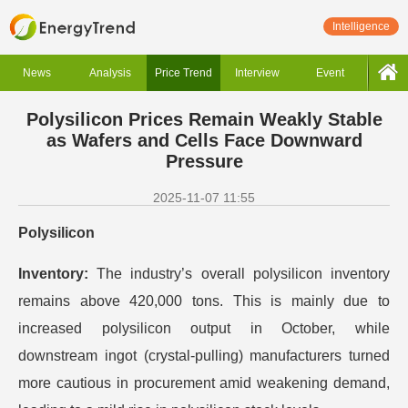
Intelligence
News
Analysis
Price Trend
Interview
Event
Polysilicon Prices Remain Weakly Stable
as Wafers and Cells Face Downward
Pressure
2025-11-07 11:55
Polysilicon
Inventory:
The industry’s overall polysilicon inventory
remains above 420,000 tons. This is mainly due to
increased polysilicon output in October, while
downstream ingot (crystal-pulling) manufacturers turned
more cautious in procurement amid weakening demand,