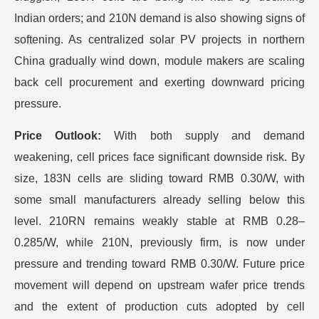
Indian orders; and 210N demand is also showing signs of
softening. As centralized solar PV projects in northern
China gradually wind down, module makers are scaling
back cell procurement and exerting downward pricing
pressure.
Price Outlook:
With both supply and demand
weakening, cell prices face significant downside risk. By
size, 183N cells are sliding toward RMB 0.30/W, with
some small manufacturers already selling below this
level. 210RN remains weakly stable at RMB 0.28–
0.285/W, while 210N, previously firm, is now under
pressure and trending toward RMB 0.30/W. Future price
movement will depend on upstream wafer price trends
and the extent of production cuts adopted by cell