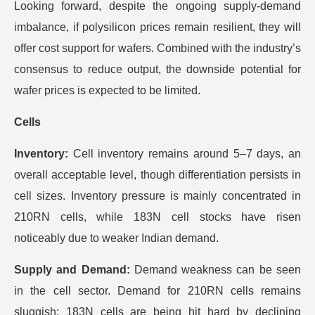
Looking forward, despite the ongoing supply-demand
imbalance, if polysilicon prices remain resilient, they will
offer cost support for wafers. Combined with the industry’s
consensus to reduce output, the downside potential for
wafer prices is expected to be limited.
​Cells
Inventory:
Cell inventory remains around 5–7 days, an
overall acceptable level, though differentiation persists in
cell sizes. Inventory pressure is mainly concentrated in
210RN cells, while 183N cell stocks have risen
noticeably due to weaker Indian demand.
Supply and Demand:
Demand weakness can be seen
in the cell sector. Demand for 210RN cells remains
sluggish; 183N cells are being hit hard by declining