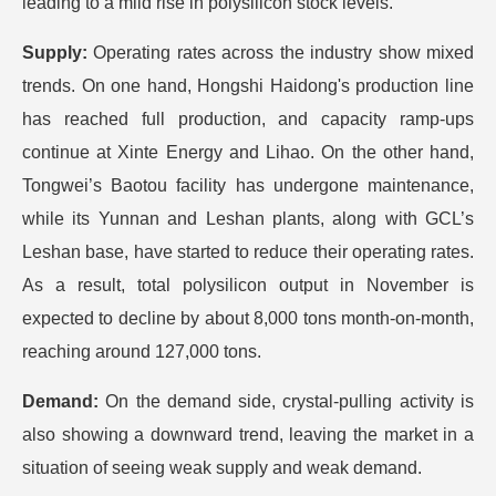
leading to a mild rise in polysilicon stock levels.
Supply:
Operating rates across the industry show mixed
trends. On one hand, Hongshi Haidong's production line
has reached full production, and capacity ramp-ups
continue at Xinte Energy and Lihao. On the other hand,
Tongwei’s Baotou facility has undergone maintenance,
while its Yunnan and Leshan plants, along with GCL’s
Leshan base, have started to reduce their operating rates.
As a result, total polysilicon output in November is
expected to decline by about 8,000 tons month-on-month,
reaching around 127,000 tons.
Demand:
On the demand side, crystal-pulling activity is
also showing a downward trend, leaving the market in a
situation of seeing weak supply and weak demand.