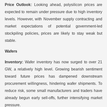
Price Outlook:
Looking ahead, polysilicon prices are
expected to remain under pressure due to high inventory
levels. However, with November supply contracting and
market expectations of potential government-led
stockpiling policies, prices are likely to stay weak but
stable.
Wafers
Inventory:
Wafer inventory has now surged to over 21
GW, a relatively high level. Growing bearish sentiment
toward future prices has dampened downstream
procurement willingness, hindering wafer shipments. To
reduce risk, some small manufacturers and traders have
already begun early sell-offs, further intensifying market
pressure.