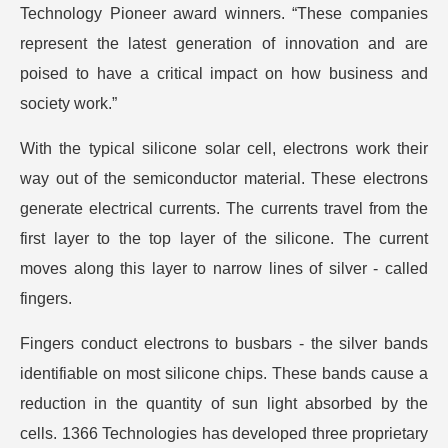
Technology Pioneer award winners. “These companies
represent the latest generation of innovation and are
poised to have a critical impact on how business and
society work.”
With the typical silicone solar cell, electrons work their
way out of the semiconductor material. These electrons
generate electrical currents. The currents travel from the
first layer to the top layer of the silicone. The current
moves along this layer to narrow lines of silver - called
fingers.
Fingers conduct electrons to busbars - the silver bands
identifiable on most silicone chips. These bands cause a
reduction in the quantity of sun light absorbed by the
cells. 1366 Technologies has developed three proprietary