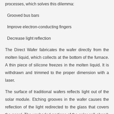
processes, which solves this dilemma:
Grooved bus bars
Improve electron-conducting fingers
Decrease light reflection
The Direct Wafer fabricates the wafer directly from the
molten liquid, which collects at the bottom of the furnace.
A thin piece of silicone freezes in the molten liquid. It is
withdrawn and trimmed to the proper dimension with a
laser.
The surface of traditional wafers reflects light out of the
solar module. Etching grooves in the wafer causes the
reflection of the light redirected to the glass that covers