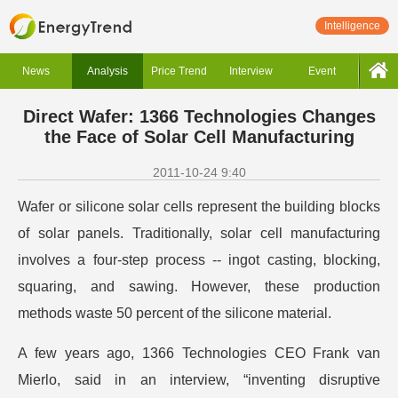
Intelligence
News
Analysis
Price Trend
Interview
Event
Direct Wafer: 1366 Technologies Changes
the Face of Solar Cell Manufacturing
2011-10-24 9:40
Wafer or silicone solar cells represent the building blocks
of solar panels. Traditionally, solar cell manufacturing
involves a four-step process -- ingot casting, blocking,
squaring, and sawing. However, these production
methods waste 50 percent of the silicone material.
A few years ago, 1366 Technologies CEO Frank van
Mierlo, said in an interview, “inventing disruptive