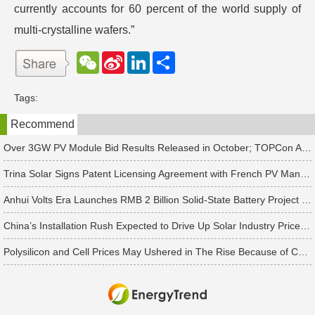
currently accounts for 60 percent of the world supply of
multi-crystalline wafers.”
W
S
L
分
e
i
i
享
C
n
n
h
a
k
Tags:
a
W
e
t
e
d
Recommend
i
I
b
n
o
Over 3GW PV Module Bid Results Released in October; TOPCon Average Bid Price Slightly Rises
Trina Solar Signs Patent Licensing Agreement with French PV Manufacturer HoloSolis
Anhui Volts Era Launches RMB 2 Billion Solid-State Battery Project with 10 GWh Capacity
China’s Installation Rush Expected to Drive Up Solar Industry Prices in 2Q25, Says TrendForce
Polysilicon and Cell Prices May Ushered in The Rise Because of China's Rush to Install Projects