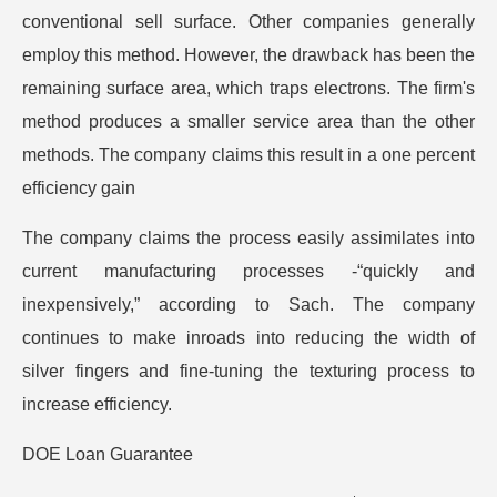
conventional sell surface. Other companies generally
employ this method. However, the drawback has been the
remaining surface area, which traps electrons. The firm's
method produces a smaller service area than the other
methods. The company claims this result in a one percent
efficiency gain
The company claims the process easily assimilates into
current manufacturing processes -“quickly and
inexpensively,” according to Sach. The company
continues to make inroads into reducing the width of
silver fingers and fine-tuning the texturing process to
increase efficiency.
DOE Loan Guarantee