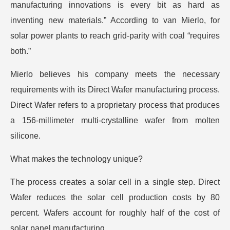
manufacturing innovations is every bit as hard as
inventing new materials.” According to van Mierlo, for
solar power plants to reach grid-parity with coal “requires
both.”
Mierlo believes his company meets the necessary
requirements with its Direct Wafer manufacturing process.
Direct Wafer refers to a proprietary process that produces
a 156-millimeter multi-crystalline wafer from molten
silicone.
What makes the technology unique?
The process creates a solar cell in a single step. Direct
Wafer reduces the solar cell production costs by 80
percent. Wafers account for roughly half of the cost of
solar panel manufacturing.