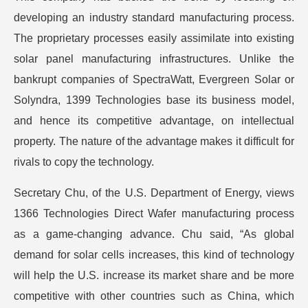
developing an industry standard manufacturing process.
The proprietary processes easily assimilate into existing
solar panel manufacturing infrastructures. Unlike the
bankrupt companies of SpectraWatt, Evergreen Solar or
Solyndra, 1399 Technologies base its business model,
and hence its competitive advantage, on intellectual
property. The nature of the advantage makes it difficult for
rivals to copy the technology.
Secretary Chu, of the U.S. Department of Energy, views
1366 Technologies Direct Wafer manufacturing process
as a game-changing advance. Chu said, “As global
demand for solar cells increases, this kind of technology
will help the U.S. increase its market share and be more
competitive with other countries such as China, which