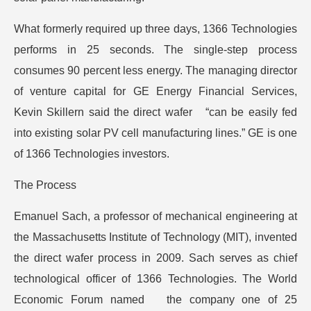
What formerly required up three days, 1366 Technologies
performs in 25 seconds. The single-step process
consumes 90 percent less energy. The managing director
of venture capital for GE Energy Financial Services,
Kevin Skillern said the direct wafer “can be easily fed
into existing solar PV cell manufacturing lines.” GE is one
of 1366 Technologies investors.
The Process
Emanuel Sach, a professor of mechanical engineering at
the Massachusetts Institute of Technology (MIT), invented
the direct wafer process in 2009. Sach serves as chief
technological officer of 1366 Technologies. The World
Economic Forum named the company one of 25