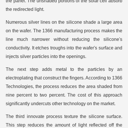
the panel. The unshaded portions of the solar cell absorb
the redirected light.
Numerous silver lines on the silicone shade a large area
on the wafer. The 1366 manufacturing process makes the
line much narrower without reducing the silicone's
conductivity. It etches troughs into the wafer's surface and
injects silver particles into the openings.
The next step adds metal to the particles by an
electroplating that construct the fingers. According to 1366
Technologies, the process reduces the area shaded from
nine percent to two percent. The cost of this approach
significantly undercuts other technology on the market.
The third innovate process texture the silicone surface.
This step reduces the amount of light reflected off the