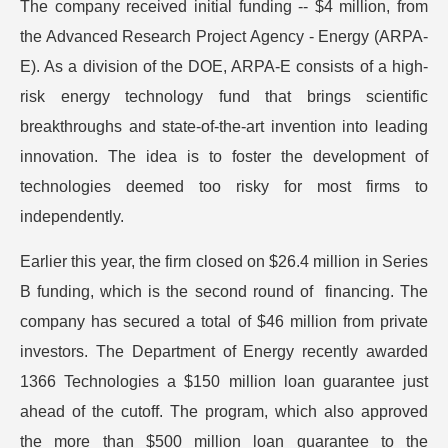
The company received initial funding -- $4 million, from
the Advanced Research Project Agency - Energy (ARPA-
E). As a division of the DOE, ARPA-E consists of a high-
risk energy technology fund that brings scientific
breakthroughs and state-of-the-art invention into leading
innovation. The idea is to foster the development of
technologies deemed too risky for most firms to
independently.
Earlier this year, the firm closed on $26.4 million in Series
B funding, which is the second round of financing. The
company has secured a total of $46 million from private
investors. The Department of Energy recently awarded
1366 Technologies a $150 million loan guarantee just
ahead of the cutoff. The program, which also approved
the more than $500 million loan guarantee to the