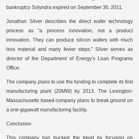
bankruptcy Solyndra expired on September 30, 2011.
Jonathan Silver describes the direct wafer technology
process as “a process innovation, not a product
innovation. They can produce silicon wafers with much
less material and many fewer steps.” Silver serves as
director of the Department of Energy's Loan Programs
Office.
The company plans to use the funding to complete its first
manufacturing plant (20MW) by 2013. The Lexington-
Massachusetts based company plans to break ground on
a one-gigawatt manufacturing facility.
Conclusion
This company has bucked the trend by focusing on