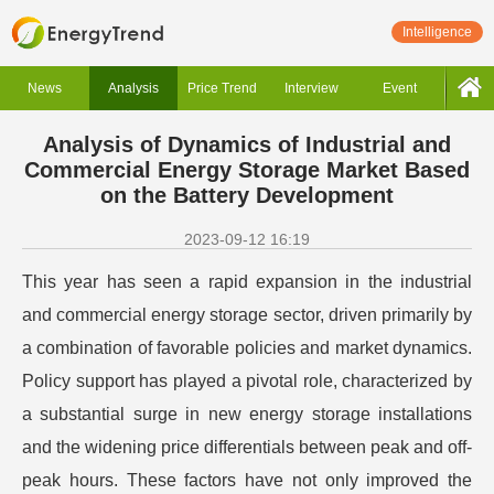
Intelligence
News
Analysis
Price Trend
Interview
Event
Analysis of Dynamics of Industrial and
Commercial Energy Storage Market Based
on the Battery Development
2023-09-12 16:19
This year has seen a rapid expansion in the industrial
and commercial energy storage sector, driven primarily by
a combination of favorable policies and market dynamics.
Policy support has played a pivotal role, characterized by
a substantial surge in new energy storage installations
and the widening price differentials between peak and off-
peak hours. These factors have not only improved the