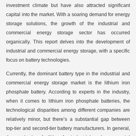
investment climate but have also attracted significant
capital into the market. With a soaring demand for energy
storage solutions, the growth of the industrial and
commercial energy storage sector has occurred
organically. This report delves into the development of
industrial and commercial energy storage, with a specific
focus on battery technologies.
Currently, the dominant battery type in the industrial and
commercial energy storage market is the lithium iron
phosphate battery. According to experts in the industry,
when it comes to lithium iron phosphate batteries, the
technological disparities among different companies are
relatively minor, but there’s a substantial gap between
top-tier and second-tier battery manufacturers. In general,