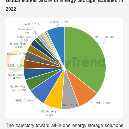
Global Market Share of Energy Storage Batteries in
2022
The trajectory toward all-in-one energy storage solutions