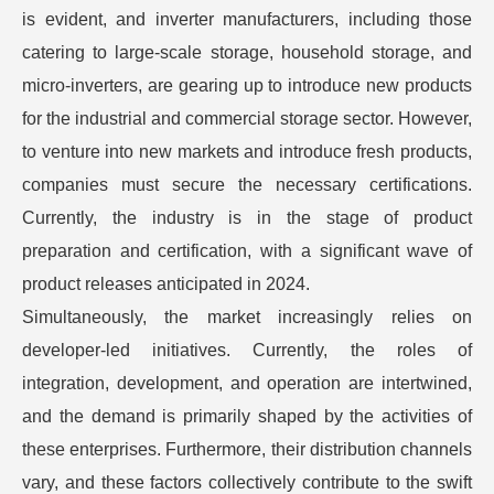
is evident, and inverter manufacturers, including those
catering to large-scale storage, household storage, and
micro-inverters, are gearing up to introduce new products
for the industrial and commercial storage sector. However,
to venture into new markets and introduce fresh products,
companies must secure the necessary certifications.
Currently, the industry is in the stage of product
preparation and certification, with a significant wave of
product releases anticipated in 2024.
Simultaneously, the market increasingly relies on
developer-led initiatives. Currently, the roles of
integration, development, and operation are intertwined,
and the demand is primarily shaped by the activities of
these enterprises. Furthermore, their distribution channels
vary, and these factors collectively contribute to the swift