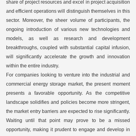
share of project resources and excel in project acquisition
and efficient operations will distinguish themselves in this
sector. Moreover, the sheer volume of participants, the
ongoing introduction of various new technologies and
models, as well as research and development
breakthroughs, coupled with substantial capital infusion,
will significantly accelerate the growth and innovation
within the entire industry.
For companies looking to venture into the industrial and
commercial energy storage market, the present moment
presents a favorable opportunity. As the competitive
landscape solidifies and policies become more stringent,
the market entry barriers are expected to rise significantly.
Waiting until that point may prove to be a missed
opportunity, making it prudent to engage and develop in