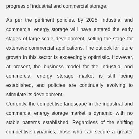
progress of industrial and commercial storage.
As per the pertinent policies, by 2025, industrial and
commercial energy storage will have entered the early
stages of large-scale development, setting the stage for
extensive commercial applications. The outlook for future
growth in this sector is exceedingly optimistic. However,
at present, the business model for the industrial and
commercial energy storage market is still being
established, and policies are continually evolving to
stimulate its development.
Currently, the competitive landscape in the industrial and
commercial energy storage market is dynamic, with no
stable patterns established. Regardless of the shifting
competitive dynamics, those who can secure a greater