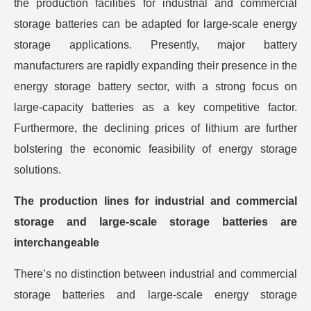
the production facilities for industrial and commercial
storage batteries can be adapted for large-scale energy
storage applications. Presently, major battery
manufacturers are rapidly expanding their presence in the
energy storage battery sector, with a strong focus on
large-capacity batteries as a key competitive factor.
Furthermore, the declining prices of lithium are further
bolstering the economic feasibility of energy storage
solutions.
The production lines for industrial and commercial
storage and large-scale storage batteries are
interchangeable
There’s no distinction between industrial and commercial
storage batteries and large-scale energy storage