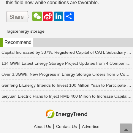
this field now while conditions are favorable.
W
S
L
分
e
i
i
享
C
n
n
h
a
k
Tags:
energy storage
a
W
e
t
e
d
Recommend
i
I
b
n
o
Capital Increased by 337%: Registered Capital of CATL Subsidiary Rises to 700 Million Yuan
134 GWh! Latest Energy Storage Project Updates from 4 Companies Including Tesla and Pengcheng Wuxian
Over 3.3GWh: New Progress in Energy Storage Orders from 5 Companies Including Sungrow
Ganfeng LiEnergy Intends to Invest 100 Million Yuan to Participate in Establishing a Battery Industry Fund
Sieyuan Electric Plans to Inject RMB 400 Million to Increase Capital of Subsidiary
About Us
Contact Us
Advertise