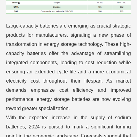
Large-capacity batteries are emerging as crucial strategic
products for manufacturers, signaling a new phase of
transformation in energy storage technology. These high-
capacity batteries offer the advantage of streamlining
integrated components, leading to cost reduction while
ensuring an extended cycle life and a more economical
electricity cost throughout their lifespan. As market
demands emphasize cost efficiency and improved
performance, energy storage batteries are now evolving
toward greater specialization.
With the expected increase in the supply of sodium
batteries, 2024 is poised to mark a significant turning
point in the economic landscape. Forecasts suggest that