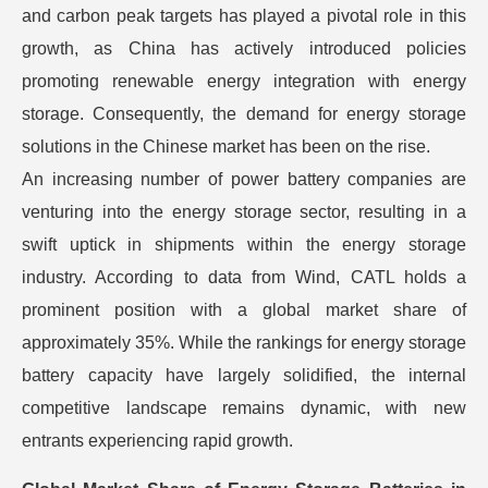
and carbon peak targets has played a pivotal role in this
growth, as China has actively introduced policies
promoting renewable energy integration with energy
storage. Consequently, the demand for energy storage
solutions in the Chinese market has been on the rise.
An increasing number of power battery companies are
venturing into the energy storage sector, resulting in a
swift uptick in shipments within the energy storage
industry. According to data from Wind, CATL holds a
prominent position with a global market share of
approximately 35%. While the rankings for energy storage
battery capacity have largely solidified, the internal
competitive landscape remains dynamic, with new
entrants experiencing rapid growth.