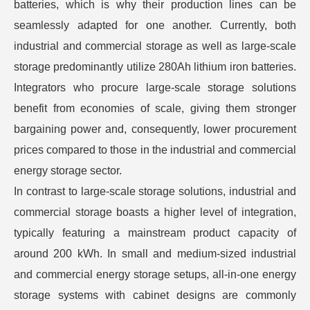
batteries, which is why their production lines can be
seamlessly adapted for one another. Currently, both
industrial and commercial storage as well as large-scale
storage predominantly utilize 280Ah lithium iron batteries.
Integrators who procure large-scale storage solutions
benefit from economies of scale, giving them stronger
bargaining power and, consequently, lower procurement
prices compared to those in the industrial and commercial
energy storage sector.
In contrast to large-scale storage solutions, industrial and
commercial storage boasts a higher level of integration,
typically featuring a mainstream product capacity of
around 200 kWh. In small and medium-sized industrial
and commercial energy storage setups, all-in-one energy
storage systems with cabinet designs are commonly