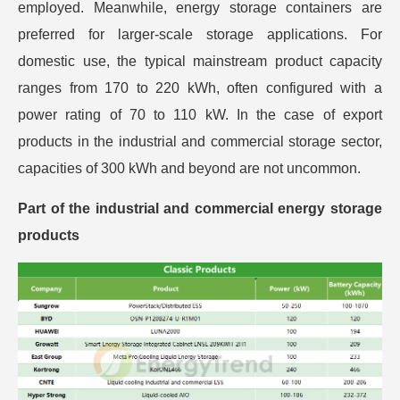
employed. Meanwhile, energy storage containers are
preferred for larger-scale storage applications. For
domestic use, the typical mainstream product capacity
ranges from 170 to 220 kWh, often configured with a
power rating of 70 to 110 kW. In the case of export
products in the industrial and commercial storage sector,
capacities of 300 kWh and beyond are not uncommon.
Part of the industrial and commercial energy storage
products