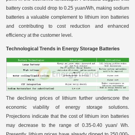
battery costs could drop to 0.25 yuan/Wh, making sodium
batteries a valuable complement to lithium iron batteries
and contributing to cost reduction and enhanced
efficiency at the customer level.
Technological Trends in Energy Storage Batteries
The declining prices of lithium further underscore the
economic viability of energy storage solutions.
Projections indicate that the cost of lithium iron batteries
may decrease to the range of 0.35-0.40 yuan/ Wh.
Presently, lithium prices have already dipped to 250,000-