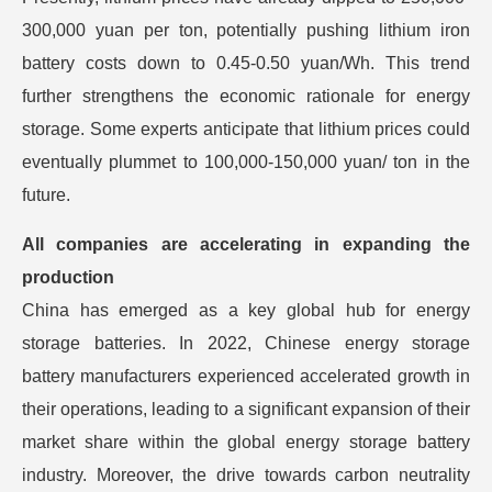
300,000 yuan per ton, potentially pushing lithium iron
battery costs down to 0.45-0.50 yuan/Wh. This trend
further strengthens the economic rationale for energy
storage. Some experts anticipate that lithium prices could
eventually plummet to 100,000-150,000 yuan/ ton in the
future.
All companies are accelerating in expanding the
production
China has emerged as a key global hub for energy
storage batteries. In 2022, Chinese energy storage
battery manufacturers experienced accelerated growth in
their operations, leading to a significant expansion of their
market share within the global energy storage battery
industry. Moreover, the drive towards carbon neutrality