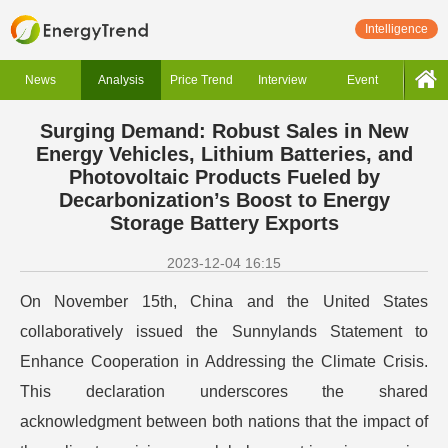
Intelligence
News
Analysis
Price Trend
Interview
Event
Surging Demand: Robust Sales in New
Energy Vehicles, Lithium Batteries, and
Photovoltaic Products Fueled by
Decarbonization’s Boost to Energy
Storage Battery Exports
2023-12-04 16:15
On November 15th, China and the United States
collaboratively issued the Sunnylands Statement to
Enhance Cooperation in Addressing the Climate Crisis.
This declaration underscores the shared
acknowledgment between both nations that the impact of