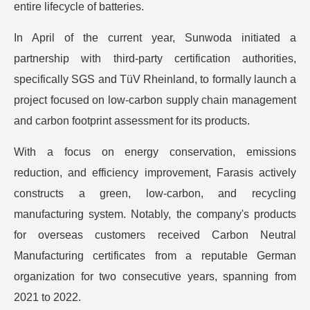
entire lifecycle of batteries.
In April of the current year, Sunwoda initiated a
partnership with third-party certification authorities,
specifically SGS and TüV Rheinland, to formally launch a
project focused on low-carbon supply chain management
and carbon footprint assessment for its products.
With a focus on energy conservation, emissions
reduction, and efficiency improvement, Farasis actively
constructs a green, low-carbon, and recycling
manufacturing system. Notably, the company's products
for overseas customers received Carbon Neutral
Manufacturing certificates from a reputable German
organization for two consecutive years, spanning from
2021 to 2022.