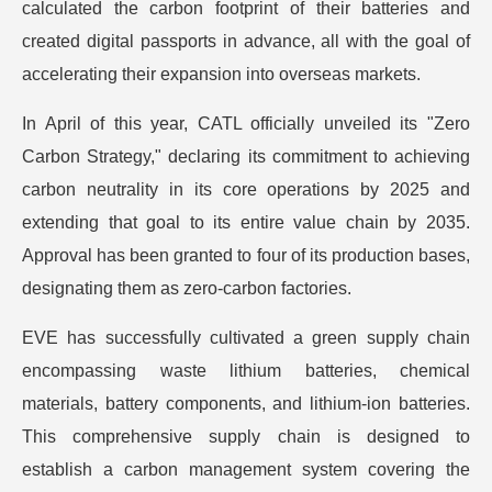
calculated the carbon footprint of their batteries and
created digital passports in advance, all with the goal of
accelerating their expansion into overseas markets.
In April of this year, CATL officially unveiled its "Zero
Carbon Strategy," declaring its commitment to achieving
carbon neutrality in its core operations by 2025 and
extending that goal to its entire value chain by 2035.
Approval has been granted to four of its production bases,
designating them as zero-carbon factories.
EVE has successfully cultivated a green supply chain
encompassing waste lithium batteries, chemical
materials, battery components, and lithium-ion batteries.
This comprehensive supply chain is designed to
establish a carbon management system covering the