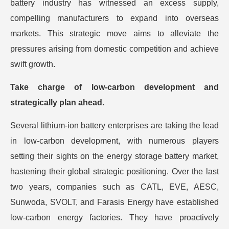
battery industry has witnessed an excess supply,
compelling manufacturers to expand into overseas
markets. This strategic move aims to alleviate the
pressures arising from domestic competition and achieve
swift growth.
Take charge of low-carbon development and
strategically plan ahead.
Several lithium-ion battery enterprises are taking the lead
in low-carbon development, with numerous players
setting their sights on the energy storage battery market,
hastening their global strategic positioning. Over the last
two years, companies such as CATL, EVE, AESC,
Sunwoda, SVOLT, and Farasis Energy have established
low-carbon energy factories. They have proactively