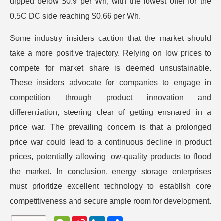
dipped below $0.9 per Wh, with the lowest offer for the
0.5C DC side reaching $0.66 per Wh.
Some industry insiders caution that the market should
take a more positive trajectory. Relying on low prices to
compete for market share is deemed unsustainable.
These insiders advocate for companies to engage in
competition through product innovation and
differentiation, steering clear of getting ensnared in a
price war. The prevailing concern is that a prolonged
price war could lead to a continuous decline in product
prices, potentially allowing low-quality products to flood
the market. In conclusion, energy storage enterprises
must prioritize excellent technology to establish core
competitiveness and secure ample room for development.
W
S
L
分