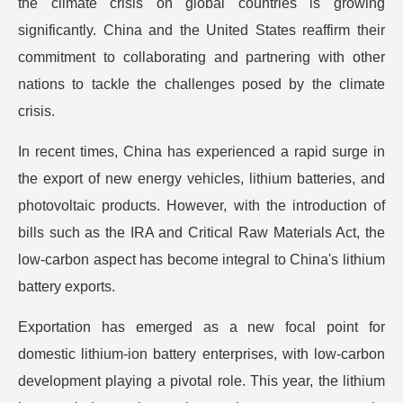
the climate crisis on global countries is growing
significantly. China and the United States reaffirm their
commitment to collaborating and partnering with other
nations to tackle the challenges posed by the climate
crisis.
In recent times, China has experienced a rapid surge in
the export of new energy vehicles, lithium batteries, and
photovoltaic products. However, with the introduction of
bills such as the IRA and Critical Raw Materials Act, the
low-carbon aspect has become integral to China's lithium
battery exports.
Exportation has emerged as a new focal point for
domestic lithium-ion battery enterprises, with low-carbon
development playing a pivotal role. This year, the lithium