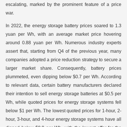
escalating, marked by the prominent feature of a price
war.
In 2022, the energy storage battery prices soared to 1.3
yuan per Wh, with an average market price hovering
around 0.88 yuan per Wh. Numerous industry experts
assert that, starting from Q4 of the previous year, many
companies adopted a price reduction strategy to secure a
larger market share. Consequently, battery prices
plummeted, even dipping below $0.7 per Wh. According
to relevant data, certain battery manufacturers declared
their intention to sell energy storage batteries at $0.5 per
Wh, while quoted prices for energy storage systems fell
below $1 per Wh. The lowest quoted prices for 1-hour, 2-
hour, 3-hour, and 4-hour energy storage systems have all