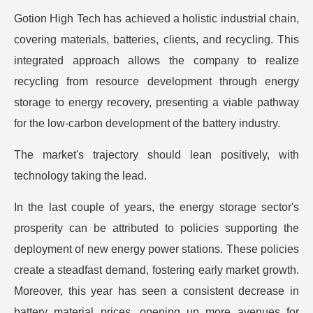
Gotion High Tech has achieved a holistic industrial chain,
covering materials, batteries, clients, and recycling. This
integrated approach allows the company to realize
recycling from resource development through energy
storage to energy recovery, presenting a viable pathway
for the low-carbon development of the battery industry.
The market's trajectory should lean positively, with
technology taking the lead.
In the last couple of years, the energy storage sector's
prosperity can be attributed to policies supporting the
deployment of new energy power stations. These policies
create a steadfast demand, fostering early market growth.
Moreover, this year has seen a consistent decrease in
battery material prices, opening up more avenues for