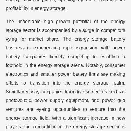
profitability in energy storage.
The undeniable high growth potential of the energy
storage sector is accompanied by a surge in competitors
vying for market share. The energy storage battery
business is experiencing rapid expansion, with power
battery companies fiercely competing to establish a
foothold in the energy storage arena. Notably, consumer
electronics and smaller power battery firms are making
efforts to transition into the energy storage realm.
Simultaneously, companies from diverse sectors such as
photovoltaic, power supply equipment, and power grid
ventures are eyeing opportunities to venture into the
energy storage field. With a significant increase in new
players, the competition in the energy storage sector is