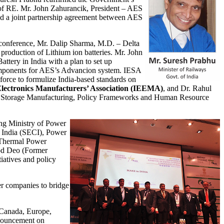
of RE. Mr. John Zahurancik, President – AES
ed a joint partnership agreement between AES
conference, Mr. Dalip Sharma, M.D. – Delta
production of Lithium ion batteries. Mr. John
ttery in India with a plan to set up
components for AES’s Advancion system. IESA
force to formulize India-based standards on
 Electronics Manufacturers’ Association (IEEMA)
, and Dr. Rahul
rgy Storage Manufacturing, Policy Frameworks and Human Resource
ing Ministry of Power
 India (SECI), Power
l Thermal Power
mod Deo (Former
iatives and policy
 companies to bridge
 Canada, Europe,
ouncement on