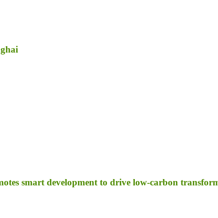
nghai
otes smart development to drive low-carbon transfor