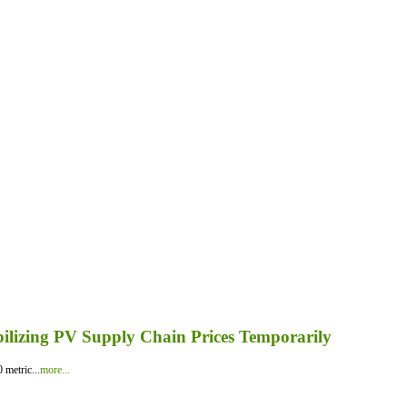
bilizing PV Supply Chain Prices Temporarily
 metric...
more...