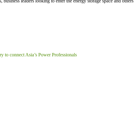
s, business leaders looking to enter the energy storage space and other
y to connect Asia’s Power Professionals