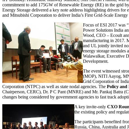
commitment to add 175GW of Renewable Energy (RE) in the grid by 2
Energy Storage delivered a key note address highlighting drivers fo
and Mitsubishi Corporation to deliver India’s First Grid-Scale Ene
Focus of ESI 2017 was “
Power Solutions India ann
Wood, CEO – Ecoult announ
manufacturing in 2017. M
and UL jointly invited n
energy storage modules a
Walawalkar, Executive D
Development.
The event witnessed stro
(MOP), NITI Aayog, MNRE
Grid Corporation of Indi
Corporation (NTPC) as well as state nodal agencies. The
Policy and
Chairperson, CERC), Dr. P C Pant (MNRE) and Mr. Pankaj Batra (CEA)
changes being considered by government agencies to fast track adopti
A key invite-only
CXO Roun
the existing policy and regulat
The participants benefited f
Russia, China, Australia and 