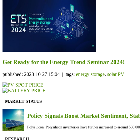
Get Ready for the Energy Trend Seminar 2024!
published: 2023-10-27 15:04 | tags:
energy storage
,
solar PV
MARKET STATUS
Policy Signals Boost Market Sentiment, Sta
Polysilicon Polysilicon inventories have further increased to around 530,000
RESEARCH