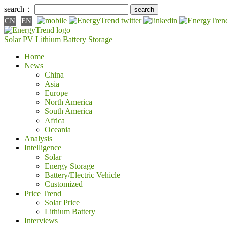
search：
CN
EN
Solar PV
Lithium Battery
Storage
Home
News
China
Asia
Europe
North America
South America
Africa
Oceania
Analysis
Intelligence
Solar
Energy Storage
Battery/Electric Vehicle
Customized
Price Trend
Solar Price
Lithium Battery
Interviews