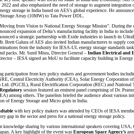
022 and also emphasized the need of storage to augment integration 
r energy storage in India based on AES’s global experience. He announc
rgy Storage Array (10MW) to Tata Power DDL.
Moving from Vision to National Energy Storage Mission”. During the 
ounced expansion of Delta’s manufacturing facility in India to include 
ced a strategic partnership with Exide industries to launch its UltraBa
r. Brett Galura of AES also invited Indian manufacturers to supply 
ominations from the industry for IESA-UL energy storage standards task
nd packs. Mr. Sunil Misra, Director General –
Indian Electrical and
irector – IESA signed an MoU to facilitate capacity building in Ene
ng participation from key policy makers and government bodies includ
, Central Electricity Authority (CEA), Solar Energy Corporation of
a Ltd. (PGCIL), Rural Electrification Corporation (REC) and Nationa
 Regulatory
session featured an eminent panel comprising of Dr. Pra
 among others. The panelists briefed the audience about various init
on of Energy Storage and Micro grids in India.
dtable
with key policy makers was attended by CEOs of IESA member
ory gap in the sector and press for a national energy storage policy.
rom knowledge sharing by various international speakers covering USA,
Japan. A key highlight of the event was
European Space Agency’s
ann