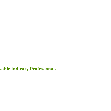
ble Industry Professionals