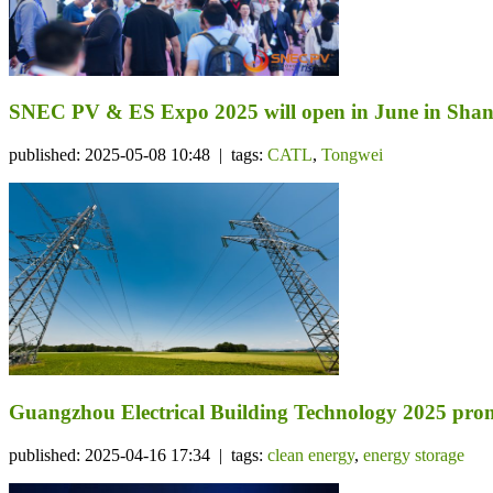
SNEC PV & ES Expo 2025 will open in June in Sha
published: 2025-05-08 10:48 | tags:
CATL
,
Tongwei
Guangzhou Electrical Building Technology 2025 prom
published: 2025-04-16 17:34 | tags:
clean energy
,
energy storage