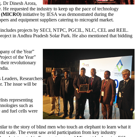
g. Dr Dinesh Arora,
y. He requested the industry to keep up the pace of technology
es (MICRO)
initiative by IESA was demonstrated during the
lopers and equipment suppliers catering to microgrid market.
is includes projects by SECI, NTPC, PGCIL, NLC, CEL and REIL.
oject in Andhra Pradesh Solar Park. He also mentioned that bidding
mpany of the Year”
oject of the Year”
heir revolutionary
ndia.
s Leaders, Researchers
. The issue will be
lists representing
hnologies such as
 and fuel cells were
lar to the story of blind men who touch an elephant to learn what it
 grid scale. The event saw avid participation from key industry