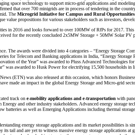
aging space technology to support micro-grid applications and modelin
rmed that over 700 minigrids are in process of tendering in the countr
amid. The
Microgrid Initiative for Campus and Rural Opportuniti
que value propositions for various stakeholders such as investors, deve
ties in 2016 and looks forward to over 100MW of RfPs for 2017. Th
eceived for the recently concluded 2x5MW Storage + 50MW Solar PV pr
rence. The awards were divided into 4 categories – “Energy Storage Co
ies for Telecom and Banking applications in India, “Energy Storage Pr
ovation of the Year” was awarded to Pluss Advanced Technologies for t
” was awarded to Husk Power for electrifying 15,500 households in I
News (ETN) was also released at this occasion, which honors Busines
ave made an impact in the global Energy Storage and Micro-grid sector
cated track on
e-mobility applications and e-transportation
with pane
nergy and other industry stakeholders. Advanced energy storage tec
ow batteries as well as Emerging Applications including thermal storage
anding energy storage applications and its market possibilities is simi
by its tail and are yet to witness massive energy storage applications at