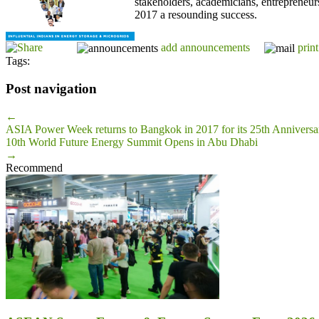
stakeholders, academicians, entrepreneur
2017 a resounding success.
add announcements
print
Tags:
Post navigation
←
ASIA Power Week returns to Bangkok in 2017 for its 25th Anniversar
10th World Future Energy Summit Opens in Abu Dhabi
→
Recommend