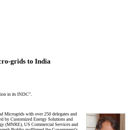
ro-grids to India
tion in its INDC”.
nd Microgrids with over 250 delegates and
zed by Customized Energy Solutions and
nergy (MNRE), US Commercial Services and
Suresh Prabhu reaffirmed the Government’s