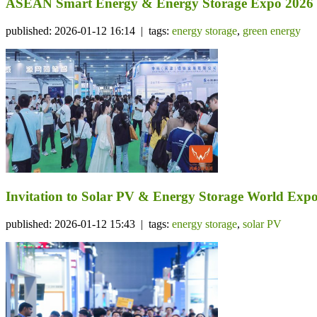
ASEAN Smart Energy & Energy Storage Expo 2026
published: 2026-01-12 16:14 | tags:
energy storage
,
green energy
Invitation to Solar PV & Energy Storage World Expo
published: 2026-01-12 15:43 | tags:
energy storage
,
solar PV