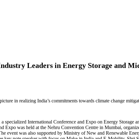
Industry Leaders in Energy Storage and Mic
picture in realizing India’s commitments towards climate change mitiga
 a specialized International Conference and Expo on Energy Storage a
 and Expo was held at the Nehru Convention Centre in Mumbai, organi
. The event was also supported by Ministry of New and Renewable E
e key note speaker with focus on Make in India and E-Mobility. Shri 