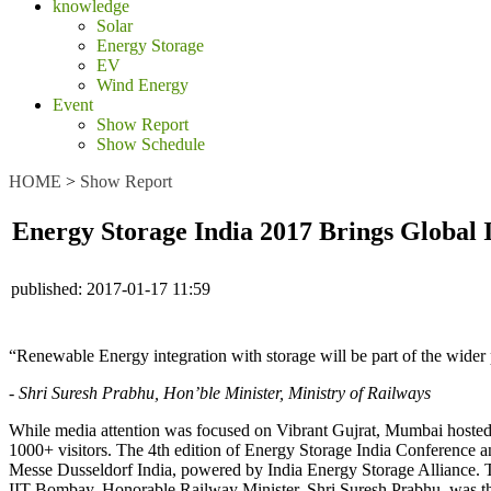
knowledge
Solar
Energy Storage
EV
Wind Energy
Event
Show Report
Show Schedule
HOME
>
Show Report
Energy Storage India 2017 Brings Global 
published:
2017-01-17 11:59
“Renewable Energy integration with storage will be part of the wider 
- Shri Suresh Prabhu, Hon’ble Minister, Ministry of Railways
While media attention was focused on Vibrant Gujrat, Mumbai hosted
1000+ visitors. The 4th edition of Energy Storage India Conference
Messe Dusseldorf India, powered by India Energy Storage Alliance
IIT Bombay. Honorable Railway Minister, Shri Suresh Prabhu, was th