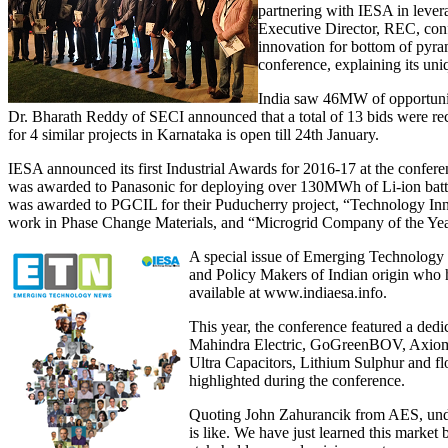
partnering with IESA in lever
Executive Director, REC, confi
innovation for bottom of pyr
conference, explaining its uni
India saw 46MW of opportuni
Dr. Bharath Reddy of SECI announced that a total of 13 bids were r
for 4 similar projects in Karnataka is open till 24th January.
IESA announced its first Industrial Awards for 2016-17 at the confe
was awarded to Panasonic for deploying over 130MWh of Li-ion batter
was awarded to PGCIL for their Puducherry project, “Technology Inn
work in Phase Change Materials, and “Microgrid Company of the Year
A special issue of Emerging Technology 
and Policy Makers of Indian origin who h
available at www.indiaesa.info.
This year, the conference featured a dedi
Mahindra Electric, GoGreenBOV, Axiom E
Ultra Capacitors, Lithium Sulphur and fl
highlighted during the conference.
Quoting John Zahurancik from AES, underst
is like. We have just learned this market 