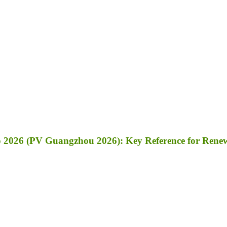
 2026 (PV Guangzhou 2026): Key Reference for Renewa