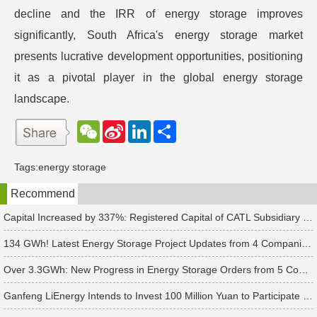
decline and the IRR of energy storage improves
significantly, South Africa's energy storage market
presents lucrative development opportunities, positioning
it as a pivotal player in the global energy storage
landscape.
W
S
L
分
e
i
i
享
C
n
n
h
a
k
Tags:
energy storage
a
W
e
t
e
d
Recommend
i
I
b
n
o
Capital Increased by 337%: Registered Capital of CATL Subsidiary Rises to 700 Million Yuan
134 GWh! Latest Energy Storage Project Updates from 4 Companies Including Tesla and Pengcheng Wuxian
Over 3.3GWh: New Progress in Energy Storage Orders from 5 Companies Including Sungrow
Ganfeng LiEnergy Intends to Invest 100 Million Yuan to Participate in Establishing a Battery Industry Fund