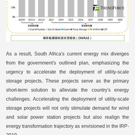
As a result, South Africa's current energy mix diverges
from the government's outlined plan, emphasizing the
urgency to accelerate the deployment of utility-scale
storage projects. These projects serve as the primary
short-term solution to alleviate the country's energy
challenges. Accelerating the deployment of utility-scale
storage projects will not only stimulate demand for wind
and solar power station projects but also realign the
energy transformation trajectory as envisioned in the IRP-