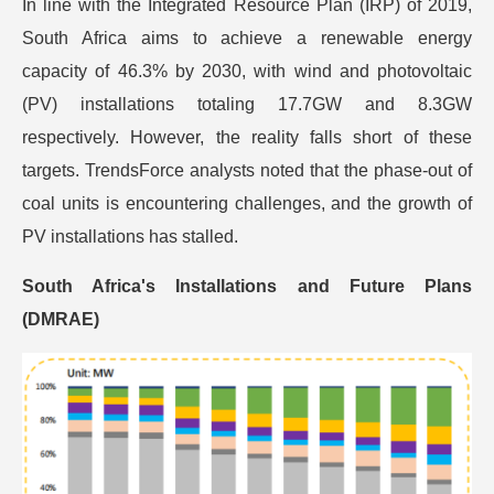
In line with the Integrated Resource Plan (IRP) of 2019,
South Africa aims to achieve a renewable energy
capacity of 46.3% by 2030, with wind and photovoltaic
(PV) installations totaling 17.7GW and 8.3GW
respectively. However, the reality falls short of these
targets. TrendsForce analysts noted that the phase-out of
coal units is encountering challenges, and the growth of
PV installations has stalled.
South Africa's Installations and Future Plans
(DMRAE)