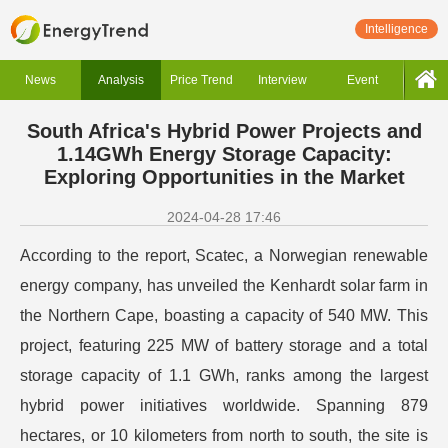
Intelligence
News
Analysis
Price Trend
Interview
Event
South Africa's Hybrid Power Projects and
1.14GWh Energy Storage Capacity:
Exploring Opportunities in the Market
2024-04-28 17:46
According to the report, Scatec, a Norwegian renewable
energy company, has unveiled the Kenhardt solar farm in
the Northern Cape, boasting a capacity of 540 MW. This
project, featuring 225 MW of battery storage and a total
storage capacity of 1.1 GWh, ranks among the largest
hybrid power initiatives worldwide. Spanning 879
hectares, or 10 kilometers from north to south, the site is