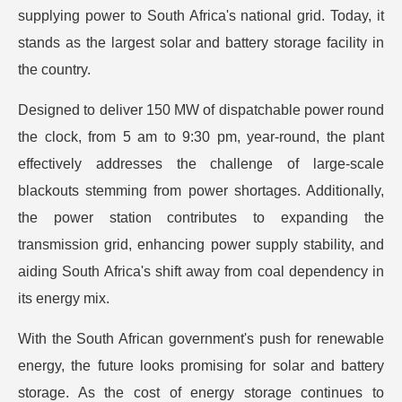
supplying power to South Africa's national grid. Today, it
stands as the largest solar and battery storage facility in
the country.
Designed to deliver 150 MW of dispatchable power round
the clock, from 5 am to 9:30 pm, year-round, the plant
effectively addresses the challenge of large-scale
blackouts stemming from power shortages. Additionally,
the power station contributes to expanding the
transmission grid, enhancing power supply stability, and
aiding South Africa's shift away from coal dependency in
its energy mix.
With the South African government's push for renewable
energy, the future looks promising for solar and battery
storage. As the cost of energy storage continues to