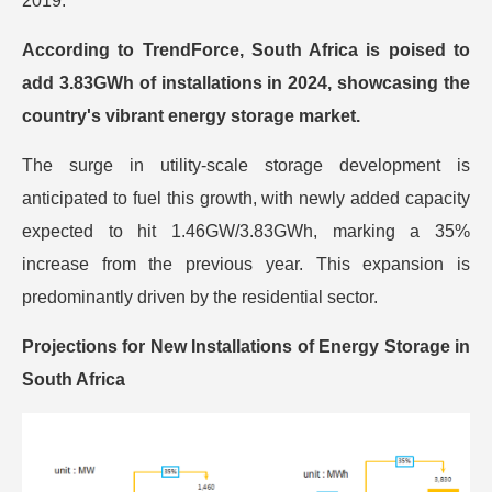
2019.
According to TrendForce, South Africa is poised to
add 3.83GWh of installations in 2024, showcasing the
country's vibrant energy storage market.
The surge in utility-scale storage development is
anticipated to fuel this growth, with newly added capacity
expected to hit 1.46GW/3.83GWh, marking a 35%
increase from the previous year. This expansion is
predominantly driven by the residential sector.
Projections for New Installations of Energy Storage in
South Africa