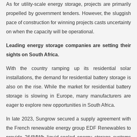
As for utility-scale energy storage, projects are primarily
propelled by government tenders. However, the sluggish
pace of construction for winning projects casts uncertainty
on when the capacity will be operational.
Leading energy storage companies are setting their
sights on South Africa.
With the country ramping up its residential solar
installations, the demand for residential battery storage is
also on the rise. While the market for residential battery
storage is slowing in Europe, many manufacturers are
eager to explore new opportunities in South Africa.
In late 2023, Sungrow secured a supply agreement with
the French renewable energy group EDF Renewables to