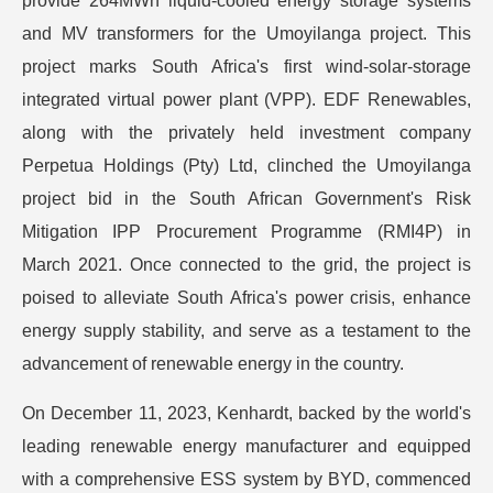
provide 264MWh liquid-cooled energy storage systems
and MV transformers for the Umoyilanga project. This
project marks South Africa's first wind-solar-storage
integrated virtual power plant (VPP). EDF Renewables,
along with the privately held investment company
Perpetua Holdings (Pty) Ltd, clinched the Umoyilanga
project bid in the South African Government's Risk
Mitigation IPP Procurement Programme (RMI4P) in
March 2021. Once connected to the grid, the project is
poised to alleviate South Africa's power crisis, enhance
energy supply stability, and serve as a testament to the
advancement of renewable energy in the country.
On December 11, 2023, Kenhardt, backed by the world's
leading renewable energy manufacturer and equipped
with a comprehensive ESS system by BYD, commenced