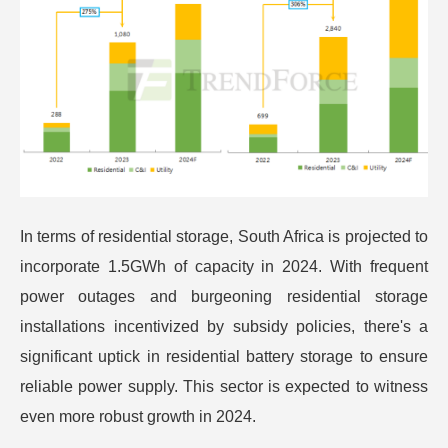
In terms of residential storage, South Africa is projected to
incorporate 1.5GWh of capacity in 2024. With frequent
power outages and burgeoning residential storage
installations incentivized by subsidy policies, there's a
significant uptick in residential battery storage to ensure
reliable power supply. This sector is expected to witness
even more robust growth in 2024.