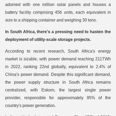
adorned with one million solar panels and houses a
battery facility comprising 456 units, each equivalent in
size to a shipping container and weighing 30 tons.
In South Africa, there's a pressing need to hasten the
deployment of utility-scale storage projects.
According to recent research, South Africa's energy
market is sizable, with power demand reaching 211TWh
in 2022, ranking 22nd globally, equivalent to 2.4% of
China's power demand. Despite this significant demand,
the power supply structure in South Africa remains
centralized, with Eskom, the largest single power
provider, responsible for approximately 95% of the
country's power generation.