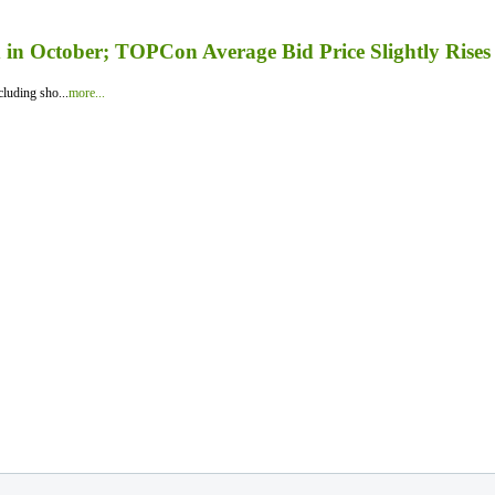
in October; TOPCon Average Bid Price Slightly Rises
luding sho...
more...