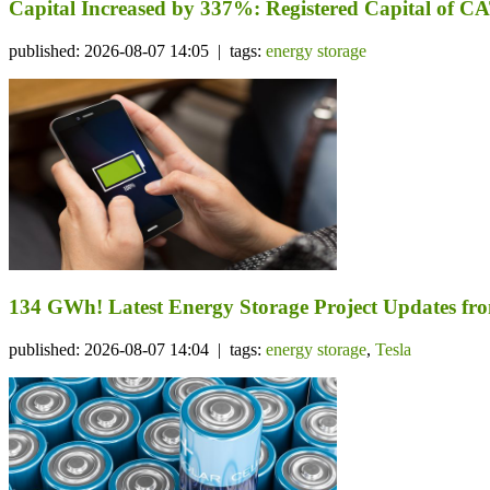
Capital Increased by 337%: Registered Capital of CA
published: 2026-08-07 14:05 | tags:
energy storage
134 GWh! Latest Energy Storage Project Updates f
published: 2026-08-07 14:04 | tags:
energy storage
,
Tesla