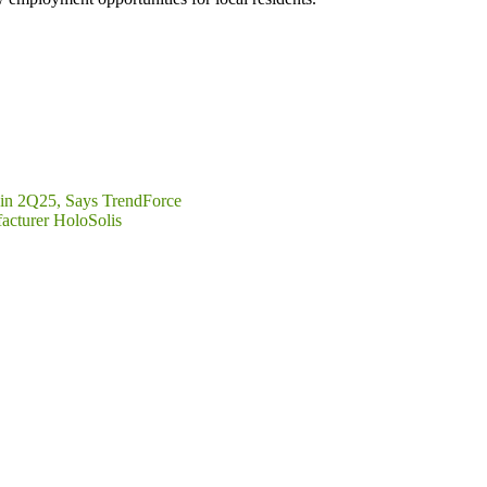
s in 2Q25, Says TrendForce
acturer HoloSolis