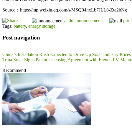
Source：https://mp.weixin.qq.com/s/MSQ04nxLb7JLL8-Zta2bNg
add announcements
print
Tags:
battery
,
energy storage
Post navigation
←
China’s Installation Rush Expected to Drive Up Solar Industry Price
Trina Solar Signs Patent Licensing Agreement with French PV Manuf
→
Recommend