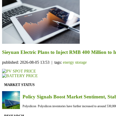
Sieyuan Electric Plans to Inject RMB 400 Million to I
published: 2026-08-05 13:53 | tags:
energy storage
MARKET STATUS
Policy Signals Boost Market Sentiment, Sta
Polysilicon Polysilicon inventories have further increased to around 530,000