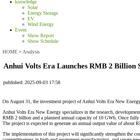
knowledge
Solar
Energy Storage
EV
Wind Energy
Event
Show Report
Show Schedule
HOME
>
Analysis
Anhui Volts Era Launches RMB 2 Billion S
published:
2025-09-03 17:58
On August 31, the investment project of Anhui Volts Era New Energy 
Anhui Volts Era New Energy specializes in the research, development, p
RMB 2 billion and a planned annual capacity of 10 GWh. Once fully op
The project is expected to generate an annual output value of about 
The implementation of this project will significantly strengthen the c
competitiveness in high-end equipment manufacturing, and create new 