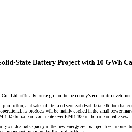
olid-State Battery Project with 10 GWh Ca
Co., Ltd. officially broke ground in the county’s economic developme
roduction, and sales of high-end semi-solid/solid-state lithium batteri
erational, its products will be mainly applied in the small power mar
RMB 3.5 billion and contribute over RMB 400 million in annual taxes.
ounty’s industrial capacity in the new energy sector, inject fresh mome
employment opportunities for local residents.