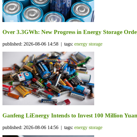
Over 3.3GWh: New Progress in Energy Storage Orde
published: 2026-08-06 14:58 | tags:
energy storage
Ganfeng LiEnergy Intends to Invest 100 Million Yuan 
published: 2026-08-06 14:56 | tags:
energy storage