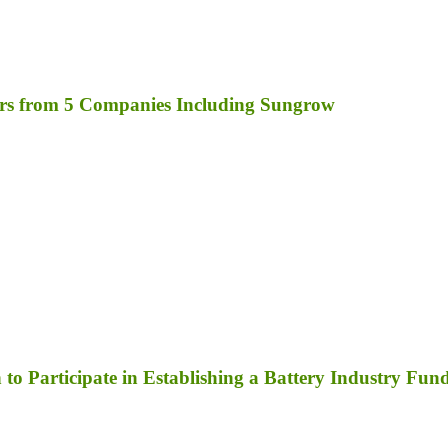
rs from 5 Companies Including Sungrow
to Participate in Establishing a Battery Industry Fun