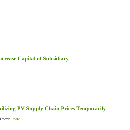
ncrease Capital of Subsidiary
bilizing PV Supply Chain Prices Temporarily
 metric...
more...