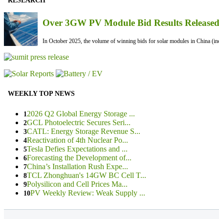
RESEARCH
Over 3GW PV Module Bid Results Released 
In October 2025, the volume of winning bids for solar modules in China (inc
WEEKLY TOP NEWS
2026 Q2 Global Energy Storage ...
1
GCL Photoelectric Secures Seri...
2
CATL: Energy Storage Revenue S...
3
Reactivation of 4th Nuclear Po...
4
Tesla Defies Expectations and ...
5
Forecasting the Development of...
6
China’s Installation Rush Expe...
7
TCL Zhonghuan's 14GW BC Cell T...
8
Polysilicon and Cell Prices Ma...
9
PV Weekly Review: Weak Supply ...
10