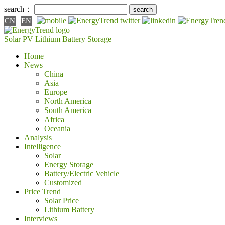
search：
CN
EN
Solar PV
Lithium Battery
Storage
Home
News
China
Asia
Europe
North America
South America
Africa
Oceania
Analysis
Intelligence
Solar
Energy Storage
Battery/Electric Vehicle
Customized
Price Trend
Solar Price
Lithium Battery
Interviews