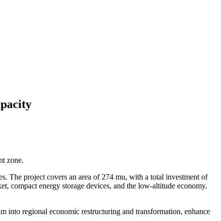
pacity
nt zone.
es. The project covers an area of 274 mu, with a total investment of
ket, compact energy storage devices, and the low-altitude economy.
ntum into regional economic restructuring and transformation, enhance