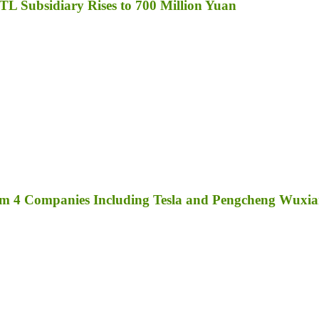
TL Subsidiary Rises to 700 Million Yuan
rom 4 Companies Including Tesla and Pengcheng Wuxi