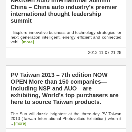
NextGen Auto International Summit
China – China auto industry’s premier
international thought leadership
summit
Explore innovative business and technology strategies for
next generation intelligent, energy efficient and connected
vehi..
[more]
2013-11-07 21:28
PV Taiwan 2013 – 7th edition NOW
OPEN More than 150 companies—
including NSP and AUO—are
exhibiting, World’s top purchasers are
here to source Taiwan products.
The Sun will dazzle brightest at the three-day PV Taiwan
2013 (Taiwan International Photovoltaic Exhibition) when it
..
[more]