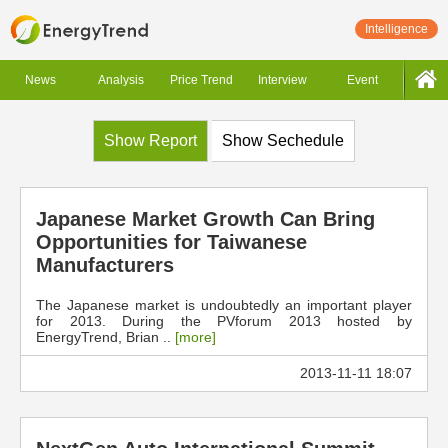
Intelligence
News
Analysis
Price Trend
Interview
Event
Show Report
Show Sechedule
Japanese Market Growth Can Bring
Opportunities for Taiwanese
Manufacturers
The Japanese market is undoubtedly an important player
for 2013. During the PVforum 2013 hosted by
EnergyTrend, Brian ..
[more]
2013-11-11 18:07