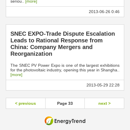
seriou..
[more]
2013-06-26 0:46
SNEC EXPO-Trade Dispute Escalation
Leads to Rational Response from
China: Company Mergers and
Reorganization
The SNEC PV Power Expo is one of the largest exhibitions
for the photovoltaic industry, opening this year in Shangha..
[more]
2013-05-29 22:28
< previous
Page 33
next >