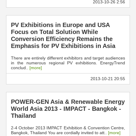
2013-10-26 2:56
PV Exhibitions in Europe and USA
Focus on Total Solution While
Conversion Efficiency Remains the
Emphasis for PV Exhibitions in Asia
There are entirely different exhibitors and target audiences
in the numerous regional PV exhibitions. EnergyTrend
conclud..
[more]
2013-10-21 20:55
POWER-GEN Asia & Renewable Energy
World Asia 2013 - IMPACT - Bangkok -
Thailand
2-4 October 2013 IMPACT Exhibition & Convention Centre,
Bangkok, Thailand You are cordially invited to att..
[more]