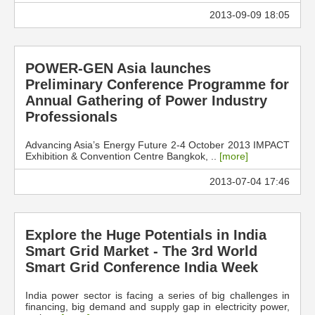
2013-09-09 18:05
POWER-GEN Asia launches
Preliminary Conference Programme for
Annual Gathering of Power Industry
Professionals
Advancing Asia’s Energy Future 2-4 October 2013 IMPACT
Exhibition & Convention Centre Bangkok, ..
[more]
2013-07-04 17:46
Explore the Huge Potentials in India
Smart Grid Market - The 3rd World
Smart Grid Conference India Week
India power sector is facing a series of big challenges in
financing, big demand and supply gap in electricity power,