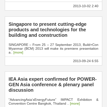
2013-10-02 2:40
Singapore to present cutting-edge
products and technologies for the
building and construction
SINGAPORE – From 25 – 27 September 2013, Build+Con
Myanmar (BCM) 2013 will make its premiere presentation
a..
[more]
2013-09-24 6:55
IEA Asia expert confirmed for POWER-
GEN Asia conference & plenary panel
discussion
“AdvancingAsia’sEnergyFuture” IMPACT Exhibition &
Convention Centre Bangkok, Thailand ..
[more]