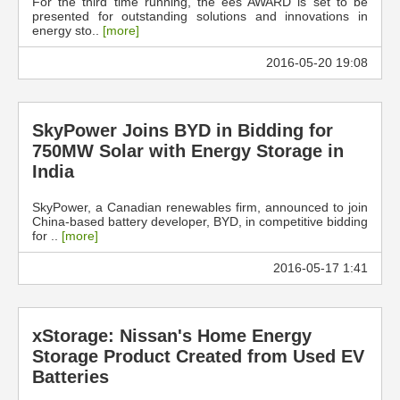
For the third time running, the ees AWARD is set to be
presented for outstanding solutions and innovations in
energy sto..
[more]
2016-05-20 19:08
SkyPower Joins BYD in Bidding for
750MW Solar with Energy Storage in
India
SkyPower, a Canadian renewables firm, announced to join
China-based battery developer, BYD, in competitive bidding
for ..
[more]
2016-05-17 1:41
xStorage: Nissan's Home Energy
Storage Product Created from Used EV
Batteries