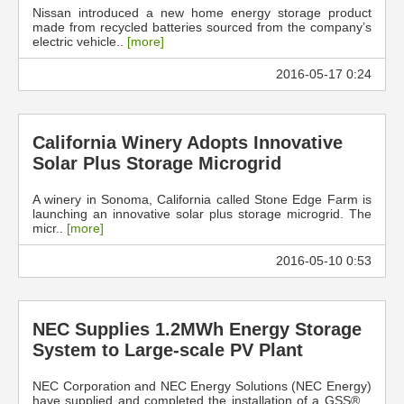
Nissan introduced a new home energy storage product
made from recycled batteries sourced from the company’s
electric vehicle..
[more]
2016-05-17 0:24
California Winery Adopts Innovative
Solar Plus Storage Microgrid
A winery in Sonoma, California called Stone Edge Farm is
launching an innovative solar plus storage microgrid. The
micr..
[more]
2016-05-10 0:53
NEC Supplies 1.2MWh Energy Storage
System to Large-scale PV Plant
NEC Corporation and NEC Energy Solutions (NEC Energy)
have supplied and completed the installation of a GSS® ..