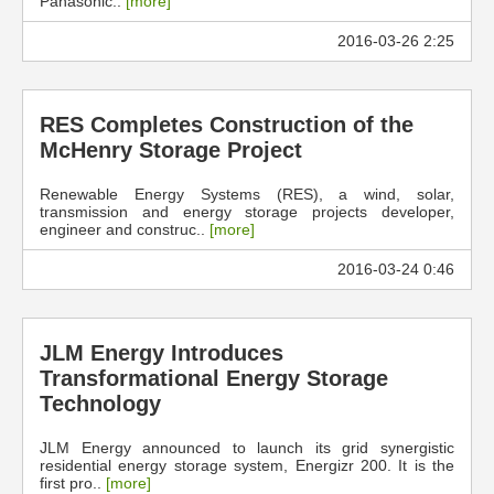
Panasonic..
[more]
2016-03-26 2:25
RES Completes Construction of the
McHenry Storage Project
Renewable Energy Systems (RES), a wind, solar,
transmission and energy storage projects developer,
engineer and construc..
[more]
2016-03-24 0:46
JLM Energy Introduces
Transformational Energy Storage
Technology
JLM Energy announced to launch its grid synergistic
residential energy storage system, Energizr 200. It is the
first pro..
[more]