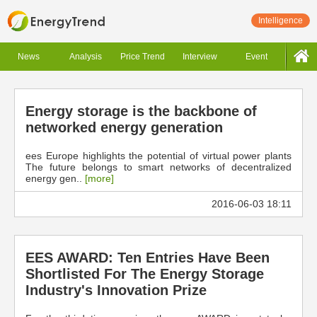
Intelligence
News
Analysis
Price Trend
Interview
Event
Energy storage is the backbone of
networked energy generation
ees Europe highlights the potential of virtual power plants
The future belongs to smart networks of decentralized
energy gen..
[more]
2016-06-03 18:11
EES AWARD: Ten Entries Have Been
Shortlisted For The Energy Storage
Industry's Innovation Prize