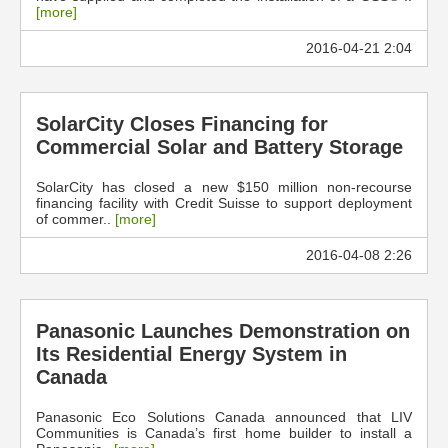
[more]
2016-04-21 2:04
SolarCity Closes Financing for
Commercial Solar and Battery Storage
SolarCity has closed a new $150 million non-recourse
financing facility with Credit Suisse to support deployment
of commer..
[more]
2016-04-08 2:26
Panasonic Launches Demonstration on
Its Residential Energy System in
Canada
Panasonic Eco Solutions Canada announced that LIV
Communities is Canada’s first home builder to install a