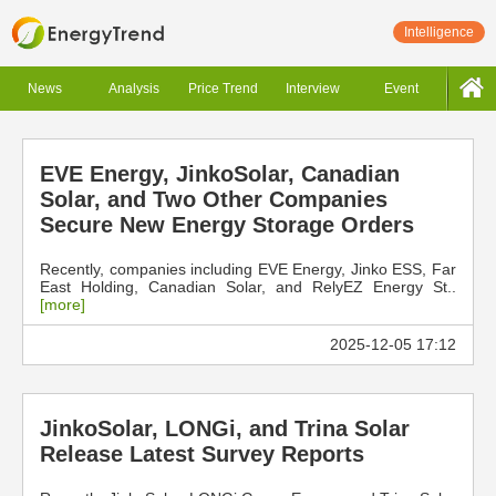
Intelligence
News
Analysis
Price Trend
Interview
Event
EVE Energy, JinkoSolar, Canadian
Solar, and Two Other Companies
Secure New Energy Storage Orders
Recently, companies including EVE Energy, Jinko ESS, Far
East Holding, Canadian Solar, and RelyEZ Energy St..
[more]
2025-12-05 17:12
JinkoSolar, LONGi, and Trina Solar
Release Latest Survey Reports