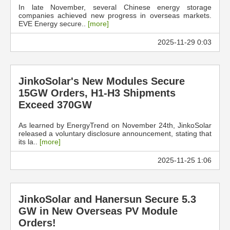
In late November, several Chinese energy storage
companies achieved new progress in overseas markets.
EVE Energy secure..
[more]
2025-11-29 0:03
JinkoSolar's New Modules Secure
15GW Orders, H1-H3 Shipments
Exceed 370GW
As learned by EnergyTrend on November 24th, JinkoSolar
released a voluntary disclosure announcement, stating that
its la..
[more]
2025-11-25 1:06
JinkoSolar and Hanersun Secure 5.3
GW in New Overseas PV Module
Orders!