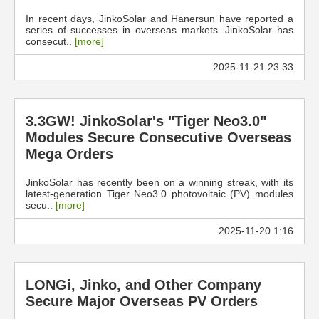
In recent days, JinkoSolar and Hanersun have reported a
series of successes in overseas markets. JinkoSolar has
consecut..
[more]
2025-11-21 23:33
3.3GW! JinkoSolar's "Tiger Neo3.0"
Modules Secure Consecutive Overseas
Mega Orders
JinkoSolar has recently been on a winning streak, with its
latest-generation Tiger Neo3.0 photovoltaic (PV) modules
secu..
[more]
2025-11-20 1:16
LONGi, Jinko, and Other Company
Secure Major Overseas PV Orders