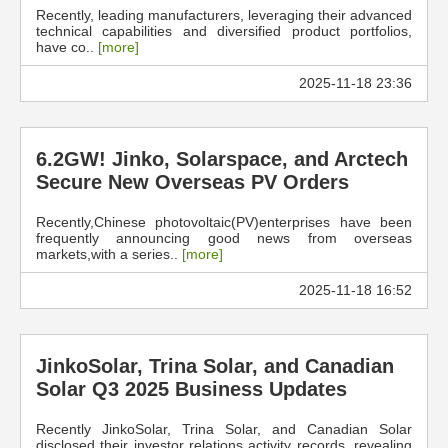
Recently, leading manufacturers, leveraging their advanced
technical capabilities and diversified product portfolios,
have co..
[more]
2025-11-18 23:36
6.2GW! Jinko, Solarspace, and Arctech
Secure New Overseas PV Orders
Recently,Chinese photovoltaic(PV)enterprises have been
frequently announcing good news from overseas
markets,with a series..
[more]
2025-11-18 16:52
JinkoSolar, Trina Solar, and Canadian
Solar Q3 2025 Business Updates
Recently JinkoSolar, Trina Solar, and Canadian Solar
disclosed their investor relations activity records, revealing