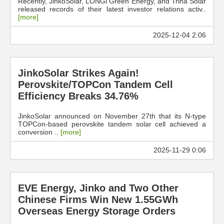
Recently, JinkoSolar, LONGi Green Energy, and Trina Solar
released records of their latest investor relations activ..
[more]
2025-12-04 2:06
JinkoSolar Strikes Again!
Perovskite/TOPCon Tandem Cell
Efficiency Breaks 34.76%
JinkoSolar announced on November 27th that its N-type
TOPCon-based perovskite tandem solar cell achieved a
conversion ..
[more]
2025-11-29 0:06
EVE Energy, Jinko and Two Other
Chinese Firms Win New 1.55GWh
Overseas Energy Storage Orders