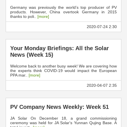
Germany was previously the world’s top producer of PV
products. However, China overtook Germany in 2015
thanks to poli..
[more]
2020-07-24 2:30
Your Monday Briefings: All the Solar
News (Week 15)
Welcome back to another busy week! We are covering how
the experts think COVID-19 would impact the European
PPA mar..
[more]
2020-04-07 2:35
PV Company News Weekly: Week 51
JA Solar On December 18, a grand commissioning
ceremony was held for JA Solar's Yunnan Qujing Base. A