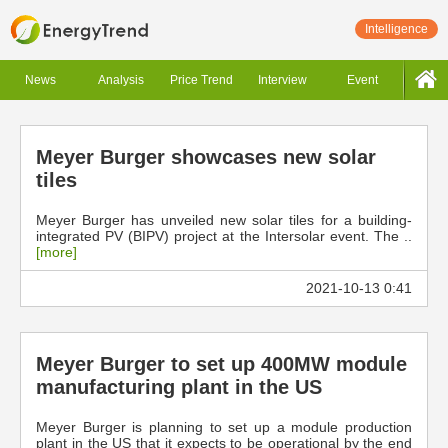
Intelligence
News
Analysis
Price Trend
Interview
Event
Meyer Burger showcases new solar
tiles
Meyer Burger has unveiled new solar tiles for a building-
integrated PV (BIPV) project at the Intersolar event. The ..
[more]
2021-10-13 0:41
Meyer Burger to set up 400MW module
manufacturing plant in the US
Meyer Burger is planning to set up a module production
plant in the US that it expects to be operational by the end