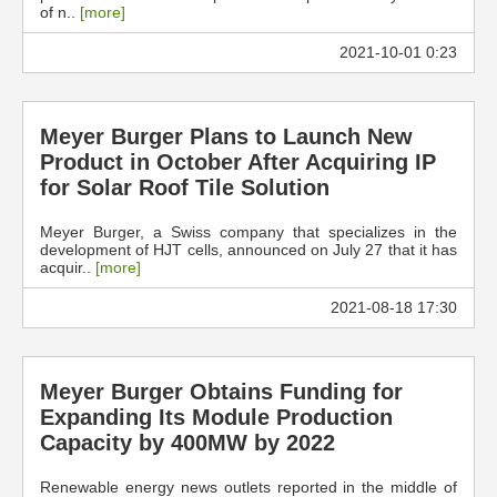
of n..
[more]
2021-10-01 0:23
Meyer Burger Plans to Launch New
Product in October After Acquiring IP
for Solar Roof Tile Solution
Meyer Burger, a Swiss company that specializes in the
development of HJT cells, announced on July 27 that it has
acquir..
[more]
2021-08-18 17:30
Meyer Burger Obtains Funding for
Expanding Its Module Production
Capacity by 400MW by 2022
Renewable energy news outlets reported in the middle of