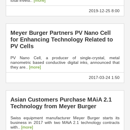
total invest..
[more]
2019-12-25 8:00
Meyer Burger Partners PV Nano Cell
for Enhancing Technology Related to
PV Cells
PV Nano Cell, a producer of single-crystal, metal
nanometric based conductive digital inks, announced that
they are..
[more]
2017-03-24 1:50
Asian Customers Purchase MAiA 2.1
Technology from Meyer Burger
Swiss equipment manufacturer Meyer Burger starts its
business in 2017 with two MAiA 2.1 technology contracts
with..
[more]