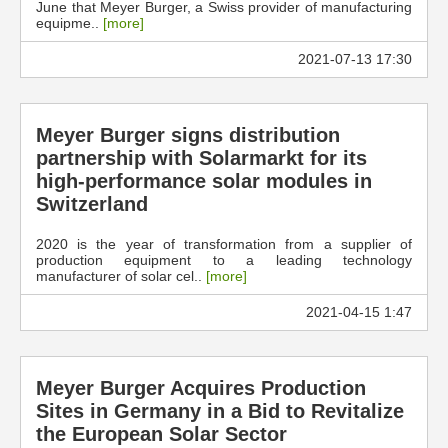
June that Meyer Burger, a Swiss provider of manufacturing
equipme..
[more]
2021-07-13 17:30
Meyer Burger signs distribution
partnership with Solarmarkt for its
high-performance solar modules in
Switzerland
2020 is the year of transformation from a supplier of
production equipment to a leading technology
manufacturer of solar cel..
[more]
2021-04-15 1:47
Meyer Burger Acquires Production
Sites in Germany in a Bid to Revitalize
the European Solar Sector