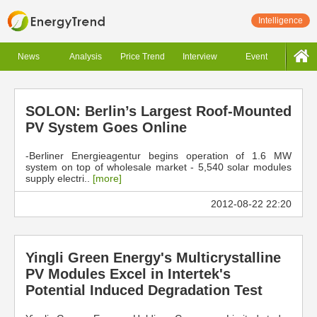
Intelligence
News
Analysis
Price Trend
Interview
Event
SOLON: Berlin’s Largest Roof-Mounted
PV System Goes Online
-Berliner Energieagentur begins operation of 1.6 MW
system on top of wholesale market - 5,540 solar modules
supply electri..
[more]
2012-08-22 22:20
Yingli Green Energy's Multicrystalline
PV Modules Excel in Intertek's
Potential Induced Degradation Test