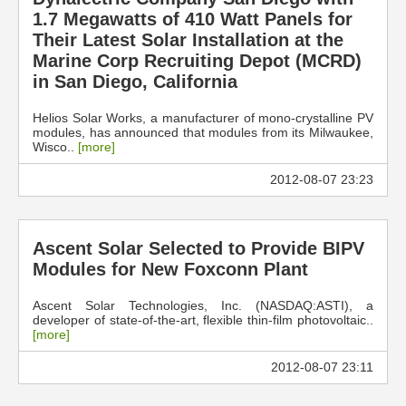
1.7 Megawatts of 410 Watt Panels for
Their Latest Solar Installation at the
Marine Corp Recruiting Depot (MCRD)
in San Diego, California
Helios Solar Works, a manufacturer of mono-crystalline PV
modules, has announced that modules from its Milwaukee,
Wisco..
[more]
2012-08-07 23:23
Ascent Solar Selected to Provide BIPV
Modules for New Foxconn Plant
Ascent Solar Technologies, Inc. (NASDAQ:ASTI), a
developer of state-of-the-art, flexible thin-film photovoltaic..
[more]
2012-08-07 23:11