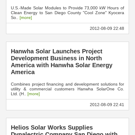
U.S.-Made Solar Modules to Provide 73,000 kW Hours of
Clean Energy to San Diego County "Cool Zone" Kyocera
So..
[more]
2012-08-09 22:48
Hanwha Solar Launches Project
Development Business in North
America with Hanwha Solar Energy
America
Combines project financing and development solutions for
utility & commercial customers Hanwha SolarOne Co.
Ltd. (H..
[more]
2012-08-09 22:41
Helios Solar Works Supplies
Dynalectric Company San Diego with