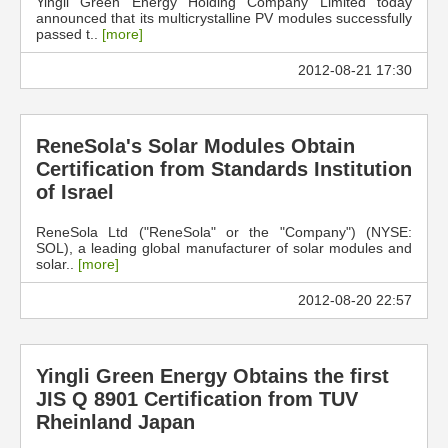
Yingli Green Energy Holding Company Limited today
announced that its multicrystalline PV modules successfully
passed t..
[more]
2012-08-21 17:30
ReneSola's Solar Modules Obtain
Certification from Standards Institution
of Israel
ReneSola Ltd ("ReneSola" or the "Company") (NYSE:
SOL), a leading global manufacturer of solar modules and
solar..
[more]
2012-08-20 22:57
Yingli Green Energy Obtains the first
JIS Q 8901 Certification from TUV
Rheinland Japan