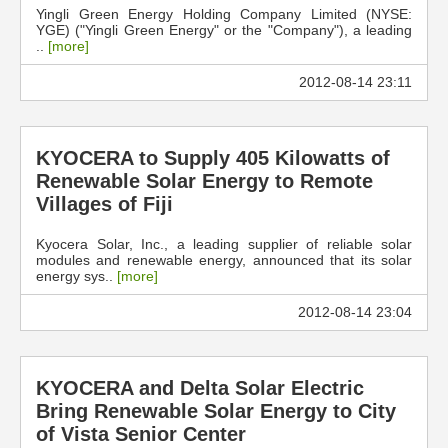
Yingli Green Energy Holding Company Limited (NYSE:
YGE) ("Yingli Green Energy" or the "Company"), a leading
..
[more]
2012-08-14 23:11
KYOCERA to Supply 405 Kilowatts of
Renewable Solar Energy to Remote
Villages of Fiji
Kyocera Solar, Inc., a leading supplier of reliable solar
modules and renewable energy, announced that its solar
energy sys..
[more]
2012-08-14 23:04
KYOCERA and Delta Solar Electric
Bring Renewable Solar Energy to City
of Vista Senior Center