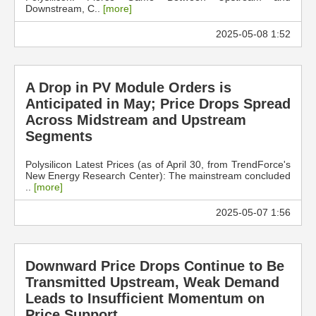
Downstream, C..
[more]
2025-05-08 1:52
A Drop in PV Module Orders is
Anticipated in May; Price Drops Spread
Across Midstream and Upstream
Segments
Polysilicon Latest Prices (as of April 30, from TrendForce's
New Energy Research Center): The mainstream concluded
..
[more]
2025-05-07 1:56
Downward Price Drops Continue to Be
Transmitted Upstream, Weak Demand
Leads to Insufficient Momentum on
Price Support