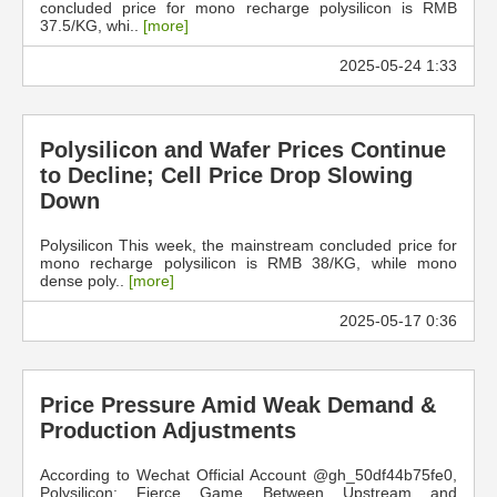
concluded price for mono recharge polysilicon is RMB
37.5/KG, whi..
[more]
2025-05-24 1:33
Polysilicon and Wafer Prices Continue
to Decline; Cell Price Drop Slowing
Down
Polysilicon This week, the mainstream concluded price for
mono recharge polysilicon is RMB 38/KG, while mono
dense poly..
[more]
2025-05-17 0:36
Price Pressure Amid Weak Demand &
Production Adjustments
According to Wechat Official Account @gh_50df44b75fe0,
Polysilicon: Fierce Game Between Upstream and