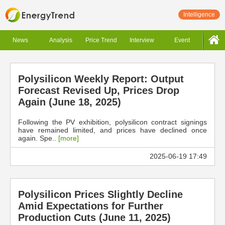
Intelligence
News
Analysis
Price Trend
Interview
Event
Polysilicon Weekly Report: Output
Forecast Revised Up, Prices Drop
Again (June 18, 2025)
Following the PV exhibition, polysilicon contract signings
have remained limited, and prices have declined once
again. Spe..
[more]
2025-06-19 17:49
Polysilicon Prices Slightly Decline
Amid Expectations for Further
Production Cuts (June 11, 2025)