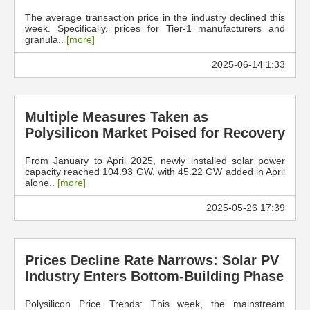
The average transaction price in the industry declined this
week. Specifically, prices for Tier-1 manufacturers and
granula..
[more]
2025-06-14 1:33
Multiple Measures Taken as
Polysilicon Market Poised for Recovery
From January to April 2025, newly installed solar power
capacity reached 104.93 GW, with 45.22 GW added in April
alone..
[more]
2025-05-26 17:39
Prices Decline Rate Narrows: Solar PV
Industry Enters Bottom-Building Phase
Polysilicon Price Trends: This week, the mainstream