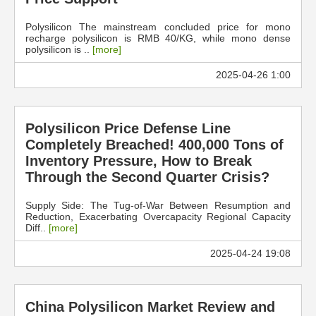
Polysilicon The mainstream concluded price for mono
recharge polysilicon is RMB 40/KG, while mono dense
polysilicon is ..
[more]
2025-04-26 1:00
Polysilicon Price Defense Line
Completely Breached! 400,000 Tons of
Inventory Pressure, How to Break
Through the Second Quarter Crisis?
Supply Side: The Tug-of-War Between Resumption and
Reduction, Exacerbating Overcapacity Regional Capacity
Diff..
[more]
2025-04-24 19:08
China Polysilicon Market Review and