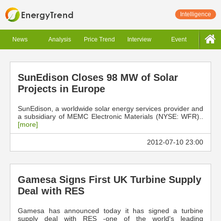
Intelligence
News
Analysis
Price Trend
Interview
Event
SunEdison Closes 98 MW of Solar
Projects in Europe
SunEdison, a worldwide solar energy services provider and
a subsidiary of MEMC Electronic Materials (NYSE: WFR)..
[more]
2012-07-10 23:00
Gamesa Signs First UK Turbine Supply
Deal with RES
Gamesa has announced today it has signed a turbine
supply deal with RES -one of the world's leading