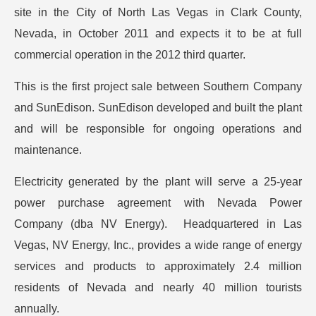
site in the City of North Las Vegas in Clark County,
Nevada, in October 2011 and expects it to be at full
commercial operation in the 2012 third quarter.
This is the first project sale between Southern Company
and SunEdison. SunEdison developed and built the plant
and will be responsible for ongoing operations and
maintenance.
Electricity generated by the plant will serve a 25-year
power purchase agreement with Nevada Power
Company (dba NV Energy). Headquartered in Las
Vegas, NV Energy, Inc., provides a wide range of energy
services and products to approximately 2.4 million
residents of Nevada and nearly 40 million tourists
annually.