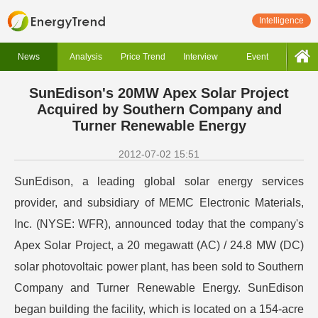
Intelligence
News
Analysis
Price Trend
Interview
Event
SunEdison's 20MW Apex Solar Project
Acquired by Southern Company and
Turner Renewable Energy
2012-07-02 15:51
SunEdison, a leading global solar energy services
provider, and subsidiary of MEMC Electronic Materials,
Inc. (NYSE: WFR), announced today that the company's
Apex Solar Project, a 20 megawatt (AC) / 24.8 MW (DC)
solar photovoltaic power plant, has been sold to Southern
Company and Turner Renewable Energy. SunEdison
began building the facility, which is located on a 154-acre