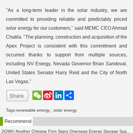
"As a long-term leader in the solar industry, we are
committed to providing reliable and predictably priced
solar energy for our customers," said MEMC CEO Ahmad
Chatila. "The planning, construction and acquisition of the
Apex Project is consistent with this commitment and
occurred thanks to support from multiple sources,
including NV Energy, Nevada Governor Brian Sandoval,
United States Senator Harry Reid and the City of North
Las Vegas."
W
S
L
分
e
i
i
享
C
n
n
h
a
k
Tags:
renewable energy
,
solar energy
a
W
e
t
e
d
Recommend
i
I
b
n
o
2GWh! Another Chinese Firm Signs Overseas Energy Storage Supply Agreement