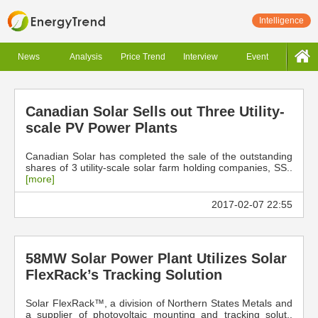
Intelligence
News
Analysis
Price Trend
Interview
Event
Canadian Solar Sells out Three Utility-
scale PV Power Plants
Canadian Solar has completed the sale of the outstanding
shares of 3 utility-scale solar farm holding companies, SS..
[more]
2017-02-07 22:55
58MW Solar Power Plant Utilizes Solar
FlexRack’s Tracking Solution
Solar FlexRack™, a division of Northern States Metals and
a supplier of photovoltaic mounting and tracking solut..