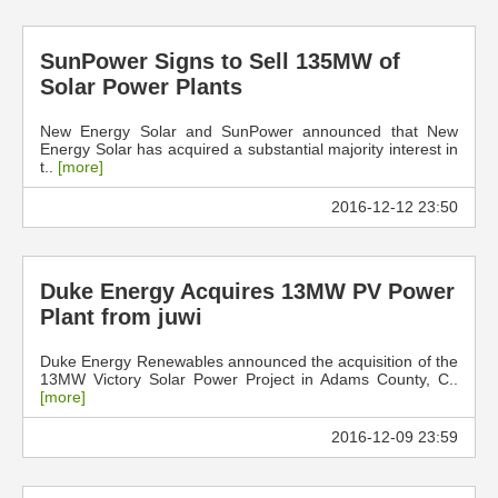
SunPower Signs to Sell 135MW of
Solar Power Plants
New Energy Solar and SunPower announced that New
Energy Solar has acquired a substantial majority interest in
t..
[more]
2016-12-12 23:50
Duke Energy Acquires 13MW PV Power
Plant from juwi
Duke Energy Renewables announced the acquisition of the
13MW Victory Solar Power Project in Adams County, C..
[more]
2016-12-09 23:59