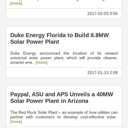
[more]
2017-02-03 0:55
Duke Energy Florida to Build 8.8MW
Solar Power Plant
Duke Energy announced the location of its newest
universal solar power plant, which will provide cleaner,
smarter ene..
[more]
2017-01-13 2:08
Paypal, ASU and APS Unveils a 40MW
Solar Power Plant in Arizona
The Red Rock Solar Plant – an example of how utilities can
partner with customers to develop cost-effective solar..
[more]