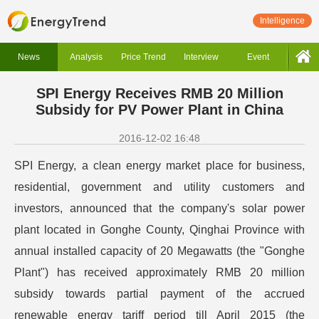
Intelligence
News
Analysis
Price Trend
Interview
Event
SPI Energy Receives RMB 20 Million
Subsidy for PV Power Plant in China
2016-12-02 16:48
SPI Energy, a clean energy market place for business,
residential, government and utility customers and
investors, announced that the company's solar power
plant located in Gonghe County, Qinghai Province with
annual installed capacity of 20 Megawatts (the "Gonghe
Plant") has received approximately RMB 20 million
subsidy towards partial payment of the accrued
renewable energy tariff period till April 2015 (the