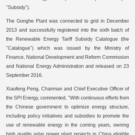
"Subsidy").
The Gonghe Plant was connected to grid in December
2013 and successfully registered into the sixth batch of
the Renewable Energy Tariff Subsidy Catalogue (the
"Catalogue") which was issued by the Ministry of
Finance, National Development and Reform Commission
and National Energy Administration and released on 23
September 2016.
Xiaofeng Peng, Chairman and Chief Executive Officer of
the SPI Energy, commented, "With continuous efforts from
the Chinese government to optimize energy structure,
including policy initiatives and subsidies to promote the
use of renewable energy in the coming years, owning
high quality solar power plant projects in China eligible