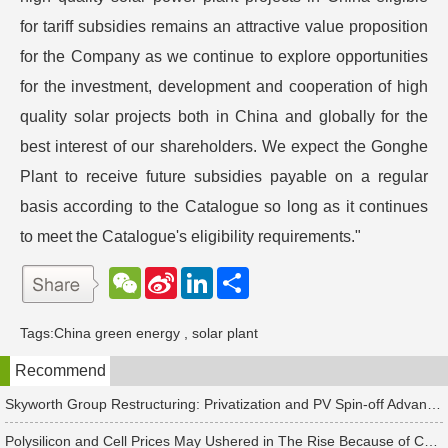
for tariff subsidies remains an attractive value proposition
for the Company as we continue to explore opportunities
for the investment, development and cooperation of high
quality solar projects both in China and globally for the
best interest of our shareholders. We expect the Gonghe
Plant to receive future subsidies payable on a regular
basis according to the Catalogue so long as it continues
to meet the Catalogue's eligibility requirements."
W
S
L
分
e
i
i
享
C
n
n
h
a
k
Tags:
China green energy
,
solar plant
a
W
e
t
e
d
Recommend
i
I
b
n
o
Skyworth Group Restructuring: Privatization and PV Spin-off Advancing in Tandem
Polysilicon and Cell Prices May Ushered in The Rise Because of China's Rush to Install Projects