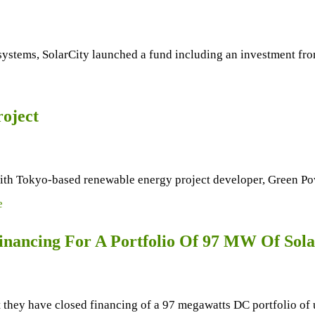
ystems, SolarCity launched a fund including an investment fro
roject
ith Tokyo-based renewable energy project developer, Green Po
e
nancing For A Portfolio Of 97 MW Of Sola
ey have closed financing of a 97 megawatts DC portfolio of uti