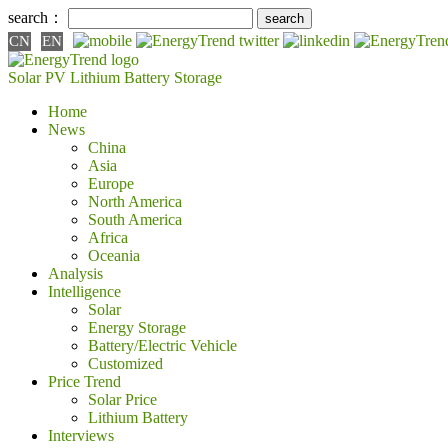
search：
CN
EN
Solar PV
Lithium Battery
Storage
Home
News
China
Asia
Europe
North America
South America
Africa
Oceania
Analysis
Intelligence
Solar
Energy Storage
Battery/Electric Vehicle
Customized
Price Trend
Solar Price
Lithium Battery
Interviews