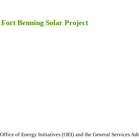
ort Benning Solar Project
Office of Energy Initiatives (OEI) and the General Services Ad