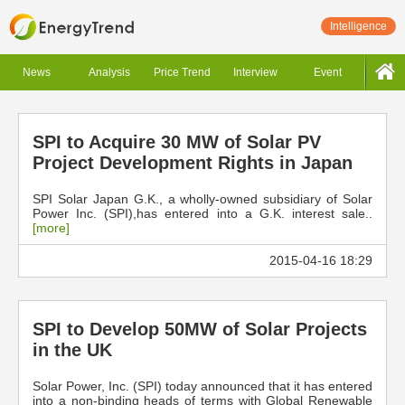
Intelligence
News
Analysis
Price Trend
Interview
Event
SPI to Acquire 30 MW of Solar PV
Project Development Rights in Japan
SPI Solar Japan G.K., a wholly-owned subsidiary of Solar
Power Inc. (SPI),has entered into a G.K. interest sale..
[more]
2015-04-16 18:29
SPI to Develop 50MW of Solar Projects
in the UK
Solar Power, Inc. (SPI) today announced that it has entered
into a non-binding heads of terms with Global Renewable