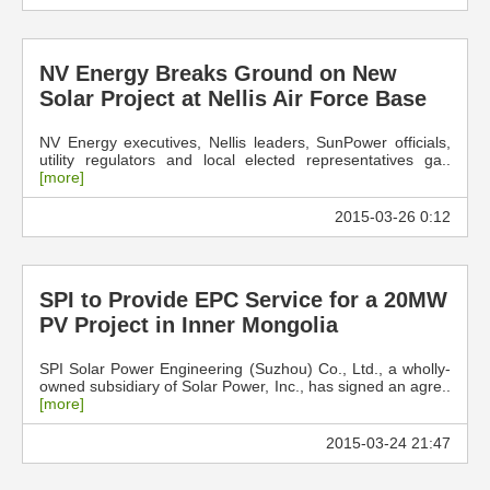
NV Energy Breaks Ground on New
Solar Project at Nellis Air Force Base
NV Energy executives, Nellis leaders, SunPower officials,
utility regulators and local elected representatives ga..
[more]
2015-03-26 0:12
SPI to Provide EPC Service for a 20MW
PV Project in Inner Mongolia
SPI Solar Power Engineering (Suzhou) Co., Ltd., a wholly-
owned subsidiary of Solar Power, Inc., has signed an agre..
[more]
2015-03-24 21:47