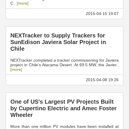
C..
[more]
2015-04-15 19:07
NEXTracker to Supply Trackers for
SunEdison Javiera Solar Project in
Chile
NEXTracker completed a tracker commissioning for Javiera
project in Chile's Atacama Desert. At 69.5 MW, the Javier..
[more]
2015-04-08 19:26
One of US’s Largest PV Projects Built
by Cupertino Electric and Amec Foster
Wheeler
More than one million PV modules have been installed at