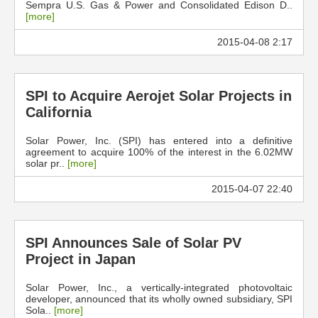
Sempra U.S. Gas & Power and Consolidated Edison D..
[more]
2015-04-08 2:17
SPI to Acquire Aerojet Solar Projects in
California
Solar Power, Inc. (SPI) has entered into a definitive
agreement to acquire 100% of the interest in the 6.02MW
solar pr..
[more]
2015-04-07 22:40
SPI Announces Sale of Solar PV
Project in Japan
Solar Power, Inc., a vertically-integrated photovoltaic
developer, announced that its wholly owned subsidiary, SPI
Sola..
[more]