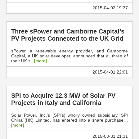
2015-04-02 19:37
Three sPower and Camborne Capital’s
PV Projects Connected to the UK Grid
sPower, a renewable energy provider, and Camborne
Capital, a UK solar developer, announced that all three of
their UK s..
[more]
2015-04-01 22:01
SPI to Acquire 12.3 MW of Solar PV
Projects in Italy and California
Solar Power, Inc.’s (SPI’s) wholly owned subsidiary, SPI
China (HK) Limited, has entered into a share purchase ..
[more]
2015-03-31 21:31