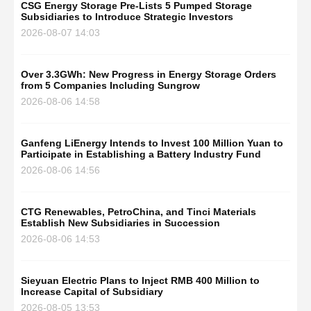
CSG Energy Storage Pre-Lists 5 Pumped Storage
Subsidiaries to Introduce Strategic Investors
2026-08-07 14:03
Over 3.3GWh: New Progress in Energy Storage Orders
from 5 Companies Including Sungrow
2026-08-06 14:58
Ganfeng LiEnergy Intends to Invest 100 Million Yuan to
Participate in Establishing a Battery Industry Fund
2026-08-06 14:56
CTG Renewables, PetroChina, and Tinci Materials
Establish New Subsidiaries in Succession
2026-08-06 14:53
Sieyuan Electric Plans to Inject RMB 400 Million to
Increase Capital of Subsidiary
2026-08-05 13:53