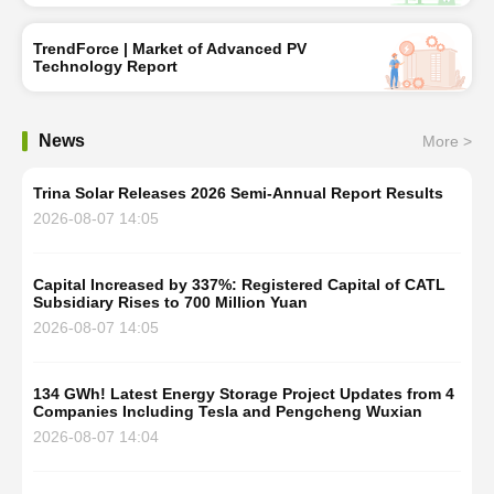
TrendForce | Market of Advanced PV
Technology Report
News
More >
Trina Solar Releases 2026 Semi-Annual Report Results
2026-08-07 14:05
Capital Increased by 337%: Registered Capital of CATL
Subsidiary Rises to 700 Million Yuan
2026-08-07 14:05
134 GWh! Latest Energy Storage Project Updates from 4
Companies Including Tesla and Pengcheng Wuxian
2026-08-07 14:04