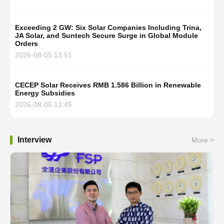
Exceeding 2 GW: Six Solar Companies Including Trina,
JA Solar, and Suntech Secure Surge in Global Module
Orders
2026-08-05 13:51
CECEP Solar Receives RMB 1.586 Billion in Renewable
Energy Subsidies
2026-08-05 13:45
Interview
More >