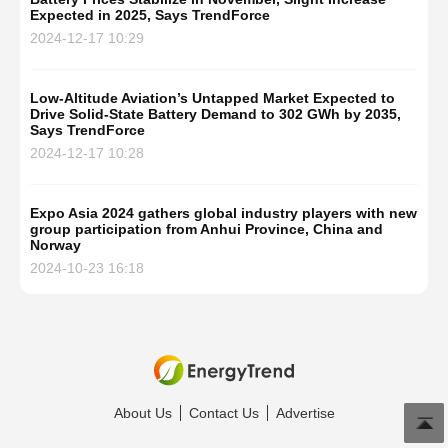
Expected in 2025, Says TrendForce
2024-12-17 10:29
Low-Altitude Aviation’s Untapped Market Expected to
Drive Solid-State Battery Demand to 302 GWh by 2035,
Says TrendForce
2024-12-17 10:28
Expo Asia 2024 gathers global industry players with new
group participation from Anhui Province, China and
Norway
2024-10-23 16:18
About Us
Contact Us
Advertise