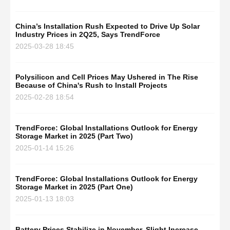
China’s Installation Rush Expected to Drive Up Solar
Industry Prices in 2Q25, Says TrendForce
2025-03-28 18:45
Polysilicon and Cell Prices May Ushered in The Rise
Because of China's Rush to Install Projects
2025-02-28 18:54
TrendForce: Global Installations Outlook for Energy
Storage Market in 2025 (Part Two)
2025-01-14 15:26
TrendForce: Global Installations Outlook for Energy
Storage Market in 2025 (Part One)
2025-01-13 18:03
Battery Prices Stabilize in November, Slight Increase