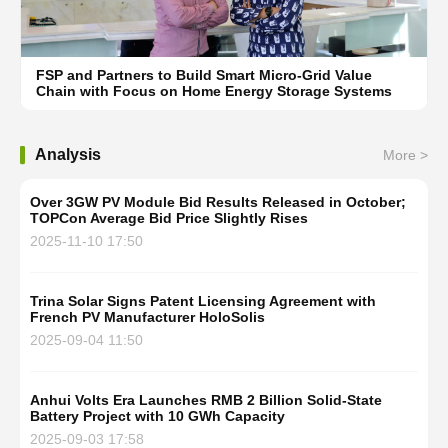
FSP and Partners to Build Smart Micro-Grid Value
Chain with Focus on Home Energy Storage Systems
Analysis
More >
Over 3GW PV Module Bid Results Released in October;
TOPCon Average Bid Price Slightly Rises
2025-11-10 17:50
Trina Solar Signs Patent Licensing Agreement with
French PV Manufacturer HoloSolis
2025-09-04 11:50
Anhui Volts Era Launches RMB 2 Billion Solid-State
Battery Project with 10 GWh Capacity
2025-09-03 17:58