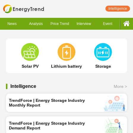
Intelligence
News
Analysis
Price Trend
Interview
Event
Solar PV
Lithium battery
Storage
Intelligence
More >
TrendForce | Energy Storage Industry
Monthly Report
TrendForce | Energy Storage Industry
Demand Report