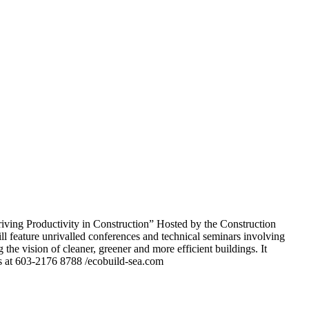
ving Productivity in Construction” Hosted by the Construction
feature unrivalled conferences and technical seminars involving
g the vision of cleaner, greener and more efficient buildings. It
 us at 603-2176 8788 /ecobuild-sea.com