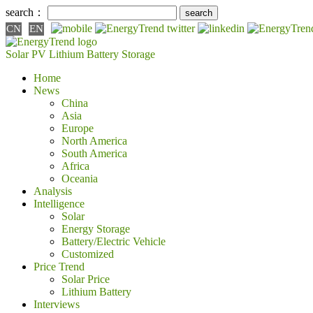
search：
CN
EN
Solar PV
Lithium Battery
Storage
Home
News
China
Asia
Europe
North America
South America
Africa
Oceania
Analysis
Intelligence
Solar
Energy Storage
Battery/Electric Vehicle
Customized
Price Trend
Solar Price
Lithium Battery
Interviews