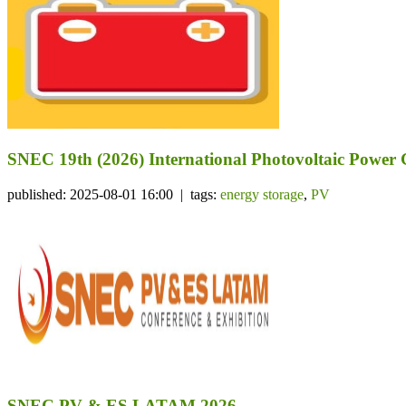
SNEC 19th (2026) International Photovoltaic Power
published: 2025-08-01 16:00 | tags:
energy storage
,
PV
SNEC PV & ES LATAM 2026