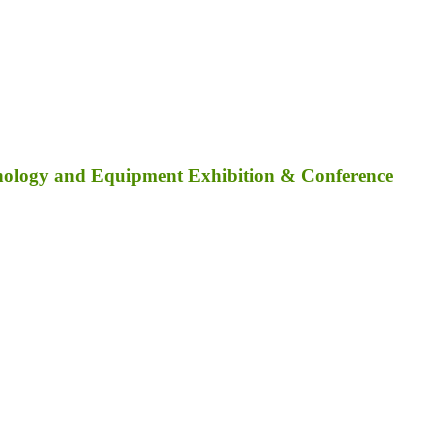
nology and Equipment Exhibition & Conference