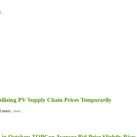
y
bilizing PV Supply Chain Prices Temporarily
 metric...
more...
in October; TOPCon Average Bid Price Slightly Rises