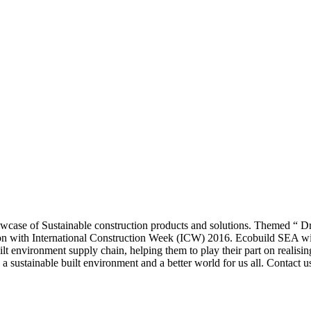
case of Sustainable construction products and solutions. Themed “ Dri
 with International Construction Week (ICW) 2016. Ecobuild SEA will 
uilt environment supply chain, helping them to play their part on realisin
g a sustainable built environment and a better world for us all. Contact