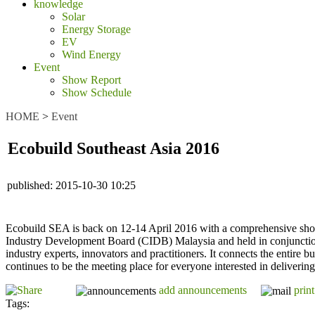
knowledge
Solar
Energy Storage
EV
Wind Energy
Event
Show Report
Show Schedule
HOME
>
Event
Ecobuild Southeast Asia 2016
published:
2015-10-30 10:25
Ecobuild SEA is back on 12-14 April 2016 with a comprehensive show
Industry Development Board (CIDB) Malaysia and held in conjunction
industry experts, innovators and practitioners. It connects the entire b
continues to be the meeting place for everyone interested in deliverin
add announcements
print
Tags: