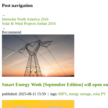
Post navigation
←
Intersolar North America 2016
Solar & Wind Projects Jordan 2016
→
Recommend
Smart Energy Week [September Edition] will open on 
published: 2025-08-11 15:59 | tags:
BIPV
,
energy storage
,
solar PV