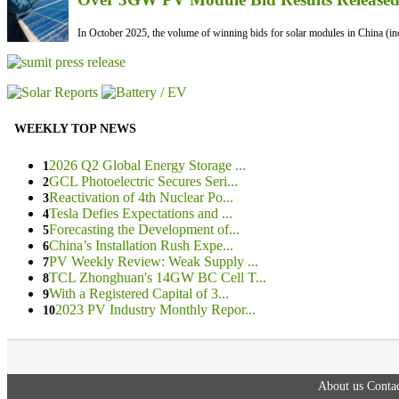
In October 2025, the volume of winning bids for solar modules in China (inc
WEEKLY TOP NEWS
2026 Q2 Global Energy Storage ...
1
GCL Photoelectric Secures Seri...
2
Reactivation of 4th Nuclear Po...
3
Tesla Defies Expectations and ...
4
Forecasting the Development of...
5
China’s Installation Rush Expe...
6
PV Weekly Review: Weak Supply ...
7
TCL Zhonghuan's 14GW BC Cell T...
8
With a Registered Capital of 3...
9
2023 PV Industry Monthly Repor...
10
About us
Contac