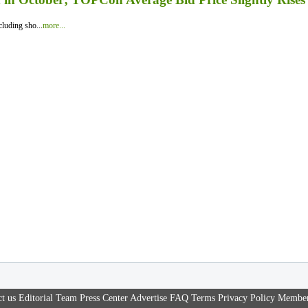
luding sho...
more...
t us
Editorial Team
Press Center
Advertise
FAQ
Terms
Privacy Policy
Member