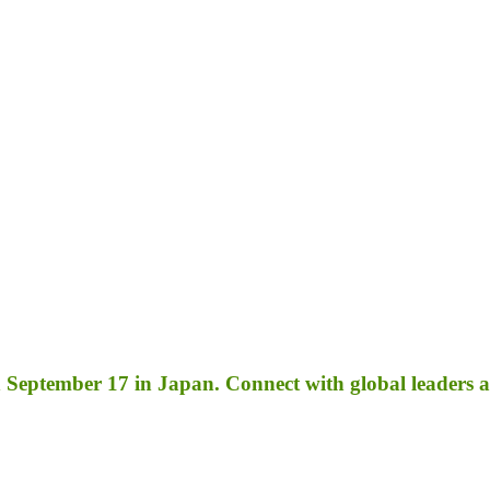
September 17 in Japan. Connect with global leaders an