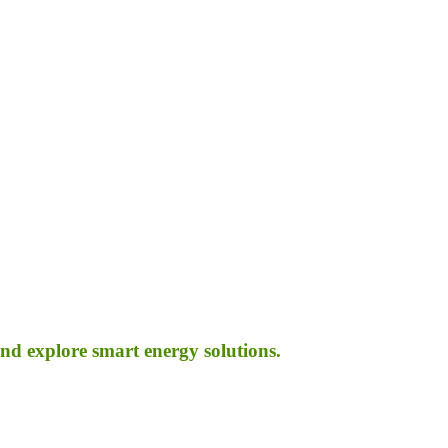
d explore smart energy solutions.