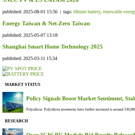
published: 2025-08-01 15:56 | tags:
lithium battery
,
renewable energ
Energy Taiwan & Net-Zero Taiwan
published: 2025-05-07 13:18
Shanghai Smart Home Technology 2025
published: 2025-03-11 15:34
MARKET STATUS
Policy Signals Boost Market Sentiment, Sta
Polysilicon Polysilicon inventories have further increased to around 530,000
RESEARCH
Over 3GW PV Module Bid Results Released 