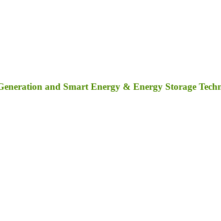
 Generation and Smart Energy & Energy Storage Tech