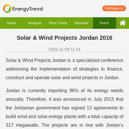
Intelligence
News
Analysis
Price Trend
Interview
Event
Solar & Wind Projects Jordan 2016
2015-11-09 11:41
Solar & Wind Projects Jordan is a specialized conference
addressing the Implementation of strategies to finance,
construct and operate solar and wind projects in Jordan.
Jordan is currently importing 96% of its energy needs
annually. Therefore, it was announced in July 2015 that
the Jordanian government has signed 13 agreements to
build wind and solar energy plants with a total capacity of
317 megawatts. The projects are in line with Jordan's