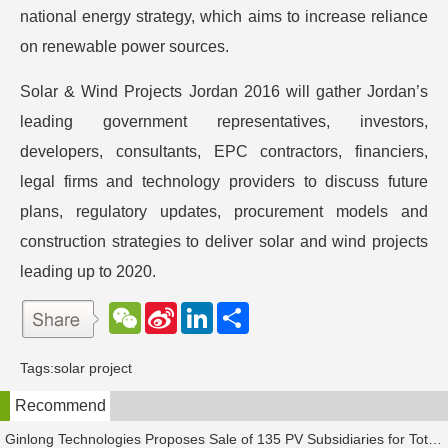
national energy strategy, which aims to increase reliance
on renewable power sources.
Solar & Wind Projects Jordan 2016 will gather Jordan’s
leading government representatives, investors,
developers, consultants, EPC contractors, financiers,
legal firms and technology providers to discuss future
plans, regulatory updates, procurement models and
construction strategies to deliver solar and wind projects
leading up to 2020.
W
S
L
分
e
i
i
享
C
n
n
h
a
k
Tags:
solar project
a
W
e
t
e
d
Recommend
i
I
b
n
o
Ginlong Technologies Proposes Sale of 135 PV Subsidiaries for Total Consideration of RMB 2.482 Billion