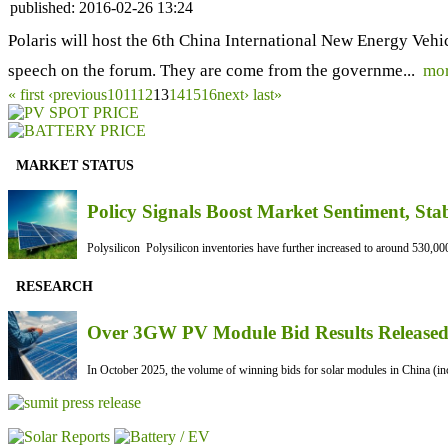
published:
2016-02-26 13:24
Polaris will host the 6th China International New Energy Veh
speech on the forum. They are come from the governme...
mo
« first
‹previous
10
11
12
13
14
15
16
next›
last»
MARKET STATUS
Policy Signals Boost Market Sentiment, Sta
Polysilicon Polysilicon inventories have further increased to around 530,000
RESEARCH
Over 3GW PV Module Bid Results Released 
In October 2025, the volume of winning bids for solar modules in China (inc