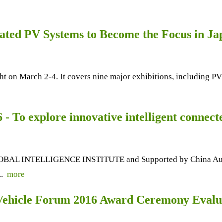
ated PV Systems to Become the Focus in Ja
ht on March 2-4. It covers nine major exhibitions, including
 To explore innovative intelligent connecte
OBAL INTELLIGENCE INSTITUTE and Supported by China Automo
..
more
Vehicle Forum 2016 Award Ceremony Evalua