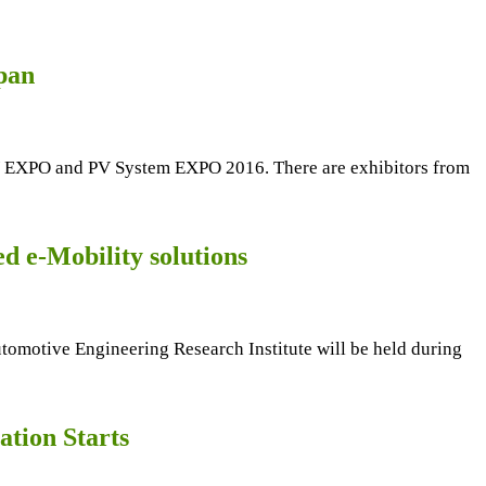
pan
 PV EXPO and PV System EXPO 2016. There are exhibitors from
d e-Mobility solutions
tive Engineering Research Institute will be held during
tion Starts