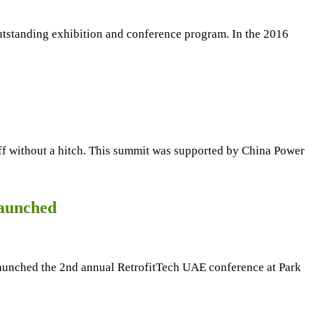
 outstanding exhibition and conference program. In the 2016
f without a hitch. This summit was supported by China Power
launched
unched the 2nd annual RetrofitTech UAE conference at Park