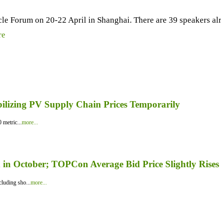
icle Forum on 20-22 April in Shanghai. There are 39 speakers a
re
bilizing PV Supply Chain Prices Temporarily
 metric...
more...
in October; TOPCon Average Bid Price Slightly Rises
luding sho...
more...