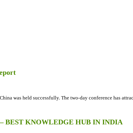
eport
China was held successfully. The two-day conference has attrac
 – BEST KNOWLEDGE HUB IN INDIA