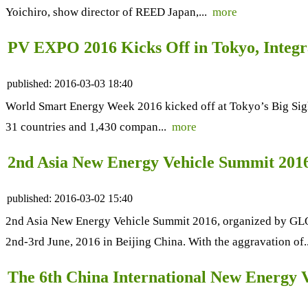
Yoichiro, show director of REED Japan,...
more
PV EXPO 2016 Kicks Off in Tokyo, Integr
published:
2016-03-03 18:40
World Smart Energy Week 2016 kicked off at Tokyo’s Big Sig
31 countries and 1,430 compan...
more
2nd Asia New Energy Vehicle Summit 2016 -
published:
2016-03-02 15:40
2nd Asia New Energy Vehicle Summit 2016, organized by GL
2nd-3rd June, 2016 in Beijing China. With the aggravation of.
The 6th China International New Energy 