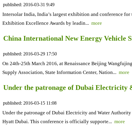
published:
2016-03-31 9:49
Intersolar India, India’s largest exhibition and conference fo
Exhibition Excellence Awards by leadin...
more
China International New Energy Vehicle 
published:
2016-03-29 17:50
On 24th-25th March 2016, at Renaissance Beijing Wangfujing
Supply Association, State Information Center, Nation...
more
Under the patronage of Dubai Electricity
published:
2016-03-15 11:08
Under the patronage of Dubai Electricity and Water Authori
Hyatt Dubai. This conference is officially supporte...
more