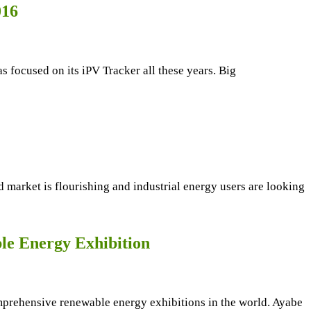
016
 focused on its iPV Tracker all these years. Big
d market is flourishing and industrial energy users are looking
le Energy Exhibition
prehensive renewable energy exhibitions in the world. Ayabe