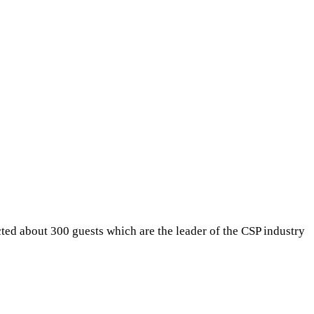
ted about 300 guests which are the leader of the CSP industry