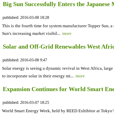
Big Sun Successfully Enters the Japanese
published:
2016-03-08 18:28
This is the fourth time for system manufacturer Topper Sun, a
Sun's increasing market visibil...
more
Solar and Off-Grid Renewables West Afri
published:
2016-03-08 9:47
Solar energy is seeing a dynamic revival in West Africa, large
to incorporate solar in their energy mi...
more
Expansion Continues for World Smart En
published:
2016-03-07 18:25
World Smart Energy Week, held by REED Exhibitor at Tokyo’s 