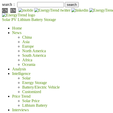
search：
CN
EN
Solar PV
Lithium Battery
Storage
Home
News
China
Asia
Europe
North America
South America
Africa
Oceania
Analysis
Intelligence
Solar
Energy Storage
Battery/Electric Vehicle
Customized
Price Trend
Solar Price
Lithium Battery
Interviews