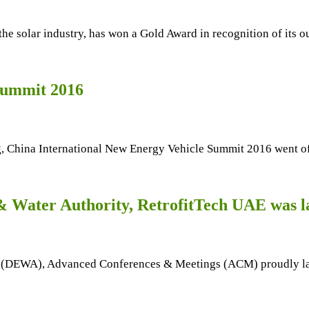
r the solar industry, has won a Gold Award in recognition of its
Summit 2016
, China International New Energy Vehicle Summit 2016 went of
 & Water Authority, RetrofitTech UAE was 
ty (DEWA), Advanced Conferences & Meetings (ACM) proudly la