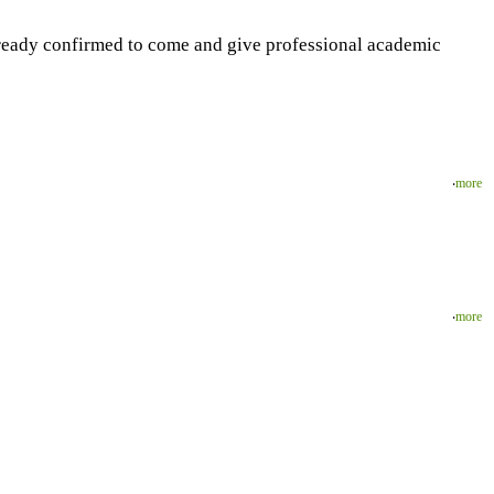
lready confirmed to come and give professional academic
‧
more
‧
more