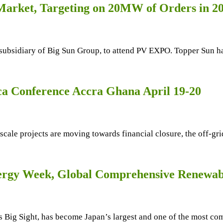
 Market, Targeting on 20MW of Orders in 2
 subsidiary of Big Sun Group, to attend PV EXPO. Topper Sun has
ca Conference Accra Ghana April 19-20
 scale projects are moving towards financial closure, the off-gri
ergy Week, Global Comprehensive Renewab
Big Sight, has become Japan’s largest and one of the most com