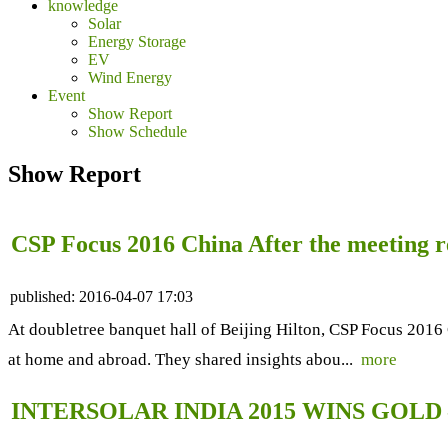
knowledge
Solar
Energy Storage
EV
Wind Energy
Event
Show Report
Show Schedule
Show Report
CSP Focus 2016 China After the meeting r
published:
2016-04-07 17:03
At doubletree banquet hall of Beijing Hilton, CSP Focus 2016 
at home and abroad. They shared insights abou...
more
INTERSOLAR INDIA 2015 WINS GOLD