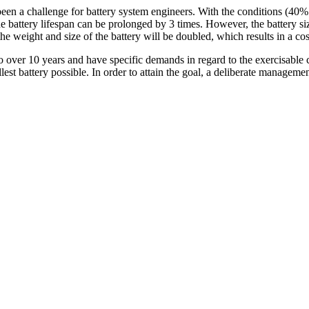
 been a challenge for battery system engineers. With the conditions (40
 the battery lifespan can be prolonged by 3 times. However, the battery si
the weight and size of the battery will be doubled, which results in a cos
o over 10 years and have specific demands in regard to the exercisable c
t battery possible. In order to attain the goal, a deliberate management 