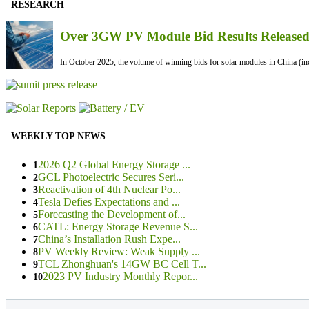
RESEARCH
Over 3GW PV Module Bid Results Released 
In October 2025, the volume of winning bids for solar modules in China (inc
WEEKLY TOP NEWS
2026 Q2 Global Energy Storage ...
1
GCL Photoelectric Secures Seri...
2
Reactivation of 4th Nuclear Po...
3
Tesla Defies Expectations and ...
4
Forecasting the Development of...
5
CATL: Energy Storage Revenue S...
6
China’s Installation Rush Expe...
7
PV Weekly Review: Weak Supply ...
8
TCL Zhonghuan's 14GW BC Cell T...
9
2023 PV Industry Monthly Repor...
10