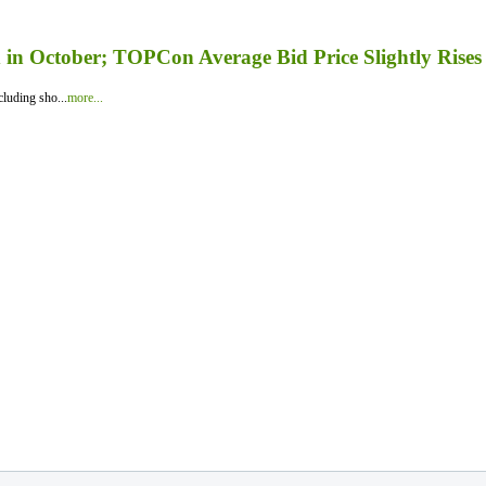
in October; TOPCon Average Bid Price Slightly Rises
luding sho...
more...