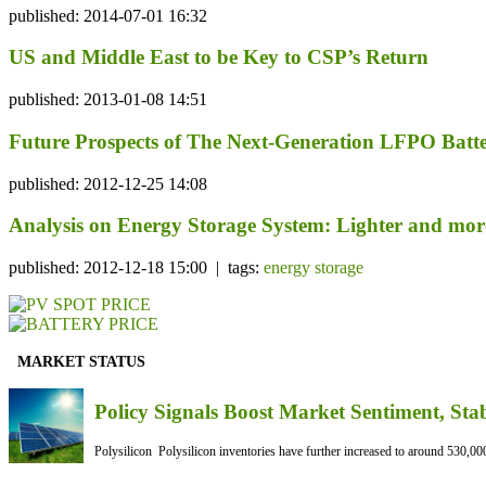
published: 2014-07-01 16:32
US and Middle East to be Key to CSP’s Return
published: 2013-01-08 14:51
Future Prospects of The Next-Generation LFPO Batt
published: 2012-12-25 14:08
Analysis on Energy Storage System: Lighter and mor
published: 2012-12-18 15:00 | tags:
energy storage
MARKET STATUS
Policy Signals Boost Market Sentiment, Sta
Polysilicon Polysilicon inventories have further increased to around 530,000