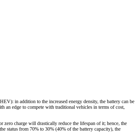
(HEV): in addition to the increased energy density, the battery can be
 an edge to compete with traditional vehicles in terms of cost,
or zero charge will drastically reduce the lifespan of it; hence, the
 the status from 70% to 30% (40% of the battery capacity), the