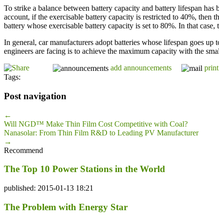
To strike a balance between battery capacity and battery lifespan has
account, if the exercisable battery capacity is restricted to 40%, then
battery whose exercisable battery capacity is set to 80%. In that case, 
In general, car manufacturers adopt batteries whose lifespan goes up t
engineers are facing is to achieve the maximum capacity with the smalles
add announcements
print
Tags:
Post navigation
←
Will NGD™ Make Thin Film Cost Competitive with Coal?
Nanasolar: From Thin Film R&D to Leading PV Manufacturer
→
Recommend
The Top 10 Power Stations in the World
published: 2015-01-13 18:21
The Problem with Energy Star