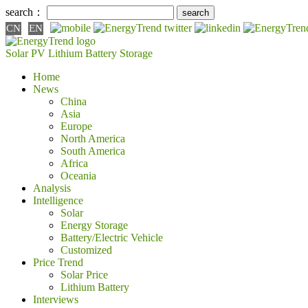
search：
CN
EN
Solar PV
Lithium Battery
Storage
Home
News
China
Asia
Europe
North America
South America
Africa
Oceania
Analysis
Intelligence
Solar
Energy Storage
Battery/Electric Vehicle
Customized
Price Trend
Solar Price
Lithium Battery
Interviews