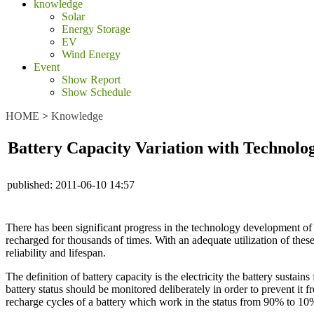
knowledge
Solar
Energy Storage
EV
Wind Energy
Event
Show Report
Show Schedule
HOME
>
Knowledge
Battery Capacity Variation with Technol
published:
2011-06-10 14:57
There has been significant progress in the technology development of b
recharged for thousands of times. With an adequate utilization of the
reliability and lifespan.
The definition of battery capacity is the electricity the battery sustains
battery status should be monitored deliberately in order to prevent it
recharge cycles of a battery which work in the status from 90% to 10%