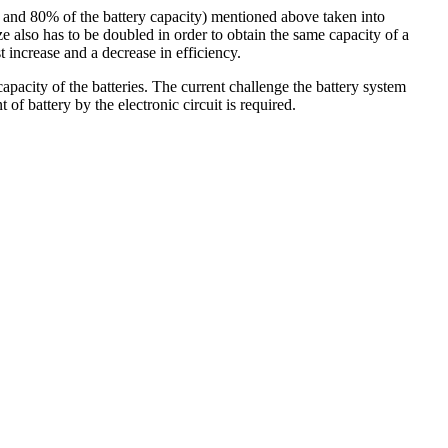
% and 80% of the battery capacity) mentioned above taken into
ze also has to be doubled in order to obtain the same capacity of a
t increase and a decrease in efficiency.
apacity of the batteries. The current challenge the battery system
of battery by the electronic circuit is required.