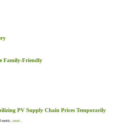
ery
e Family-Friendly
bilizing PV Supply Chain Prices Temporarily
 metric...
more...