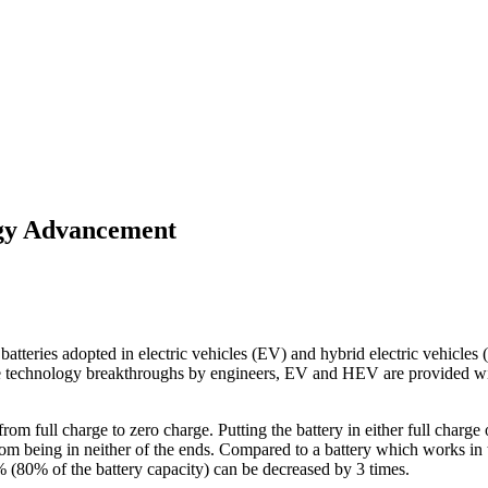
ogy Advancement
atteries adopted in electric vehicles (EV) and hybrid electric vehicles 
se technology breakthroughs by engineers, EV and HEV are provided with
 from full charge to zero charge. Putting the battery in either full charge 
 from being in neither of the ends. Compared to a battery which works in
 (80% of the battery capacity) can be decreased by 3 times.