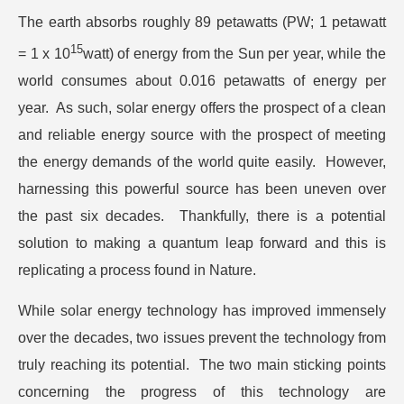
The earth absorbs roughly 89 petawatts (PW; 1 petawatt
15
= 1 x 10
watt) of energy from the Sun per year, while the
world consumes about 0.016 petawatts of energy per
year. As such, solar energy offers the prospect of a clean
and reliable energy source with the prospect of meeting
the energy demands of the world quite easily. However,
harnessing this powerful source has been uneven over
the past six decades. Thankfully, there is a potential
solution to making a quantum leap forward and this is
replicating a process found in Nature.
While solar energy technology has improved immensely
over the decades, two issues prevent the technology from
truly reaching its potential. The two main sticking points
concerning the progress of this technology are