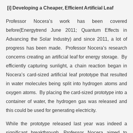
[i] Developing a Cheaper, Efficient Artificial Leaf
Professor Nocera’s work has been covered
before(Energytrend June 2011; Quantum Effects in
Advancing the Solar Industry) and since 2011, a lot of
progress has been made. Professor Nocera’s research
concerns creating an artificial leaf for energy storage. By
efficiently capturing sunlight, a chain reaction began in
Nocera’s card-sized artificial leaf prototype that resulted
in water molecules being split into hydrogen atoms and
oxygen atoms. By placing the card-sized prototype into a
container of water, the hydrogen gas was released and
this could be used for generating electricity.
While the prototype released last year was indeed a
significant breakthrough, Professor Nocera aimed to