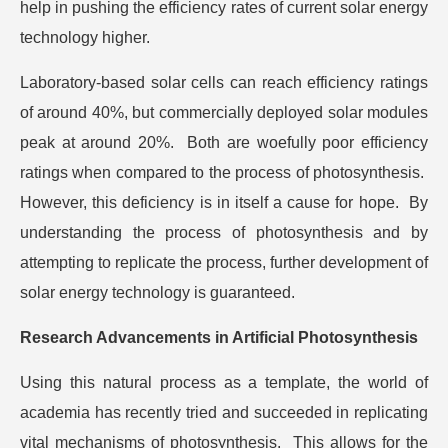
help in pushing the efficiency rates of current solar energy
technology higher.
Laboratory-based solar cells can reach efficiency ratings
of around 40%, but commercially deployed solar modules
peak at around 20%. Both are woefully poor efficiency
ratings when compared to the process of photosynthesis.
However, this deficiency is in itself a cause for hope. By
understanding the process of photosynthesis and by
attempting to replicate the process, further development of
solar energy technology is guaranteed.
Research Advancements in Artificial Photosynthesis
Using this natural process as a template, the world of
academia has recently tried and succeeded in replicating
vital mechanisms of photosynthesis. This allows for the