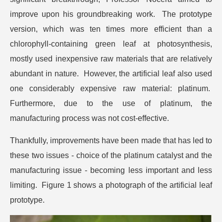
improve upon his groundbreaking work. The prototype
version, which was ten times more efficient than a
chlorophyll-containing green leaf at photosynthesis,
mostly used inexpensive raw materials that are relatively
abundant in nature. However, the artificial leaf also used
one considerably expensive raw material: platinum.
Furthermore, due to the use of platinum, the
manufacturing process was not cost-effective.
Thankfully, improvements have been made that has led to
these two issues - choice of the platinum catalyst and the
manufacturing issue - becoming less important and less
limiting. Figure 1 shows a photograph of the artificial leaf
prototype.