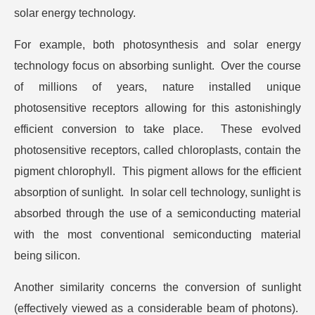
solar energy technology.
For example, both photosynthesis and solar energy
technology focus on absorbing sunlight. Over the course
of millions of years, nature installed unique
photosensitive receptors allowing for this astonishingly
efficient conversion to take place. These evolved
photosensitive receptors, called chloroplasts, contain the
pigment chlorophyll. This pigment allows for the efficient
absorption of sunlight. In solar cell technology, sunlight is
absorbed through the use of a semiconducting material
with the most conventional semiconducting material
being silicon.
Another similarity concerns the conversion of sunlight
(effectively viewed as a considerable beam of photons).