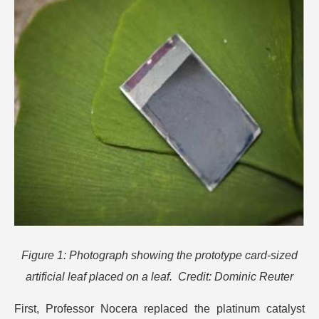
Figure 1: Photograph showing the prototype card-sized
artificial leaf placed on a leaf. Credit: Dominic Reuter
First, Professor Nocera replaced the platinum catalyst