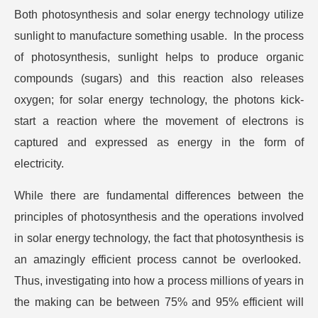
Both photosynthesis and solar energy technology utilize
sunlight to manufacture something usable. In the process
of photosynthesis, sunlight helps to produce organic
compounds (sugars) and this reaction also releases
oxygen; for solar energy technology, the photons kick-
start a reaction where the movement of electrons is
captured and expressed as energy in the form of
electricity.
While there are fundamental differences between the
principles of photosynthesis and the operations involved
in solar energy technology, the fact that photosynthesis is
an amazingly efficient process cannot be overlooked.
Thus, investigating into how a process millions of years in
the making can be between 75% and 95% efficient will