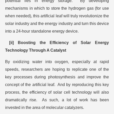
potential lies in energy storage. By developing
mechanisms in which to store the hydrogen gas (for use
when needed), this artificial leaf will truly revolutionize the
solar industry and the energy industry and turn this device
into a 24-hour standalone energy device.
[ii] Boosting the Efficiency of Solar Energy
Technology Through A Catalyst
By oxidizing water into oxygen, especially at rapid
speeds, researchers are hoping to replicate one of the
key processes during photosynthesis and improve the
concept of the artificial leaf. And by reproducing this key
process, the efficiency of solar cell technology will also
dramatically rise. As such, a lot of work has been
invested in the area of molecular catalyzers.