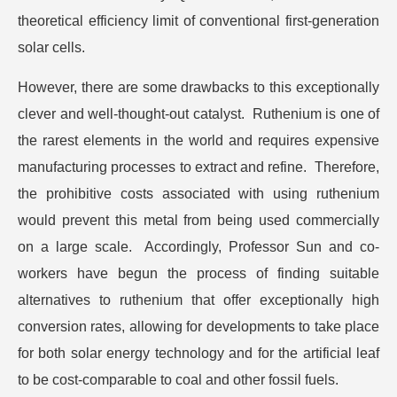
theoretical efficiency limit of conventional first-generation
solar cells.
However, there are some drawbacks to this exceptionally
clever and well-thought-out catalyst. Ruthenium is one of
the rarest elements in the world and requires expensive
manufacturing processes to extract and refine. Therefore,
the prohibitive costs associated with using ruthenium
would prevent this metal from being used commercially
on a large scale. Accordingly, Professor Sun and co-
workers have begun the process of finding suitable
alternatives to ruthenium that offer exceptionally high
conversion rates, allowing for developments to take place
for both solar energy technology and for the artificial leaf
to be cost-comparable to coal and other fossil fuels.