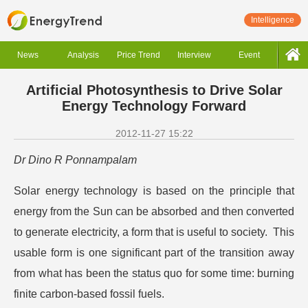
Intelligence
News
Analysis
Price Trend
Interview
Event
Artificial Photosynthesis to Drive Solar
Energy Technology Forward
2012-11-27 15:22
Dr Dino R Ponnampalam
Solar energy technology is based on the principle that
energy from the Sun can be absorbed and then converted
to generate electricity, a form that is useful to society. This
usable form is one significant part of the transition away
from what has been the status quo for some time: burning
finite carbon-based fossil fuels.