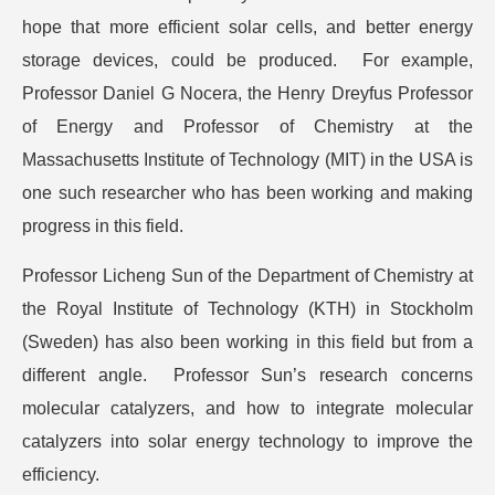
hope that more efficient solar cells, and better energy
storage devices, could be produced. For example,
Professor Daniel G Nocera, the Henry Dreyfus Professor
of Energy and Professor of Chemistry at the
Massachusetts Institute of Technology (MIT) in the USA is
one such researcher who has been working and making
progress in this field.
Professor Licheng Sun of the Department of Chemistry at
the Royal Institute of Technology (KTH) in Stockholm
(Sweden) has also been working in this field but from a
different angle. Professor Sun’s research concerns
molecular catalyzers, and how to integrate molecular
catalyzers into solar energy technology to improve the
efficiency.