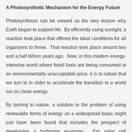
A Photosynthetic Mechanism for the Energy Future
Photosynthesis can be viewed as the very reason why
Earth began to support life. By efficiently using sunlight, a
reaction took place that offered the ideal conditions for all
organisms to thrive. That reaction took place around two
and a half billion years ago. Now, in this modern energy-
intensive world where fossil fuels are being consumed at
an environmentally unacceptable price, it is to nature that
we turn to in order to accelerate the transition to a world
run on clean energy.
By turning to nature, a solution to the problem of using
renewable forms of energy on a widespread basis might
just have been found that includes the prospect of
developing a hydrogen economy. For solar cell