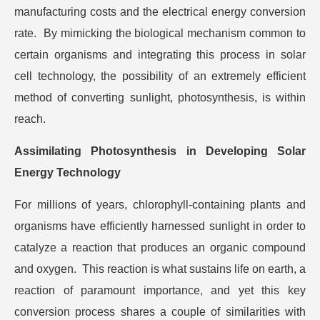
manufacturing costs and the electrical energy conversion
rate. By mimicking the biological mechanism common to
certain organisms and integrating this process in solar
cell technology, the possibility of an extremely efficient
method of converting sunlight, photosynthesis, is within
reach.
Assimilating Photosynthesis in Developing Solar
Energy Technology
For millions of years, chlorophyll-containing plants and
organisms have efficiently harnessed sunlight in order to
catalyze a reaction that produces an organic compound
and oxygen. This reaction is what sustains life on earth, a
reaction of paramount importance, and yet this key
conversion process shares a couple of similarities with