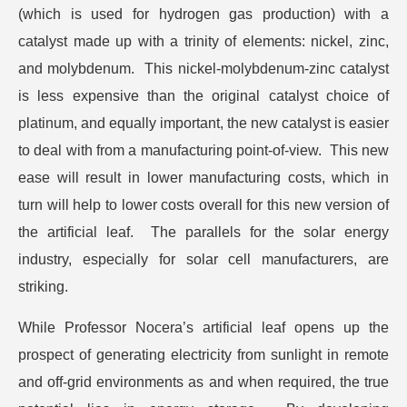
(which is used for hydrogen gas production) with a
catalyst made up with a trinity of elements: nickel, zinc,
and molybdenum. This nickel-molybdenum-zinc catalyst
is less expensive than the original catalyst choice of
platinum, and equally important, the new catalyst is easier
to deal with from a manufacturing point-of-view. This new
ease will result in lower manufacturing costs, which in
turn will help to lower costs overall for this new version of
the artificial leaf. The parallels for the solar energy
industry, especially for solar cell manufacturers, are
striking.
While Professor Nocera’s artificial leaf opens up the
prospect of generating electricity from sunlight in remote
and off-grid environments as and when required, the true