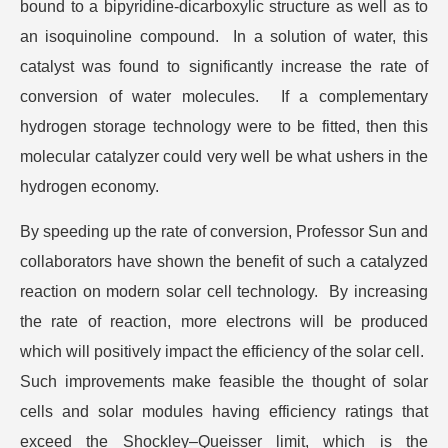
bound to a bipyridine-dicarboxylic structure as well as to
an isoquinoline compound. In a solution of water, this
catalyst was found to significantly increase the rate of
conversion of water molecules. If a complementary
hydrogen storage technology were to be fitted, then this
molecular catalyzer could very well be what ushers in the
hydrogen economy.
By speeding up the rate of conversion, Professor Sun and
collaborators have shown the benefit of such a catalyzed
reaction on modern solar cell technology. By increasing
the rate of reaction, more electrons will be produced
which will positively impact the efficiency of the solar cell.
Such improvements make feasible the thought of solar
cells and solar modules having efficiency ratings that
exceed the Shockley–Queisser limit, which is the