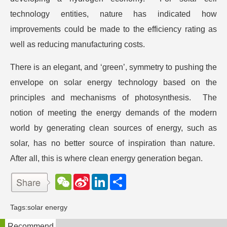
technology entities, nature has indicated how
improvements could be made to the efficiency rating as
well as reducing manufacturing costs.
There is an elegant, and ‘green’, symmetry to pushing the
envelope on solar energy technology based on the
principles and mechanisms of photosynthesis. The
notion of meeting the energy demands of the modern
world by generating clean sources of energy, such as
solar, has no better source of inspiration than nature.
After all, this is where clean energy generation began.
W
S
L
分
e
i
i
享
C
n
n
h
a
k
Tags:
solar energy
a
W
e
t
e
d
Recommend
i
I