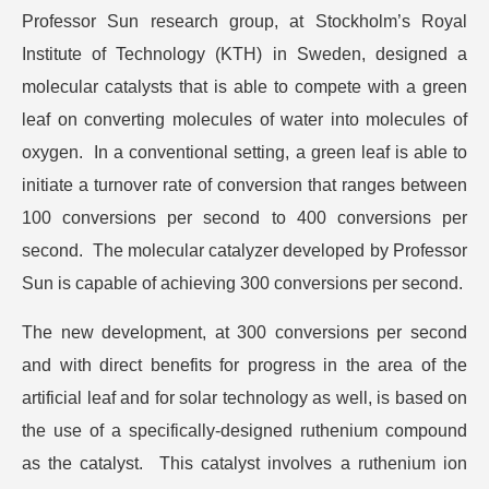
Professor Sun research group, at Stockholm’s Royal
Institute of Technology (KTH) in Sweden, designed a
molecular catalysts that is able to compete with a green
leaf on converting molecules of water into molecules of
oxygen. In a conventional setting, a green leaf is able to
initiate a turnover rate of conversion that ranges between
100 conversions per second to 400 conversions per
second. The molecular catalyzer developed by Professor
Sun is capable of achieving 300 conversions per second.
The new development, at 300 conversions per second
and with direct benefits for progress in the area of the
artificial leaf and for solar technology as well, is based on
the use of a specifically-designed ruthenium compound
as the catalyst. This catalyst involves a ruthenium ion