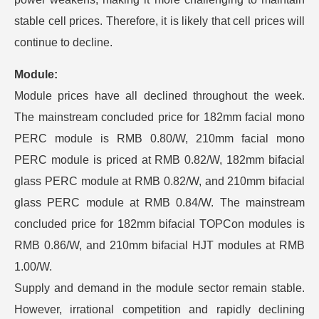
stable cell prices. Therefore, it is likely that cell prices will
continue to decline.
Module:
Module prices have all declined throughout the week.
The mainstream concluded price for 182mm facial mono
PERC module is RMB 0.80/W, 210mm facial mono
PERC module is priced at RMB 0.82/W, 182mm bifacial
glass PERC module at RMB 0.82/W, and 210mm bifacial
glass PERC module at RMB 0.84/W. The mainstream
concluded price for 182mm bifacial TOPCon modules is
RMB 0.86/W, and 210mm bifacial HJT modules at RMB
1.00/W.
Supply and demand in the module sector remain stable.
However, irrational competition and rapidly declining