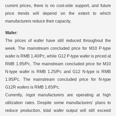
current prices, there is no cost-side support, and future
price trends will depend on the extent to which
manufacturers reduce their capacity.
Wafer:
The prices of wafer have still reduced throughout the
week. The mainstream concluded price for M10 P-type
wafer is RMB 1.40/Pc, while G12 P-type wafer is priced at
RMB 1.95/Pc. The mainstream concluded price for M10
N-type wafer is RMB 1.25/Pc and G12 N-type is RMB
1.95/Pc. The mainstream concluded price for N-type
G12R wafers is RMB 1.65/Pc.
Currently, ingot manufacturers are operating at high
utilization rates. Despite some manufacturers' plans to
reduce production, total wafer output will still exceed