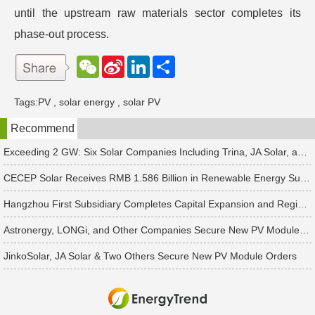
until the upstream raw materials sector completes its
phase-out process.
W
S
L
分
e
i
i
享
C
n
n
h
a
k
Tags:
PV
,
solar energy
,
solar PV
a
W
e
t
e
d
Recommend
i
I
b
n
o
Exceeding 2 GW: Six Solar Companies Including Trina, JA Solar, and Suntech Secure Surge in Global Module Orders
CECEP Solar Receives RMB 1.586 Billion in Renewable Energy Subsidies
Hangzhou First Subsidiary Completes Capital Expansion and Registration, Introducing Strategic Investors
Astronergy, LONGi, and Other Companies Secure New PV Module Orders
JinkoSolar, JA Solar & Two Others Secure New PV Module Orders