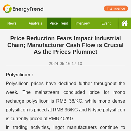
Intelligence
News
Analysis
Price Trend
Interview
Event
Price Reduction Fears Impact Industrial
Chain; Manufacturer Cash Flow is Crucial
As the Prices Plummet
2024-05-16 17:10
Polysilicon：
Polysilicon prices have declined further throughout the
week. The mainstream concluded price for mono
recharge polysilicon is RMB 38/KG, while mono dense
polysilicon is priced at RMB 36/KG and N-type polysilicon
is currently priced at RMB 40/KG.
In trading activities, ingot manufacturers continue to