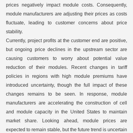
prices negatively impact module costs. Consequently,
module manufacturers are adjusting their prices as costs
fluctuate, leading to customer concerns about price
stability.
Currently, project profits at the customer end are positive,
but ongoing price declines in the upstream sector are
causing customers to worry about potential value
reduction of their modules. Recent changes in tariff
policies in regions with high module premiums have
introduced uncertainty, though the full impact of these
changes remains to be seen. In response, module
manufacturers are accelerating the construction of cell
and module capacity in the United States to maintain
market share. Looking ahead, module prices are
expected to remain stable, but the future trend is uncertain