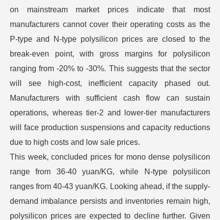
on mainstream market prices indicate that most
manufacturers cannot cover their operating costs as the
P-type and N-type polysilicon prices are closed to the
break-even point, with gross margins for polysilicon
ranging from -20% to -30%. This suggests that the sector
will see high-cost, inefficient capacity phased out.
Manufacturers with sufficient cash flow can sustain
operations, whereas tier-2 and lower-tier manufacturers
will face production suspensions and capacity reductions
due to high costs and low sale prices.
This week, concluded prices for mono dense polysilicon
range from 36-40 yuan/KG, while N-type polysilicon
ranges from 40-43 yuan/KG. Looking ahead, if the supply-
demand imbalance persists and inventories remain high,
polysilicon prices are expected to decline further. Given