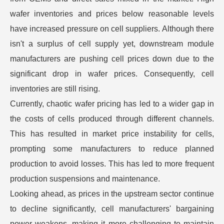
wafer inventories and prices below reasonable levels
have increased pressure on cell suppliers. Although there
isn't a surplus of cell supply yet, downstream module
manufacturers are pushing cell prices down due to the
significant drop in wafer prices. Consequently, cell
inventories are still rising.
Currently, chaotic wafer pricing has led to a wider gap in
the costs of cells produced through different channels.
This has resulted in market price instability for cells,
prompting some manufacturers to reduce planned
production to avoid losses. This has led to more frequent
production suspensions and maintenance.
Looking ahead, as prices in the upstream sector continue
to decline significantly, cell manufacturers' bargaining
power weakens, making it more challenging to maintain