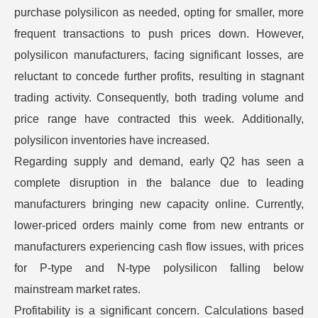
purchase polysilicon as needed, opting for smaller, more
frequent transactions to push prices down. However,
polysilicon manufacturers, facing significant losses, are
reluctant to concede further profits, resulting in stagnant
trading activity. Consequently, both trading volume and
price range have contracted this week. Additionally,
polysilicon inventories have increased.
Regarding supply and demand, early Q2 has seen a
complete disruption in the balance due to leading
manufacturers bringing new capacity online. Currently,
lower-priced orders mainly come from new entrants or
manufacturers experiencing cash flow issues, with prices
for P-type and N-type polysilicon falling below
mainstream market rates.
Profitability is a significant concern. Calculations based