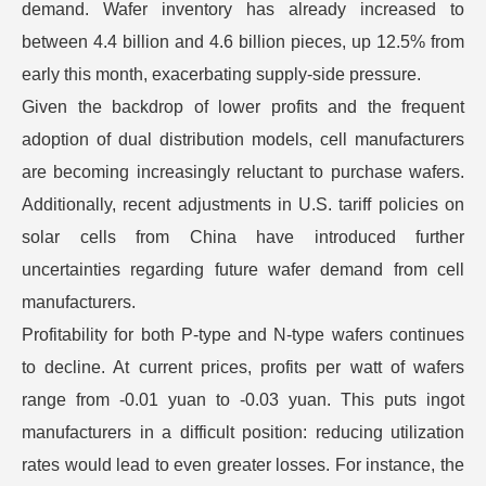
demand. Wafer inventory has already increased to
between 4.4 billion and 4.6 billion pieces, up 12.5% from
early this month, exacerbating supply-side pressure.
Given the backdrop of lower profits and the frequent
adoption of dual distribution models, cell manufacturers
are becoming increasingly reluctant to purchase wafers.
Additionally, recent adjustments in U.S. tariff policies on
solar cells from China have introduced further
uncertainties regarding future wafer demand from cell
manufacturers.
Profitability for both P-type and N-type wafers continues
to decline. At current prices, profits per watt of wafers
range from -0.01 yuan to -0.03 yuan. This puts ingot
manufacturers in a difficult position: reducing utilization
rates would lead to even greater losses. For instance, the