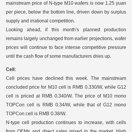
mainstream price of N-type M10 wafers is now 1.25 yuan
per piece, below the bottom line, driven down by surplus
supply and irrational competition.
Looking ahead, if this month's planned production
remains largely unchanged from earlier projections, wafer
prices will continue to face intense competitive pressure
until the cash flow of some manufacturers dries up.
Cell:
Cell prices have declined this week. The mainstream
concluded price for M10 cell is RMB 0.330/W, while G12
cell is priced at RMB 0.340/W. The price of M10 mono
TOPCon cell is RMB 0.34/W, while that of G12 mono
TOPCon cell is RMB 0.38/W.
N-type cell production continues to increase, with cells
from OEMs and direct sales mixed in the market. High