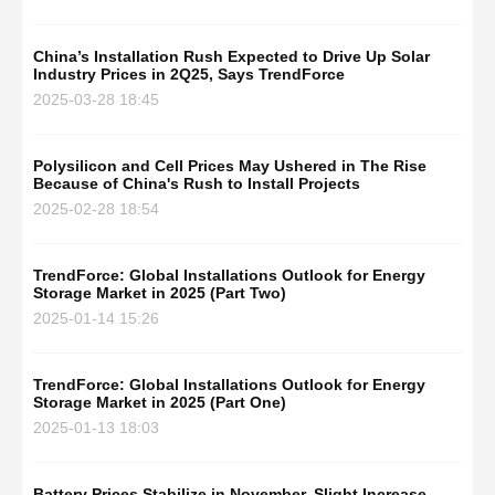
China’s Installation Rush Expected to Drive Up Solar
Industry Prices in 2Q25, Says TrendForce
2025-03-28 18:45
Polysilicon and Cell Prices May Ushered in The Rise
Because of China's Rush to Install Projects
2025-02-28 18:54
TrendForce: Global Installations Outlook for Energy
Storage Market in 2025 (Part Two)
2025-01-14 15:26
TrendForce: Global Installations Outlook for Energy
Storage Market in 2025 (Part One)
2025-01-13 18:03
Battery Prices Stabilize in November, Slight Increase