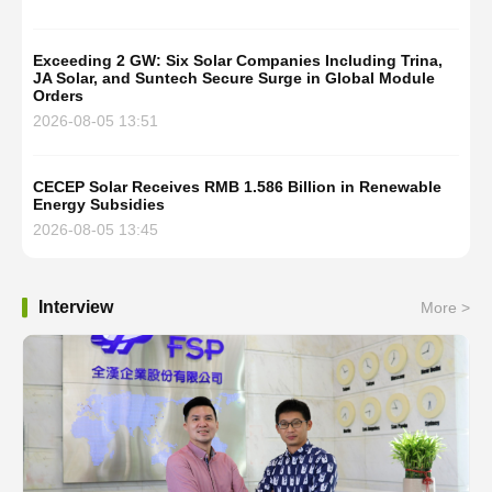
Exceeding 2 GW: Six Solar Companies Including Trina,
JA Solar, and Suntech Secure Surge in Global Module
Orders
2026-08-05 13:51
CECEP Solar Receives RMB 1.586 Billion in Renewable
Energy Subsidies
2026-08-05 13:45
Interview
More >