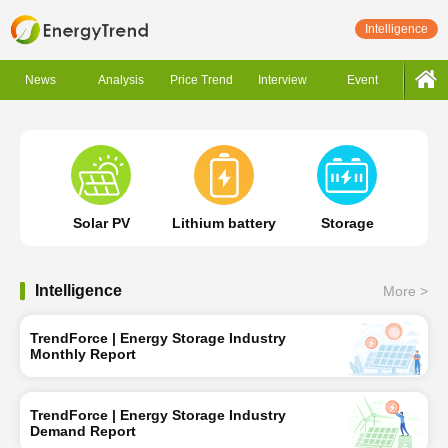
Intelligence
News
Analysis
Price Trend
Interview
Event
Solar PV
Lithium battery
Storage
Intelligence
More >
TrendForce | Energy Storage Industry
Monthly Report
TrendForce | Energy Storage Industry
Demand Report