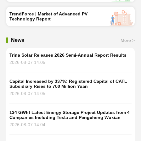
TrendForce | Market of Advanced PV
Technology Report
News
More >
Trina Solar Releases 2026 Semi-Annual Report Results
2026-08-07 14:05
Capital Increased by 337%: Registered Capital of CATL
Subsidiary Rises to 700 Million Yuan
2026-08-07 14:05
134 GWh! Latest Energy Storage Project Updates from 4
Companies Including Tesla and Pengcheng Wuxian
2026-08-07 14:04