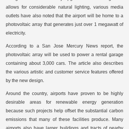
allows for considerable natural lighting, various media
outlets have also noted that the airport will be home to a
photovoltaic array that generates just over 1 megawatt of
electricity.
According to a San Jose Mercury News report, the
photovoltaic array will be used to power a rental garage
containing about 3,000 cars. The article also describes
the various artistic and customer service features offered
by the new design.
Around the country, airports have proven to be highly
desirable areas for renewable energy generation
because such projects help offset the substantial carbon
emissions that many of these facilities produce. Many
airports also have larger buildings and tracts of nearby