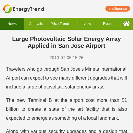
Intelligence
News
Analysis
Price Trend
Interview
Event
Large Photovoltaic Solar Energy Array
Applied in San Jose Airport
2010-07-05 15:26
Travelers who go through San Jose's Mineta International
Airport can expect to see many different upgrades that will
include a large photovoltaic solar energy array.
The new Terminal B at the airport cost more than $1
billion to create a state of the art facility that is also
expected to emerge as something of a local landmark.
Along with various security upgrades and a design that