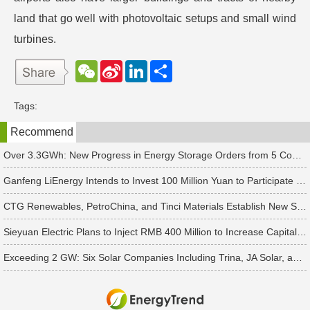
land that go well with photovoltaic setups and small wind
turbines.
W
S
L
分
e
i
i
享
C
n
n
h
a
k
Tags:
a
W
e
t
e
d
Recommend
i
I
b
n
o
Over 3.3GWh: New Progress in Energy Storage Orders from 5 Companies Including Sungrow
Ganfeng LiEnergy Intends to Invest 100 Million Yuan to Participate in Establishing a Battery Industry Fund
CTG Renewables, PetroChina, and Tinci Materials Establish New Subsidiaries in Succession
Sieyuan Electric Plans to Inject RMB 400 Million to Increase Capital of Subsidiary
Exceeding 2 GW: Six Solar Companies Including Trina, JA Solar, and Suntech Secure Surge in Global Module Orders