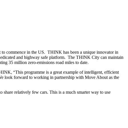
bout to commence in the US. THINK has been a unique innovator in
 a dedicated and highway safe platform. The THINK City can maintain
ing 35 million zero-emissions road miles to date.
HINK, “This programme is a great example of intelligent, efficient
. We look forward to working in partnership with Move About as the
 share relatively few cars. This is a much smarter way to use