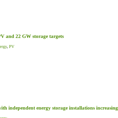
PV and 22 GW storage targets
ergy
,
PV
ith independent energy storage installations increasing 