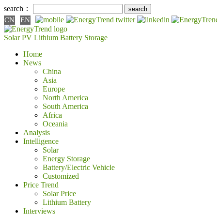
search：
CN
EN
Solar PV
Lithium Battery
Storage
Home
News
China
Asia
Europe
North America
South America
Africa
Oceania
Analysis
Intelligence
Solar
Energy Storage
Battery/Electric Vehicle
Customized
Price Trend
Solar Price
Lithium Battery
Interviews