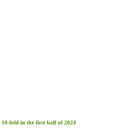
10-fold in the first half of 2024