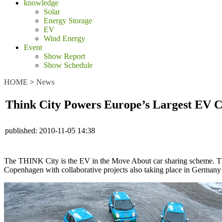
knowledge
Solar
Energy Storage
EV
Wind Energy
Event
Show Report
Show Schedule
HOME
>
News
Think City Powers Europe’s Largest EV 
published:
2010-11-05 14:38
The THINK City is the EV in the Move About car sharing scheme. Th
Copenhagen with collaborative projects also taking place in Germany 