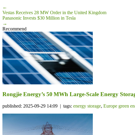
←
Vestas Receives 28 MW Order in the United Kingdom
Panasonic Invests $30 Million in Tesla
→
Recommend
Rongjie Energy’s 50 MWh Large-Scale Energy Storage
published: 2025-09-29 14:09 | tags:
energy storage
,
Europe green en