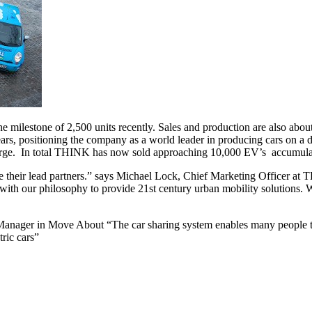
e milestone of 2,500 units recently. Sales and production are also a
years, positioning the company as a world leader in producing cars on
charge. In total THINK has now sold approaching 10,000 EV’s accumulat
 their lead partners.” says Michael Lock, Chief Marketing Officer at T
t with our philosophy to provide 21st century urban mobility solutions
 Manager in Move About “The car sharing system enables many people to
ric cars”