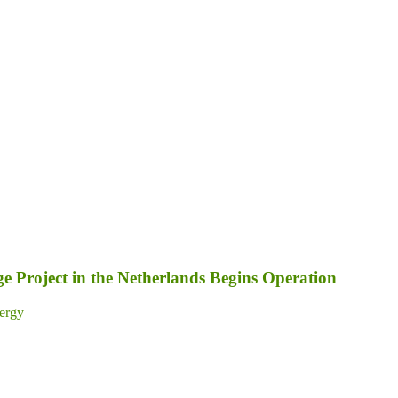
 Project in the Netherlands Begins Operation
ergy