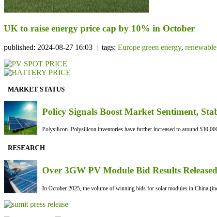
UK to raise energy price cap by 10% in October
published: 2024-08-27 16:03 | tags:
Europe green energy
,
renewable
MARKET STATUS
Policy Signals Boost Market Sentiment, Sta
Polysilicon Polysilicon inventories have further increased to around 530,000
RESEARCH
Over 3GW PV Module Bid Results Released 
In October 2025, the volume of winning bids for solar modules in China (inc