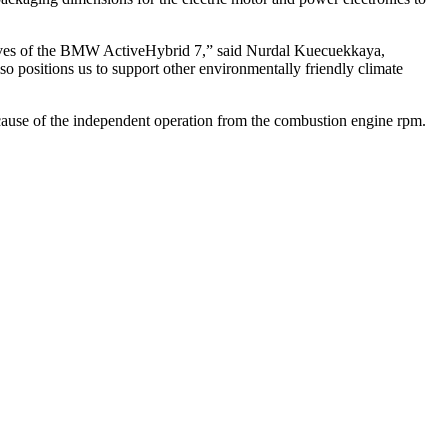
ectives of the BMW ActiveHybrid 7,” said Nurdal Kuecuekkaya,
o positions us to support other environmentally friendly climate
ecause of the independent operation from the combustion engine rpm.