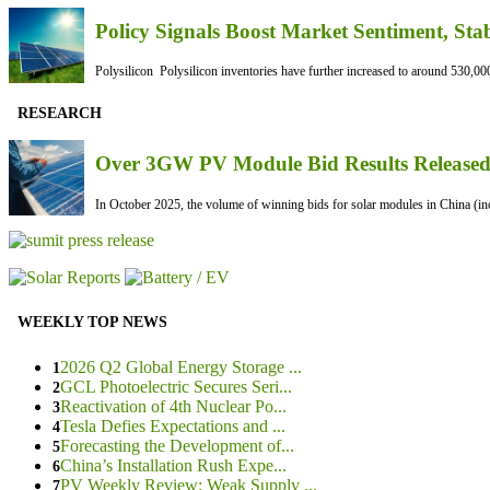
Policy Signals Boost Market Sentiment, Sta
Polysilicon Polysilicon inventories have further increased to around 530,000
RESEARCH
Over 3GW PV Module Bid Results Released 
In October 2025, the volume of winning bids for solar modules in China (inc
WEEKLY TOP NEWS
2026 Q2 Global Energy Storage ...
1
GCL Photoelectric Secures Seri...
2
Reactivation of 4th Nuclear Po...
3
Tesla Defies Expectations and ...
4
Forecasting the Development of...
5
China’s Installation Rush Expe...
6
PV Weekly Review: Weak Supply ...
7