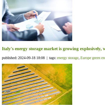
Italy's energy storage market is growing explosively, w
published: 2024-09-18 18:08 | tags:
energy storage
,
Europe green en