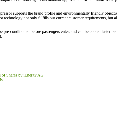
compressor supports the brand profile and environmentally friendly obj
 technology not only fulfills our current customer requirements, but als
e pre-conditioned before passengers enter, and can be cooled faster b
f.
e of Shares by iEnergy AG
ly