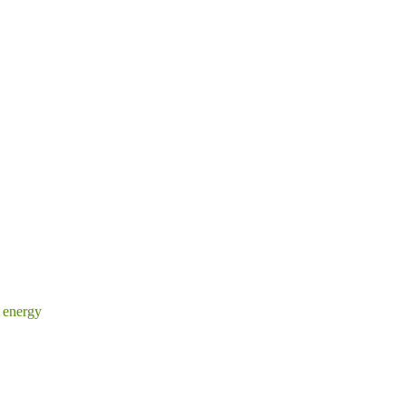
 energy