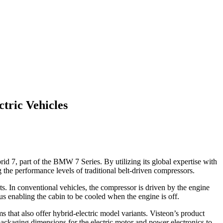
tric Vehicles
d 7, part of the BMW 7 Series. By utilizing its global expertise with
 the performance levels of traditional belt-driven compressors.
s. In conventional vehicles, the compressor is driven by the engine
us enabling the cabin to be cooled when the engine is off.
 that also offer hybrid-electric model variants. Visteon’s product
packaging dimensions for the electric motor and power electronics to