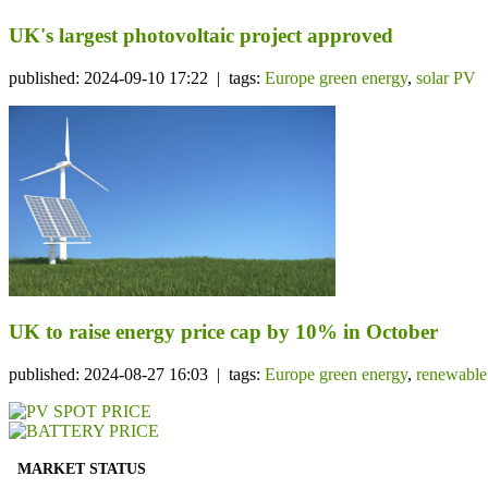
UK's largest photovoltaic project approved
published: 2024-09-10 17:22 | tags:
Europe green energy
,
solar PV
UK to raise energy price cap by 10% in October
published: 2024-08-27 16:03 | tags:
Europe green energy
,
renewable
MARKET STATUS