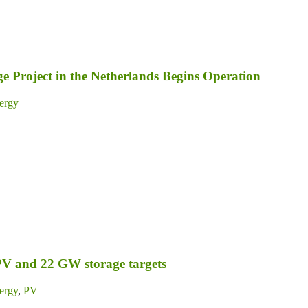
 Project in the Netherlands Begins Operation
ergy
PV and 22 GW storage targets
ergy
,
PV