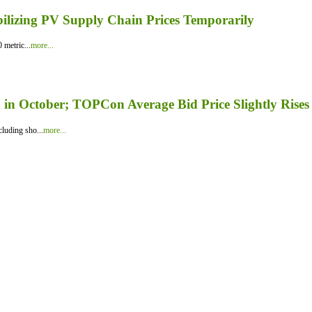
bilizing PV Supply Chain Prices Temporarily
 metric...
more...
in October; TOPCon Average Bid Price Slightly Rises
luding sho...
more...