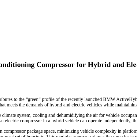
onditioning Compressor for Hybrid and Elec
ibutes to the “green” profile of the recently launched BMW ActiveHybri
hat meets the demands of hybrid and electric vehicles while maintaining
 climate system, cooling and dehumidifying the air for vehicle occupant
 An electric compressor in a hybrid vehicle can operate independently, th
ven compressor package space, minimizing vehicle complexity in platforms
, compact set of housings. This modular approach allows the same basic 