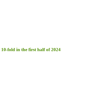
10-fold in the first half of 2024