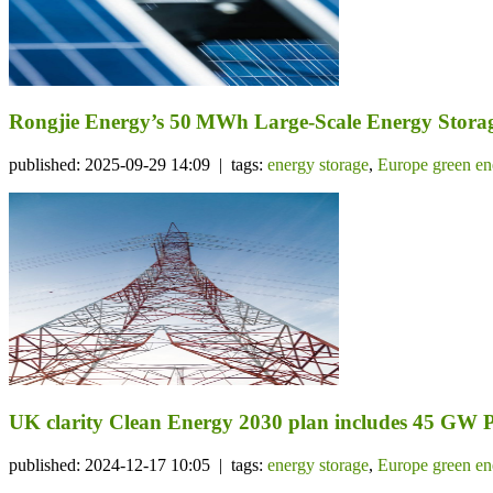
Rongjie Energy’s 50 MWh Large-Scale Energy Storage
published: 2025-09-29 14:09 | tags:
energy storage
,
Europe green en
UK clarity Clean Energy 2030 plan includes 45 GW 
published: 2024-12-17 10:05 | tags:
energy storage
,
Europe green en