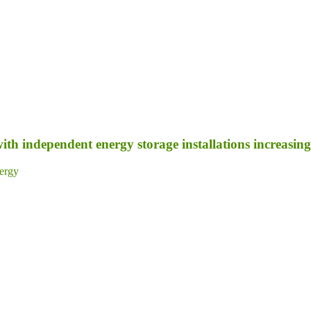
ith independent energy storage installations increasing 
ergy