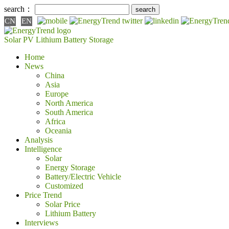
search：
CN
EN
Solar PV
Lithium Battery
Storage
Home
News
China
Asia
Europe
North America
South America
Africa
Oceania
Analysis
Intelligence
Solar
Energy Storage
Battery/Electric Vehicle
Customized
Price Trend
Solar Price
Lithium Battery
Interviews