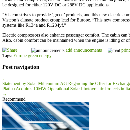
be designed for either 120V DC or 288V DC applications.
“Visteon strives to provide ‘green’ products, and this new electric 
Visteon’s climate product group lead for Europe. “This new compressor
systems like R134a and R1234yf.”
Electric compressors also enhance passenger comfort. The cabin can b
Also, cabin comfort can be maintained when the engine is idling or of
add announcements
print
Tags:
Europe green energy
Post navigation
←
Statement by Solar Millennium AG Regarding the Offer for Exchang
Platina Acquires 10MW Operational Solar Photovoltaic Projects in Ita
→
Recommend