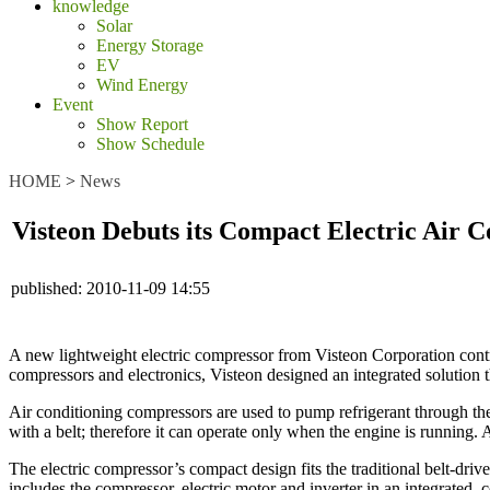
knowledge
Solar
Energy Storage
EV
Wind Energy
Event
Show Report
Show Schedule
HOME
>
News
Visteon Debuts its Compact Electric Air C
published:
2010-11-09 14:55
A new lightweight electric compressor from Visteon Corporation contr
compressors and electronics, Visteon designed an integrated solution t
Air conditioning compressors are used to pump refrigerant through the
with a belt; therefore it can operate only when the engine is running.
The electric compressor’s compact design fits the traditional belt-dri
includes the compressor, electric motor and inverter in an integrated