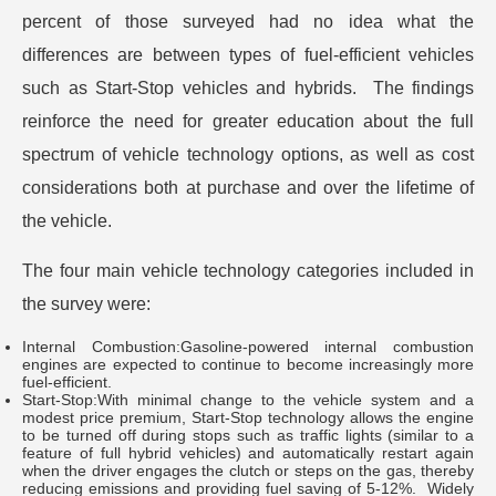
percent of those surveyed had no idea what the
differences are between types of fuel-efficient vehicles
such as Start-Stop vehicles and hybrids. The findings
reinforce the need for greater education about the full
spectrum of vehicle technology options, as well as cost
considerations both at purchase and over the lifetime of
the vehicle.
The four main vehicle technology categories included in
the survey were:
Internal Combustion:Gasoline-powered internal combustion
engines are expected to continue to become increasingly more
fuel-efficient.
Start-Stop:With minimal change to the vehicle system and a
modest price premium, Start-Stop technology allows the engine
to be turned off during stops such as traffic lights (similar to a
feature of full hybrid vehicles) and automatically restart again
when the driver engages the clutch or steps on the gas, thereby
reducing emissions and providing fuel saving of 5-12%. Widely