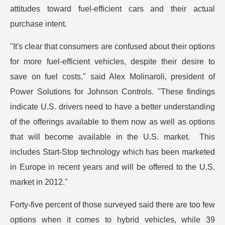
attitudes toward fuel-efficient cars and their actual
purchase intent.
"It's clear that consumers are confused about their options
for more fuel-efficient vehicles, despite their desire to
save on fuel costs," said Alex Molinaroli, president of
Power Solutions for Johnson Controls. "These findings
indicate U.S. drivers need to have a better understanding
of the offerings available to them now as well as options
that will become available in the U.S. market. This
includes Start-Stop technology which has been marketed
in Europe in recent years and will be offered to the U.S.
market in 2012."
Forty-five percent of those surveyed said there are too few
options when it comes to hybrid vehicles, while 39