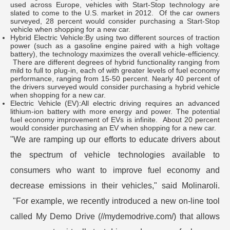
used across Europe, vehicles with Start-Stop technology are
slated to come to the U.S. market in 2012. Of the car owners
surveyed, 28 percent would consider purchasing a Start-Stop
vehicle when shopping for a new car.
Hybrid Electric Vehicle:By using two different sources of traction
power (such as a gasoline engine paired with a high voltage
battery), the technology maximizes the overall vehicle-efficiency.
There are different degrees of hybrid functionality ranging from
mild to full to plug-in, each of with greater levels of fuel economy
performance, ranging from 15-50 percent. Nearly 40 percent of
the drivers surveyed would consider purchasing a hybrid vehicle
when shopping for a new car.
Electric Vehicle (EV):All electric driving requires an advanced
lithium-ion battery with more energy and power. The potential
fuel economy improvement of EVs is infinite. About 20 percent
would consider purchasing an EV when shopping for a new car.
"We are ramping up our efforts to educate drivers about
the spectrum of vehicle technologies available to
consumers who want to improve fuel economy and
decrease emissions in their vehicles," said Molinaroli.
"For example, we recently introduced a new on-line tool
called My Demo Drive (//mydemodrive.com/) that allows