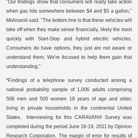
"Our findings show that consumers will really take action
when gas hits somewhere between $4 and $5 a gallon,"
Molinaroli said. "The bottom line is that these vehicles will
take off when they make sense financially, likely the most
quickly with Start-Stop and hybrid electric vehicles.
Consumers do have options, they just are not aware or
understand them. We're focused to help them gain that
understanding."
*Findings of a telephone survey conducted among a
national probability sample of 1,006 adults comprising
506 men and 500 women 18 years of age and older,
living in private households in the continental United
States. Interviewing for this CARAVAN® Survey was
completed during the period June 16-19, 2011 by Opinion
Research Corporation. The margin of error for results of