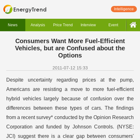
Intelligence
News
Analysis
Price Trend
Interview
Event
Consumers Want More Fuel-Efficient
Vehicles, but are Confused about the
Options
2011-07-12 15:33
Despite uncertainty regarding prices at the pump,
Americans are resisting a move to more fuel-efficient
hybrid vehicles largely because of confusion over the
differences between these types of cars. The findings
from a recent survey* conducted by the Opinion Research
Corporation and funded by Johnson Controls. (NYSE:
JCI) suggest there is a clear gap between consumers'