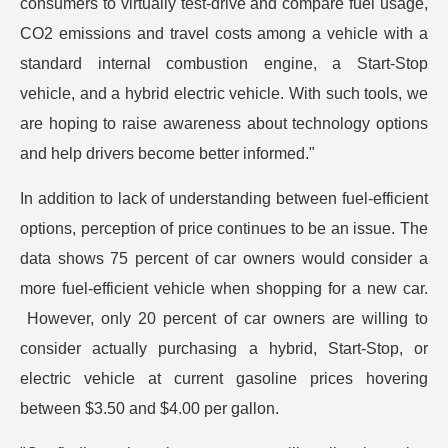
consumers to virtually test-drive and compare fuel usage,
CO2 emissions and travel costs among a vehicle with a
standard internal combustion engine, a Start-Stop
vehicle, and a hybrid electric vehicle. With such tools, we
are hoping to raise awareness about technology options
and help drivers become better informed."
In addition to lack of understanding between fuel-efficient
options, perception of price continues to be an issue. The
data shows 75 percent of car owners would consider a
more fuel-efficient vehicle when shopping for a new car.
However, only 20 percent of car owners are willing to
consider actually purchasing a hybrid, Start-Stop, or
electric vehicle at current gasoline prices hovering
between $3.50 and $4.00 per gallon.