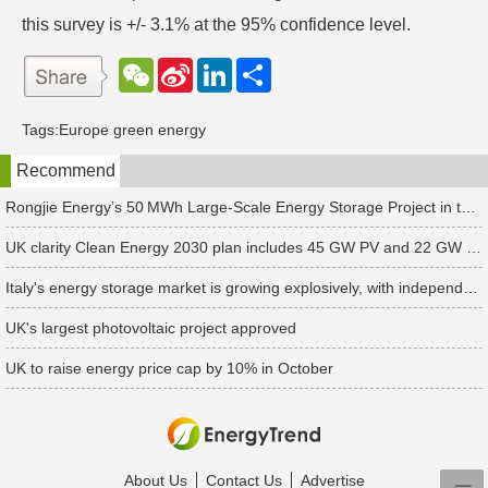
this survey is +/- 3.1% at the 95% confidence level.
W
S
L
分
e
i
i
享
C
n
n
h
a
k
Tags:
Europe green energy
a
W
e
t
e
d
Recommend
i
I
b
n
o
Rongjie Energy’s 50 MWh Large-Scale Energy Storage Project in the Netherlands Begins Operation
UK clarity Clean Energy 2030 plan includes 45 GW PV and 22 GW storage targets
Italy's energy storage market is growing explosively, with independent energy storage installations increasing 10-fold in the first half of 2024
UK's largest photovoltaic project approved
UK to raise energy price cap by 10% in October
About Us
Contact Us
Advertise