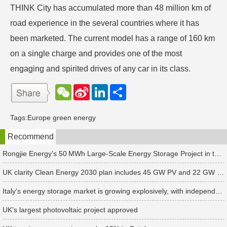
THINK City has accumulated more than 48 million km of
road experience in the several countries where it has
been marketed. The current model has a range of 160 km
on a single charge and provides one of the most
engaging and spirited drives of any car in its class.
W
S
L
分
e
i
i
享
C
n
n
h
a
k
Tags:
Europe green energy
a
W
e
t
e
d
Recommend
i
I
b
n
o
Rongjie Energy’s 50 MWh Large-Scale Energy Storage Project in the Netherlands Begins Operation
UK clarity Clean Energy 2030 plan includes 45 GW PV and 22 GW storage targets
Italy's energy storage market is growing explosively, with independent energy storage installations increasing 10-fold in the first half of 2024
UK's largest photovoltaic project approved