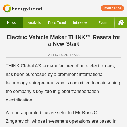
Intelligence
News
Analysis
Price Trend
Interview
Event
Electric Vehicle Maker THINK™ Resets for
a New Start
2011-07-26 14:48
THINK Global AS, a manufacturer of pure electric cars,
has been purchased by a prominent international
technology entrepreneur who is committed to maintaining
the company’s key role in global transportation
electrification.
A court-appointed trustee selected Mr. Boris G.
Zingarevich, whose investment operations are based in