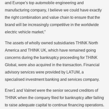
and Europe’s top automobile engineering and
manufacturing company, I believe we could have exactly
the right combination and value chain to ensure that the
brand will be increasingly competitive in the worldwide
electric vehicle market.”
The assets of wholly owned subsidiaries THINK North
America and THINK UK, which have remained going
concerns during the bankruptcy proceeding for THINK
Global, were also acquired in the transaction. Financial
advisory services were provided by LATUM, a
specialised investment banking and services company.
Ener1 and Valmet were the senior secured creditors of
THINK when the company filed for bankruptcy after failing
to raise adequate capital to continue financing operations.