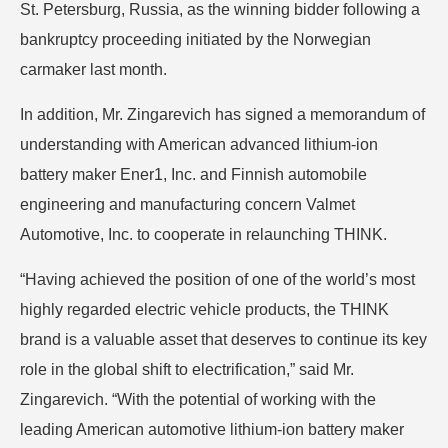
St. Petersburg, Russia, as the winning bidder following a
bankruptcy proceeding initiated by the Norwegian
carmaker last month.
In addition, Mr. Zingarevich has signed a memorandum of
understanding with American advanced lithium-ion
battery maker Ener1, Inc. and Finnish automobile
engineering and manufacturing concern Valmet
Automotive, Inc. to cooperate in relaunching THINK.
“Having achieved the position of one of the world’s most
highly regarded electric vehicle products, the THINK
brand is a valuable asset that deserves to continue its key
role in the global shift to electrification,” said Mr.
Zingarevich. “With the potential of working with the
leading American automotive lithium-ion battery maker