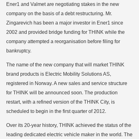
Ener1 and Valmet are negotiating stakes in the new
company on the basis of a debt restructuring. Mr.
Zingarevich has been a major investor in Ener1 since
2002 and provided bridge funding for THINK while the
company attempted a reorganisation before filing for
bankruptcy.
The name of the new company that will market THINK
brand products is Electric Mobility Solutions AS,
registered in Norway. A new sales and service structure
for THINK will be announced soon. The production
restart, with a refined version of the THINK City, is
scheduled to begin in the first quarter of 2012.
Over its 20-year history, THINK achieved the status of the
leading dedicated electric vehicle maker in the world. The