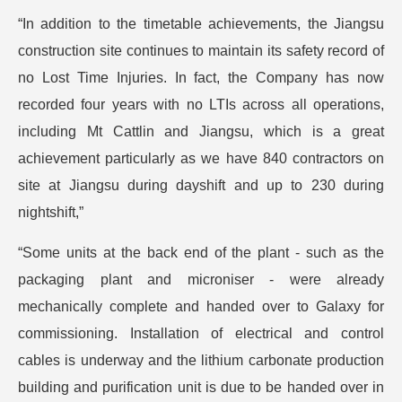
“In addition to the timetable achievements, the Jiangsu
construction site continues to maintain its safety record of
no Lost Time Injuries. In fact, the Company has now
recorded four years with no LTIs across all operations,
including Mt Cattlin and Jiangsu, which is a great
achievement particularly as we have 840 contractors on
site at Jiangsu during dayshift and up to 230 during
nightshift,”
“Some units at the back end of the plant - such as the
packaging plant and microniser - were already
mechanically complete and handed over to Galaxy for
commissioning. Installation of electrical and control
cables is underway and the lithium carbonate production
building and purification unit is due to be handed over in