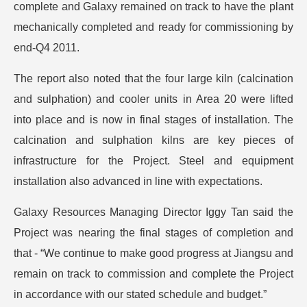
complete and Galaxy remained on track to have the plant
mechanically completed and ready for commissioning by
end-Q4 2011.
The report also noted that the four large kiln (calcination
and sulphation) and cooler units in Area 20 were lifted
into place and is now in final stages of installation. The
calcination and sulphation kilns are key pieces of
infrastructure for the Project. Steel and equipment
installation also advanced in line with expectations.
Galaxy Resources Managing Director Iggy Tan said the
Project was nearing the final stages of completion and
that - “We continue to make good progress at Jiangsu and
remain on track to commission and complete the Project
in accordance with our stated schedule and budget.”