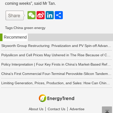
coming weeks”, said Mr Tan.
W
S
L
分
e
i
i
享
C
n
n
h
a
k
Tags:
China green energy
a
W
e
t
e
d
Recommend
i
I
b
n
o
Skyworth Group Restructuring: Privatization and PV Spin-off Advancing in Tandem
Polysilicon and Cell Prices May Ushered in The Rise Because of China's Rush to Install Projects
Policy Interpretation | Four Key Firsts in China's Market-Based Reform of New Energy On-Grid Tariffs
China's First Commercial Four-Terminal Perovskite-Silicon Tandem Modules Delivered for 50 MW Project
Limiting Generation, Prices, Production, and Sales: How Can China's Solar PV Industry Break Through?
About Us
Contact Us
Advertise