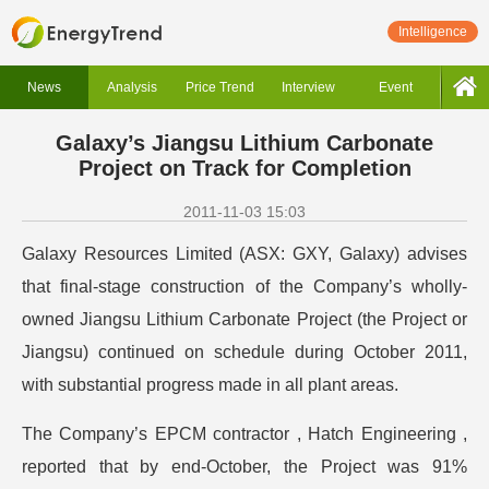
Intelligence
News
Analysis
Price Trend
Interview
Event
Galaxy’s Jiangsu Lithium Carbonate
Project on Track for Completion
2011-11-03 15:03
Galaxy Resources Limited (ASX: GXY, Galaxy) advises
that final-stage construction of the Company’s wholly-
owned Jiangsu Lithium Carbonate Project (the Project or
Jiangsu) continued on schedule during October 2011,
with substantial progress made in all plant areas.
The Company’s EPCM contractor , Hatch Engineering ,
reported that by end-October, the Project was 91%