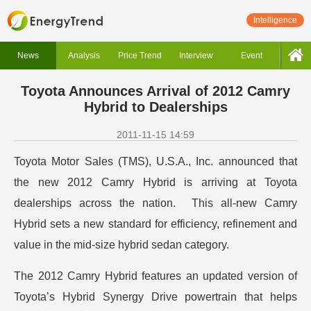
Intelligence
News
Analysis
Price Trend
Interview
Event
Toyota Announces Arrival of 2012 Camry
Hybrid to Dealerships
2011-11-15 14:59
Toyota Motor Sales (TMS), U.S.A., Inc. announced that
the new 2012 Camry Hybrid is arriving at Toyota
dealerships across the nation. This all-new Camry
Hybrid sets a new standard for efficiency, refinement and
value in the mid-size hybrid sedan category.
The 2012 Camry Hybrid features an updated version of
Toyota’s Hybrid Synergy Drive powertrain that helps