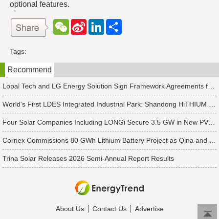
optional features.
W
S
L
分
e
i
i
享
C
n
n
h
a
k
Tags:
a
W
e
t
e
d
Recommend
i
I
b
n
o
Lopal Tech and LG Energy Solution Sign Framework Agreements for Up to RMB 45 Billion in Two-Way Supply Deal
World's First LDES Integrated Industrial Park: Shandong HiTHIUM Energy Storage Base Enters Mass Production
Four Solar Companies Including LONGi Secure 3.5 GW in New PV Module Orders
Cornex Commissions 80 GWh Lithium Battery Project as Qina and Hanchi Advance Battery Industry Layout
Trina Solar Releases 2026 Semi-Annual Report Results
About Us
Contact Us
Advertise