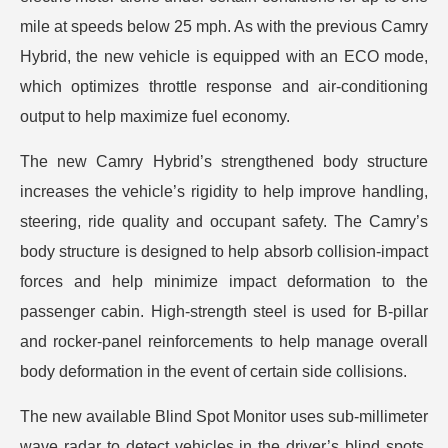
mile at speeds below 25 mph. As with the previous Camry
Hybrid, the new vehicle is equipped with an ECO mode,
which optimizes throttle response and air-conditioning
output to help maximize fuel economy.
The new Camry Hybrid’s strengthened body structure
increases the vehicle’s rigidity to help improve handling,
steering, ride quality and occupant safety. The Camry’s
body structure is designed to help absorb collision-impact
forces and help minimize impact deformation to the
passenger cabin. High-strength steel is used for B-pillar
and rocker-panel reinforcements to help manage overall
body deformation in the event of certain side collisions.
The new available Blind Spot Monitor uses sub-millimeter
wave radar to detect vehicles in the driver’s blind spots.