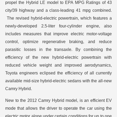
propel the Hybrid LE model to EPA MPG Ratings of 43
city/39 highway and a class-leading 41 mpg combined.
The revised hybrid-electric powertrain, which features a
newly-developed 2.5-liter four-cylinder engine, also
includes measures that improve electric motor-voltage
control, optimize regenerative braking, and reduce
parasitic losses in the transaxle. By combining the
efficiency of the new hybrid-electric powertrain with
reduced vehicle weight and improved aerodynamics,
Toyota engineers eclipsed the efficiency of all currently
available mid-size hybrid-electric sedans with the all-new
Camry Hybrid.
New to the 2012 Camry Hybrid model, is an efficient EV
mode that allows the driver to operate the car using the
electric motor alone under certain conditions for up to one