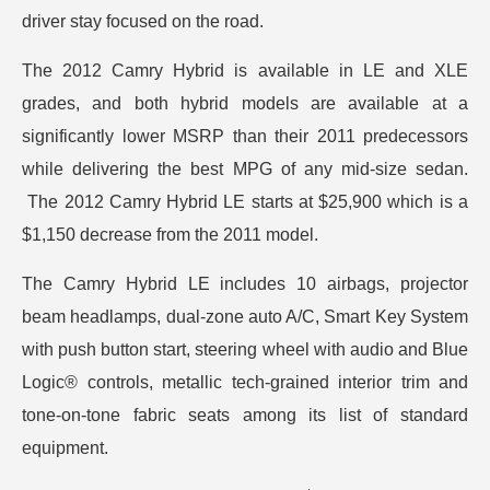
driver stay focused on the road.
The 2012 Camry Hybrid is available in LE and XLE
grades, and both hybrid models are available at a
significantly lower MSRP than their 2011 predecessors
while delivering the best MPG of any mid-size sedan.
The 2012 Camry Hybrid LE starts at $25,900 which is a
$1,150 decrease from the 2011 model.
The Camry Hybrid LE includes 10 airbags, projector
beam headlamps, dual-zone auto A/C, Smart Key System
with push button start, steering wheel with audio and Blue
Logic® controls, metallic tech-grained interior trim and
tone-on-tone fabric seats among its list of standard
equipment.