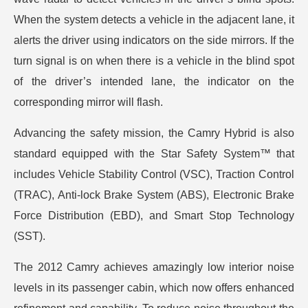
When the system detects a vehicle in the adjacent lane, it
alerts the driver using indicators on the side mirrors. If the
turn signal is on when there is a vehicle in the blind spot
of the driver’s intended lane, the indicator on the
corresponding mirror will flash.
Advancing the safety mission, the Camry Hybrid is also
standard equipped with the Star Safety System™ that
includes Vehicle Stability Control (VSC), Traction Control
(TRAC), Anti-lock Brake System (ABS), Electronic Brake
Force Distribution (EBD), and Smart Stop Technology
(SST).
The 2012 Camry achieves amazingly low interior noise
levels in its passenger cabin, which now offers enhanced