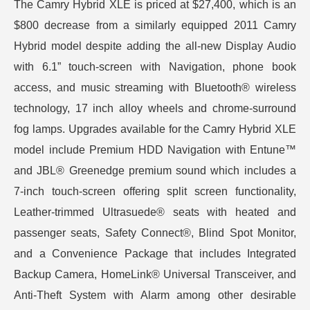
The Camry Hybrid XLE is priced at $27,400, which is an
$800 decrease from a similarly equipped 2011 Camry
Hybrid model despite adding the all-new Display Audio
with 6.1” touch-screen with Navigation, phone book
access, and music streaming with Bluetooth® wireless
technology, 17 inch alloy wheels and chrome-surround
fog lamps. Upgrades available for the Camry Hybrid XLE
model include Premium HDD Navigation with Entune™
and JBL® Greenedge premium sound which includes a
7-inch touch-screen offering split screen functionality,
Leather-trimmed Ultrasuede® seats with heated and
passenger seats, Safety Connect®, Blind Spot Monitor,
and a Convenience Package that includes Integrated
Backup Camera, HomeLink® Universal Transceiver, and
Anti-Theft System with Alarm among other desirable