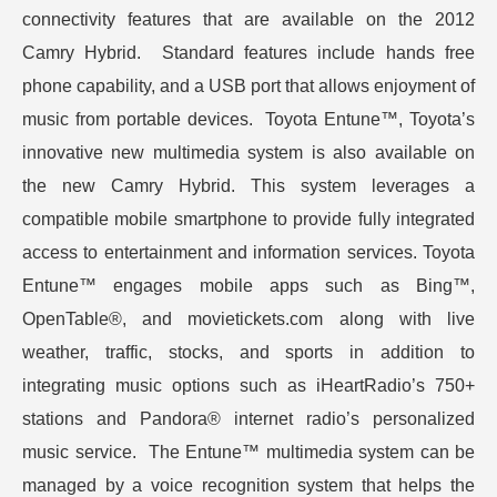
connectivity features that are available on the 2012
Camry Hybrid. Standard features include hands free
phone capability, and a USB port that allows enjoyment of
music from portable devices. Toyota Entune™, Toyota’s
innovative new multimedia system is also available on
the new Camry Hybrid. This system leverages a
compatible mobile smartphone to provide fully integrated
access to entertainment and information services. Toyota
Entune™ engages mobile apps such as Bing™,
OpenTable®, and movietickets.com along with live
weather, traffic, stocks, and sports in addition to
integrating music options such as iHeartRadio’s 750+
stations and Pandora® internet radio’s personalized
music service. The Entune™ multimedia system can be
managed by a voice recognition system that helps the