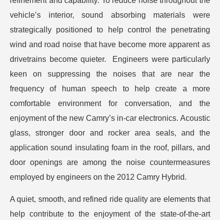
refinement and capability. To reduce noise throughout the
vehicle’s interior, sound absorbing materials were
strategically positioned to help control the penetrating
wind and road noise that have become more apparent as
drivetrains become quieter. Engineers were particularly
keen on suppressing the noises that are near the
frequency of human speech to help create a more
comfortable environment for conversation, and the
enjoyment of the new Camry’s in-car electronics. Acoustic
glass, stronger door and rocker area seals, and the
application sound insulating foam in the roof, pillars, and
door openings are among the noise countermeasures
employed by engineers on the 2012 Camry Hybrid.
A quiet, smooth, and refined ride quality are elements that
help contribute to the enjoyment of the state-of-the-art