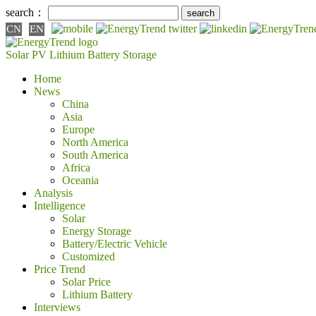
search：
CN
EN
Solar PV
Lithium Battery
Storage
Home
News
China
Asia
Europe
North America
South America
Africa
Oceania
Analysis
Intelligence
Solar
Energy Storage
Battery/Electric Vehicle
Customized
Price Trend
Solar Price
Lithium Battery
Interviews