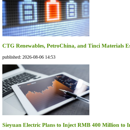
CTG Renewables, PetroChina, and Tinci Materials Est
published: 2026-08-06 14:53
Sieyuan Electric Plans to Inject RMB 400 Million to I