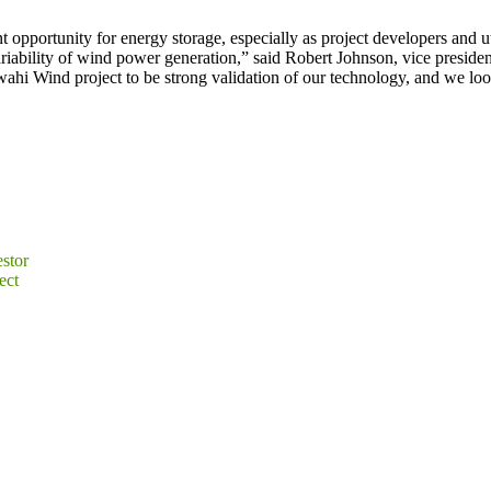
 opportunity for energy storage, especially as project developers and uti
ariability of wind power generation,” said Robert Johnson, vice presi
wahi Wind project to be strong validation of our technology, and we lo
stor
ect