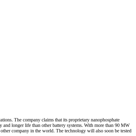
cations. The company claims that its proprietary nanophosphate
y and longer life than other battery systems. With more than 90 MW
y other company in the world. The technology will also soon be tested