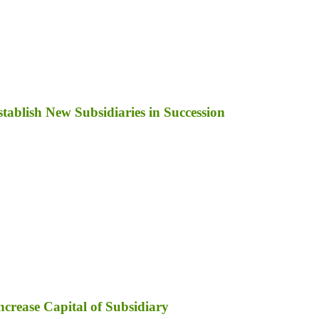
ablish New Subsidiaries in Succession
ncrease Capital of Subsidiary