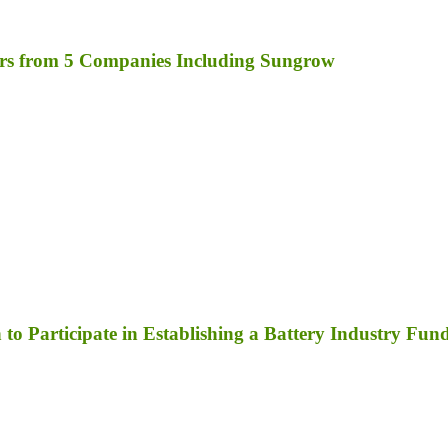
rs from 5 Companies Including Sungrow
to Participate in Establishing a Battery Industry Fun