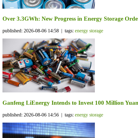
Over 3.3GWh: New Progress in Energy Storage Orde
published: 2026-08-06 14:58 | tags:
energy storage
Ganfeng LiEnergy Intends to Invest 100 Million Yuan 
published: 2026-08-06 14:56 | tags:
energy storage