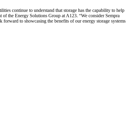
lities continue to understand that storage has the capability to help
dent of the Energy Solutions Group at A123. “We consider Sempra
ok forward to showcasing the benefits of our energy storage systems