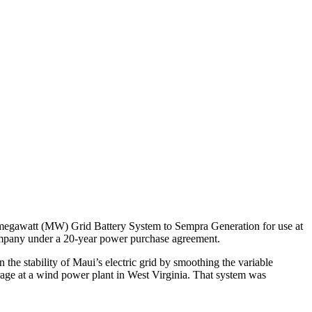
1-megawatt (MW) Grid Battery System to Sempra Generation for use at
mpany under a 20-year power purchase agreement.
he stability of Maui’s electric grid by smoothing the variable
orage at a wind power plant in West Virginia. That system was