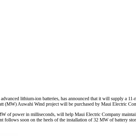
dvanced lithium-ion batteries, has announced that it will supply a 1
att (MW) Auwahi Wind project will be purchased by Maui Electric Co
MW of power in milliseconds, will help Maui Electric Company maintain t
t follows soon on the heels of the installation of 32 MW of battery st