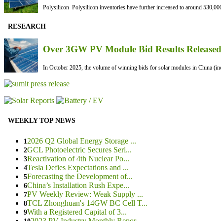
Polysilicon Polysilicon inventories have further increased to around 530,000
RESEARCH
Over 3GW PV Module Bid Results Released 
In October 2025, the volume of winning bids for solar modules in China (inc
WEEKLY TOP NEWS
2026 Q2 Global Energy Storage ...
1
GCL Photoelectric Secures Seri...
2
Reactivation of 4th Nuclear Po...
3
Tesla Defies Expectations and ...
4
Forecasting the Development of...
5
China’s Installation Rush Expe...
6
PV Weekly Review: Weak Supply ...
7
TCL Zhonghuan's 14GW BC Cell T...
8
With a Registered Capital of 3...
9
2023 PV Industry Monthly Repor...