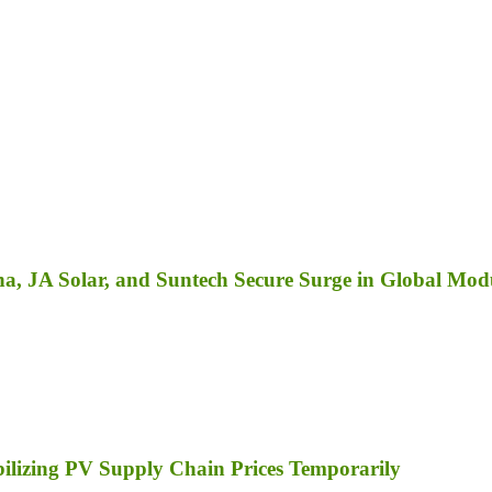
a, JA Solar, and Suntech Secure Surge in Global Mod
bilizing PV Supply Chain Prices Temporarily