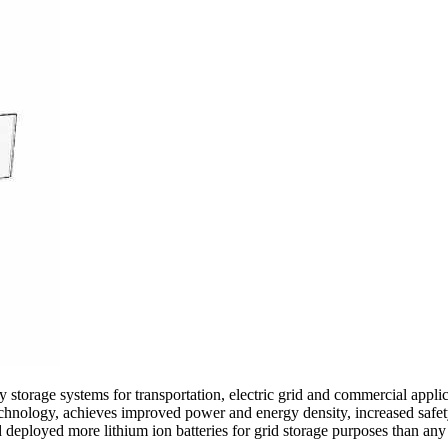
storage systems for transportation, electric grid and commercial appli
echnology, achieves improved power and energy density, increased safet
d deployed more lithium ion batteries for grid storage purposes than an