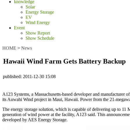
knowledge
Solar
Energy Storage
EV
Wind Energy
Event
Show Report
Show Schedule
HOME
>
News
Hawaii Wind Farm Gets Battery Backup
published:
2011-12-30 15:08
A123 Systems, a Massachusetts-based developer and manufacturer of a
its Auwahi Wind project in Maui, Hawaii. Power from the 21-megaw
The energy storage solution, which is capable of delivering up to 11 
generation of wind power at the facility, A123 said. This announcemen
developed by AES Energy Storage.