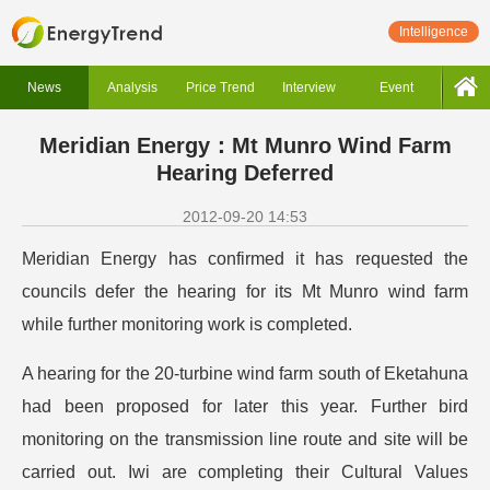
Intelligence
News
Analysis
Price Trend
Interview
Event
Meridian Energy：Mt Munro Wind Farm
Hearing Deferred
2012-09-20 14:53
Meridian Energy has confirmed it has requested the
councils defer the hearing for its Mt Munro wind farm
while further monitoring work is completed.
A hearing for the 20-turbine wind farm south of Eketahuna
had been proposed for later this year. Further bird
monitoring on the transmission line route and site will be
carried out. Iwi are completing their Cultural Values