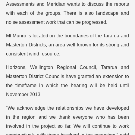
Assessments and Meridian wants to discuss the reports
with each of the groups. There is also landscape and
noise assessment work that can be progressed.
Mt Munro is located on the boundaries of the Tararua and
Masterton Districts, an area well known for its strong and
consistent wind resource.
Horizons, Wellington Regional Council, Tararua and
Masterton District Councils have granted an extension to
the timeframe in which the hearing will be held until
November 2013.
“We acknowledge the relationships we have developed
in the region and we thank everyone who has been
involved in the project so far. We will continue to work