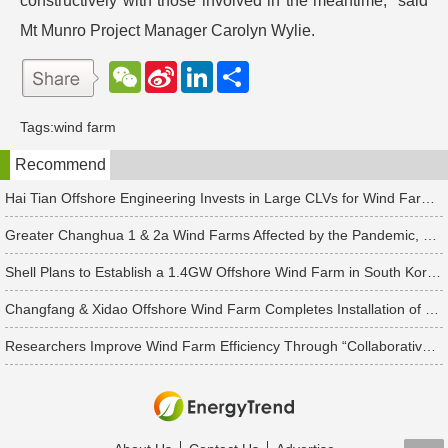
constructively with those involved in the meantime,” said
Mt Munro Project Manager Carolyn Wylie.
W
S
L
分
e
i
i
享
C
n
n
h
a
k
Tags:
wind farm
a
W
e
t
e
d
Recommend
i
I
b
n
o
Hai Tian Offshore Engineering Invests in Large CLVs for Wind Farms After 2024
Greater Changhua 1 & 2a Wind Farms Affected by the Pandemic, Ørsted Considers Construction Extension
Shell Plans to Establish a 1.4GW Offshore Wind Farm in South Korea from the High Potential Power Generation of Floating Wind Farms
Changfang & Xidao Offshore Wind Farm Completes Installation of 48 Taiwan Made Foundation Piles Despite COVID-19
Researchers Improve Wind Farm Efficiency Through “Collaborative Turbines” with Wake Steering Technology