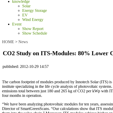
knowledge
Solar
Energy Storage
EV
Wind Energy
Event
Show Report
Show Schedule
HOME
>
News
CO2 Study on ITS-Modules: 80% Lower 
published:
2012-10-29 14:57
The carbon footprint of modules produced by Innotech Solar (ITS) is a
institute specializing in the life cycle analysis of photovoltaic sys
emissions total between just 180 and 265 kg of CO2 per kWp with ITS
four months in operation.
“We have been analyzing photovoltaic modules for ten years, assessin
Director of SmartGreenScans. “Our calculations show that ITS modules