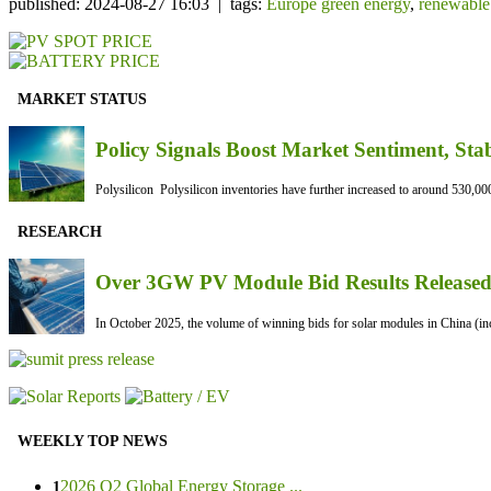
published: 2024-08-27 16:03 | tags:
Europe green energy
,
renewable
MARKET STATUS
Policy Signals Boost Market Sentiment, Sta
Polysilicon Polysilicon inventories have further increased to around 530,000
RESEARCH
Over 3GW PV Module Bid Results Released 
In October 2025, the volume of winning bids for solar modules in China (inc
WEEKLY TOP NEWS
2026 Q2 Global Energy Storage ...
1