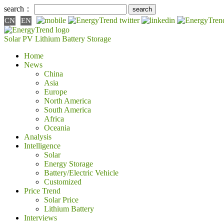
search：
CN
EN
Solar PV
Lithium Battery
Storage
Home
News
China
Asia
Europe
North America
South America
Africa
Oceania
Analysis
Intelligence
Solar
Energy Storage
Battery/Electric Vehicle
Customized
Price Trend
Solar Price
Lithium Battery
Interviews