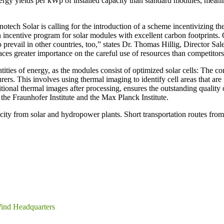
ergy yields per kWp of installed capacity than standard modules, meani
nnotech Solar is calling for the introduction of a scheme incentivizing t
n incentive program for solar modules with excellent carbon footprints.
to prevail in other countries, too,” states Dr. Thomas Hillig, Director 
ces greater importance on the careful use of resources than competitors 
ntities of energy, as the modules consist of optimized solar cells: Th
rs. This involves using thermal imaging to identify cell areas that are
dditional thermal images after processing, ensures the outstanding quali
the Fraunhofer Institute and the Max Planck Institute.
city from solar and hydropower plants. Short transportation routes fro
ind Headquarters