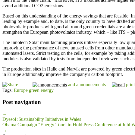
them into the value chain.” Moreover, ITS modules achieve higher en
avoid additional CO2 emissions.
Based on this understanding of the energy savings that are feasible, I
leading by example and, to date, is the only country to have drafted a
photovoltaic products with good all round green credentials are able 
strengthen the European photovoltaics industry, which – like ITS – pla
The Innotech Solar manufacturing process utilizes especially low qua
improving the performance of new, unused cells from other manufacture
automated lasers. Strict testing on the cells, for example by taking a
modules is also validated by tests from independent reviewers such as 
The production sites in Halle and Narvik are powered by green electri
in Europe additionally improve the company’s carbon footprint.
add announcements
print
Tags:
Europe green energy
Post navigation
←
Dyesol :Sustainability Initiatives in Wales
Obama Campaign "Energy Tour" to Hold Press Conference at Juhl W
→