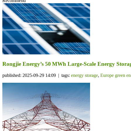
Recommend
Rongjie Energy’s 50 MWh Large-Scale Energy Storage
published: 2025-09-29 14:09 | tags:
energy storage
,
Europe green en