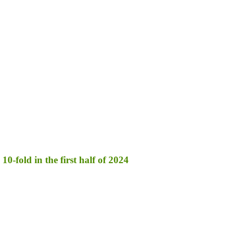
10-fold in the first half of 2024