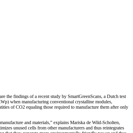
are the findings of a recent study by SmartGreenScans, a Dutch test
k (kWp) when manufacturing conventional crystalline modules,
ties of CO2 equaling those required to manufacture them after only
f manufacture and materials,” explains Mariska de Wild-Scholten,
mizes unused cells from other manufacturers and thus reintegrates