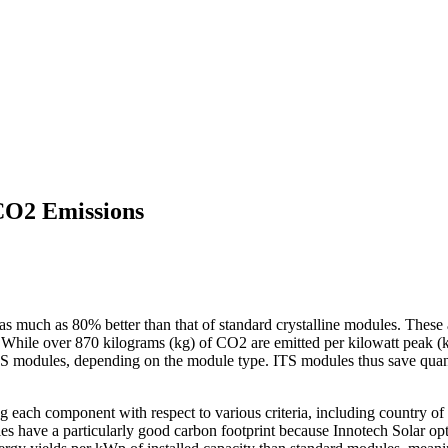
CO2 Emissions
s much as 80% better than that of standard crystalline modules. These 
tems. While over 870 kilograms (kg) of CO2 are emitted per kilowatt pea
 modules, depending on the module type. ITS modules thus save quanti
g each component with respect to various criteria, including country o
 have a particularly good carbon footprint because Innotech Solar opti