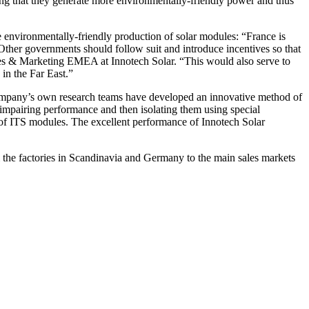
ng that they generate more environmentally-friendly power and thus
he environmentally-friendly production of solar modules: “France is
 Other governments should follow suit and introduce incentives so that
Sales & Marketing EMEA at Innotech Solar. “This would also serve to
in the Far East.”
e company’s own research teams have developed an innovative method of
 impairing performance and then isolating them using special
ty of ITS modules. The excellent performance of Innotech Solar
m the factories in Scandinavia and Germany to the main sales markets