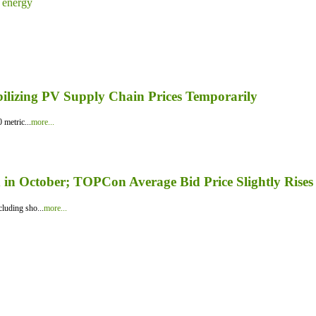
 energy
bilizing PV Supply Chain Prices Temporarily
 metric...
more...
in October; TOPCon Average Bid Price Slightly Rises
luding sho...
more...