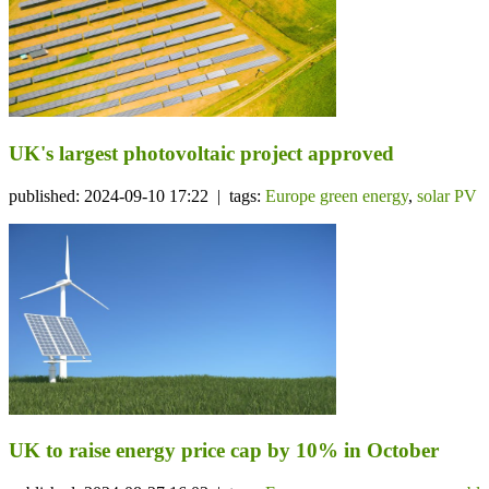
UK's largest photovoltaic project approved
published: 2024-09-10 17:22 | tags:
Europe green energy
,
solar PV
UK to raise energy price cap by 10% in October