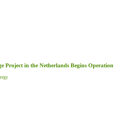
 Project in the Netherlands Begins Operation
ergy