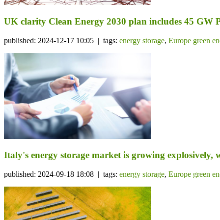
UK clarity Clean Energy 2030 plan includes 45 GW 
published: 2024-12-17 10:05 | tags:
energy storage
,
Europe green en
Italy's energy storage market is growing explosively, w
published: 2024-09-18 18:08 | tags:
energy storage
,
Europe green en