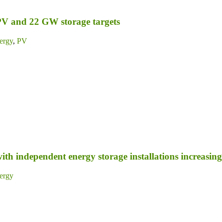
PV and 22 GW storage targets
ergy
,
PV
ith independent energy storage installations increasing 
ergy