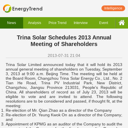
Intelligence
News
Analysis
Price Trend
Interview
Event
Trina Solar Schedules 2013 Annual
Meeting of Shareholders
2013-07-31 21:04
Trina Solar Limited announced today that it will hold its 2013
annual general meeting of shareholders on Tuesday, September
3, 2013 at 9:00 a.m. Beijing Time. The meeting will be held at
the Board Room, Changzhou Trina Solar Energy Co., Ltd., No. 2
Tian He Road, Trina PV Industrial Park, New District,
Changzhou, Jiangsu Province 213031, People's Republic of
China. All shareholders of record as of July 23, 2013 will be
eligible to vote and are invited to attend. The following
resolutions are to be considered and passed, if thought fit, at the
meeting:
Re-election of Mr. Qian Zhao as a director of the Company
Re-election of Dr. Yeung Kwok On as a director of the Company;
and
Appointment of KPMG as an auditor of the Company to audit the