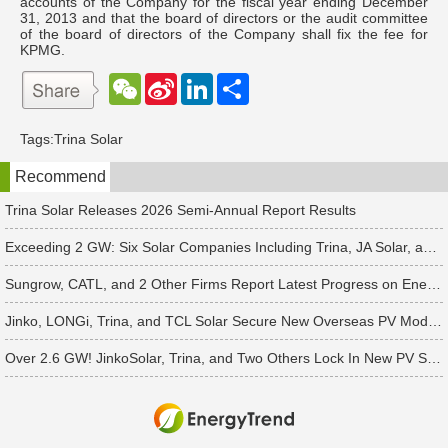
accounts of the Company for the fiscal year ending December
31, 2013 and that the board of directors or the audit committee
of the board of directors of the Company shall fix the fee for
KPMG.
W
S
L
分
e
i
i
享
C
n
n
h
a
k
Tags:
Trina Solar
a
W
e
t
e
d
Recommend
i
I
b
n
o
Trina Solar Releases 2026 Semi-Annual Report Results
Exceeding 2 GW: Six Solar Companies Including Trina, JA Solar, and Suntech Secure Surge in Global Module Orders
Sungrow, CATL, and 2 Other Firms Report Latest Progress on Energy Storage Orders
Jinko, LONGi, Trina, and TCL Solar Secure New Overseas PV Module Orders
Over 2.6 GW! JinkoSolar, Trina, and Two Others Lock In New PV Supply Deals