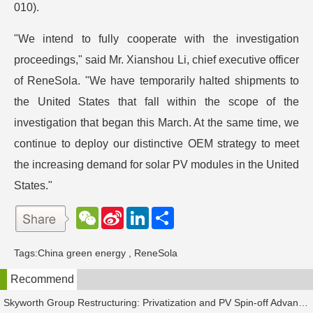
010).
"We intend to fully cooperate with the investigation
proceedings," said Mr. Xianshou Li, chief executive officer
of ReneSola. "We have temporarily halted shipments to
the United States that fall within the scope of the
investigation that began this March. At the same time, we
continue to deploy our distinctive OEM strategy to meet
the increasing demand for solar PV modules in the United
States."
W
S
L
分
e
i
i
享
C
n
n
h
a
k
Tags:
China green energy
,
ReneSola
a
W
e
t
e
d
Recommend
i
I
b
n
o
Skyworth Group Restructuring: Privatization and PV Spin-off Advancing in Tandem