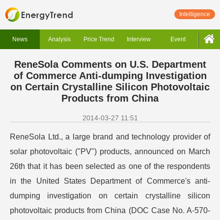
Intelligence
News
Analysis
Price Trend
Interview
Event
ReneSola Comments on U.S. Department
of Commerce Anti-dumping Investigation
on Certain Crystalline Silicon Photovoltaic
Products from China
2014-03-27 11:51
ReneSola Ltd., a large brand and technology provider of
solar photovoltaic ("PV") products, announced on March
26th that it has been selected as one of the respondents
in the United States Department of Commerce's anti-
dumping investigation on certain crystalline silicon
photovoltaic products from China (DOC Case No. A-570-