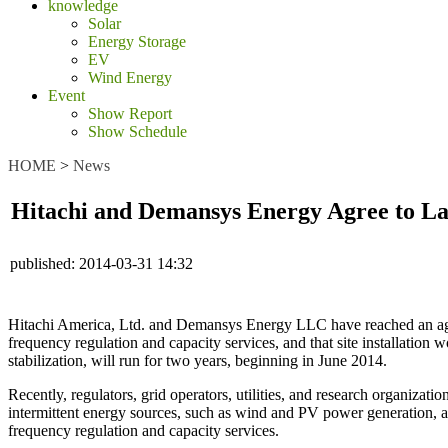
knowledge
Solar
Energy Storage
EV
Wind Energy
Event
Show Report
Show Schedule
HOME
>
News
Hitachi and Demansys Energy Agree to L
published:
2014-03-31 14:32
Hitachi America, Ltd. and Demansys Energy LLC have reached an agree
frequency regulation and capacity services, and that site installatio
stabilization, will run for two years, beginning in June 2014.
Recently, regulators, grid operators, utilities, and research organizat
intermittent energy sources, such as wind and PV power generation, a
frequency regulation and capacity services.