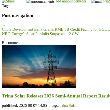
add announcements
print
Tags:
Post navigation
←
China Development Bank Grants RMB 5B Credit Facility for GCL t
NRG Energy’s Solar Portfolio Surpasses 1.2 GW
→
Recommend
Trina Solar Releases 2026 Semi-Annual Report Resul
published: 2026-08-07 14:05 | tags:
Trina Solar