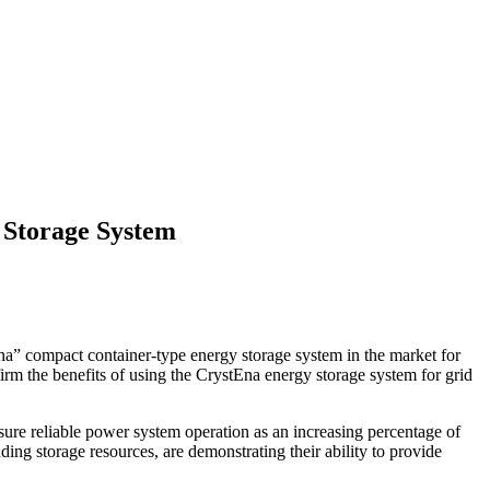
 Storage System
a” compact container-type energy storage system in the market for
irm the benefits of using the CrystEna energy storage system for grid
ensure reliable power system operation as an increasing percentage of
ng storage resources, are demonstrating their ability to provide