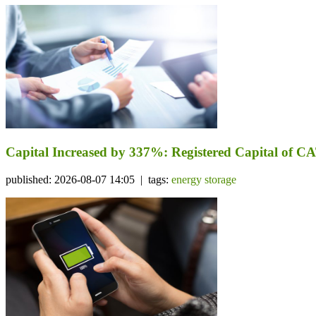
Capital Increased by 337%: Registered Capital of CA
published: 2026-08-07 14:05 | tags:
energy storage