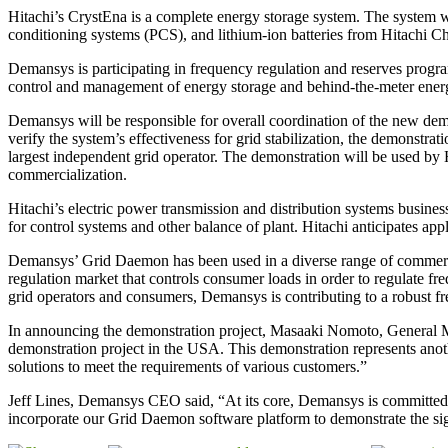
Hitachi’s CrystEna is a complete energy storage system. The system w
conditioning systems (PCS), and lithium-ion batteries from Hitachi 
Demansys is participating in frequency regulation and reserves progra
control and management of energy storage and behind-the-meter energy 
Demansys will be responsible for overall coordination of the new demo
verify the system’s effectiveness for grid stabilization, the demonstra
largest independent grid operator. The demonstration will be used by Hi
commercialization.
Hitachi’s electric power transmission and distribution systems busines
for control systems and other balance of plant. Hitachi anticipates appl
Demansys’ Grid Daemon has been used in a diverse range of commercia
regulation market that controls consumer loads in order to regulate fr
grid operators and consumers, Demansys is contributing to a robust fr
In announcing the demonstration project, Masaaki Nomoto, General M
demonstration project in the USA. This demonstration represents anoth
solutions to meet the requirements of various customers.”
Jeff Lines, Demansys CEO said, “At its core, Demansys is committed to
incorporate our Grid Daemon software platform to demonstrate the sign