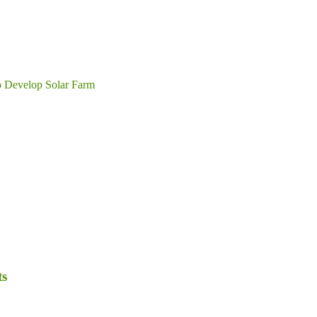
o Develop Solar Farm
ts