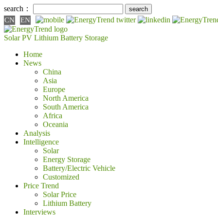
search：
CN
EN
Solar PV
Lithium Battery
Storage
Home
News
China
Asia
Europe
North America
South America
Africa
Oceania
Analysis
Intelligence
Solar
Energy Storage
Battery/Electric Vehicle
Customized
Price Trend
Solar Price
Lithium Battery
Interviews