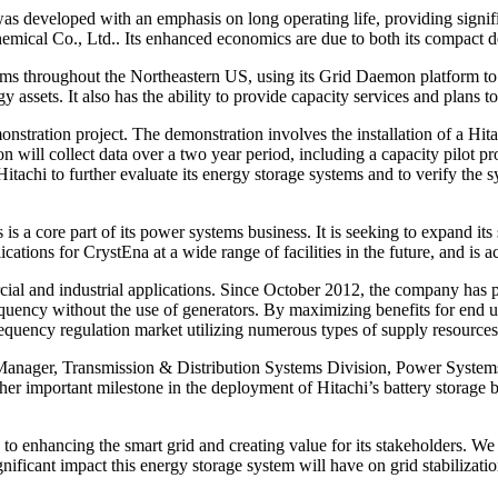
as developed with an emphasis on long operating life, providing signif
Chemical Co., Ltd.. Its enhanced economics are due to both its compac
ms throughout the Northeastern US, using its Grid Daemon platform to s
assets. It also has the ability to provide capacity services and plans 
nstration project. The demonstration involves the installation of a Hit
tion will collect data over a two year period, including a capacity pilo
tachi to further evaluate its energy storage systems and to verify the sy
s is a core part of its power systems business. It is seeking to expand 
ications for CrystEna at a wide range of facilities in the future, and is 
l and industrial applications. Since October 2012, the company has p
equency without the use of generators. By maximizing benefits for end u
equency regulation market utilizing numerous types of supply resources
anager, Transmission & Distribution Systems Division, Power Systems 
er important milestone in the deployment of Hitachi’s battery storage b
 enhancing the smart grid and creating value for its stakeholders. We 
ificant impact this energy storage system will have on grid stabilizatio