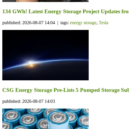
134 GWh! Latest Energy Storage Project Updates f
published: 2026-08-07 14:04 | tags:
energy storage
,
Tesla
CSG Energy Storage Pre-Lists 5 Pumped Storage Subsi
published: 2026-08-07 14:03