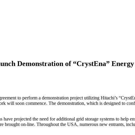
aunch Demonstration of “CrystEna” Energy
ment to perform a demonstration project utilizing Hitachi’s “CrystEn
n work will soon commence. The demonstration, which is designed to conf
ions have projected the need for additional grid storage systems to help 
re brought on-line. Throughout the USA, numerous new entrants, includi