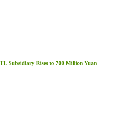
TL Subsidiary Rises to 700 Million Yuan