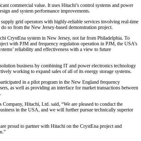
icant commercial value. It uses Hitachi’s control systems and power
t design and system performance improvements.
upply grid operators with highly-reliable services involving real-time
to do so from the New Jersey-based demonstration project.
achi CrystEna system in New Jersey, not far from Philadelphia. To
t project with PJM and frequency regulation operation in PJM, the USA’s
stems’ reliability and effectiveness with a view to future
its solution business by combining IT and power electronics technology
actively working to expand sales of all of its energy storage systems.
articipated in a pilot program in the New England frequency
sers, as well as providing an interface for market transactions between
.
Company, Hitachi, Ltd. said, “We are pleased to conduct the
usiness in the USA, and we will further pursue technically superior
are proud to partner with Hitachi on the CrystEna project and
n.”