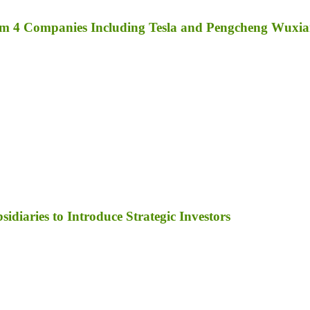
rom 4 Companies Including Tesla and Pengcheng Wuxi
diaries to Introduce Strategic Investors