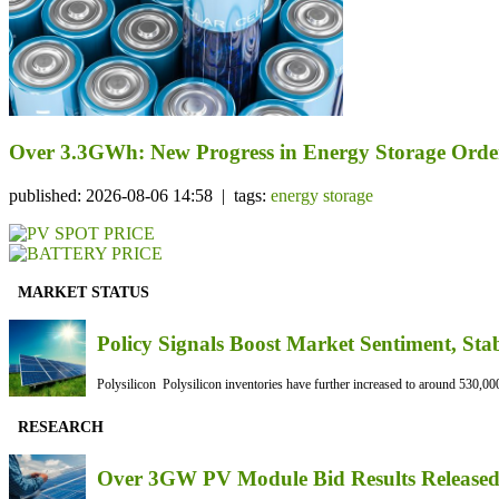
Over 3.3GWh: New Progress in Energy Storage Orde
published: 2026-08-06 14:58 | tags:
energy storage
MARKET STATUS
Policy Signals Boost Market Sentiment, Sta
Polysilicon Polysilicon inventories have further increased to around 530,000
RESEARCH
Over 3GW PV Module Bid Results Released 