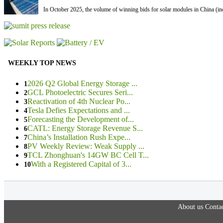
In October 2025, the volume of winning bids for solar modules in China (inc
WEEKLY TOP NEWS
2026 Q2 Global Energy Storage ...
1
GCL Photoelectric Secures Seri...
2
Reactivation of 4th Nuclear Po...
3
Tesla Defies Expectations and ...
4
Forecasting the Development of...
5
CATL: Energy Storage Revenue S...
6
China’s Installation Rush Expe...
7
PV Weekly Review: Weak Supply ...
8
TCL Zhonghuan's 14GW BC Cell T...
9
With a Registered Capital of 3...
10
About us
Contac