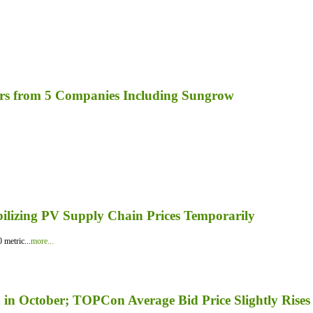
rs from 5 Companies Including Sungrow
bilizing PV Supply Chain Prices Temporarily
 metric...
more...
in October; TOPCon Average Bid Price Slightly Rises