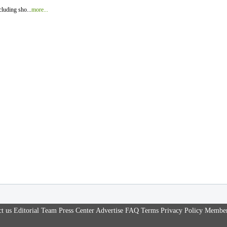
luding sho...
more...
t us
Editorial Team
Press Center
Advertise
FAQ
Terms
Privacy Policy
Member