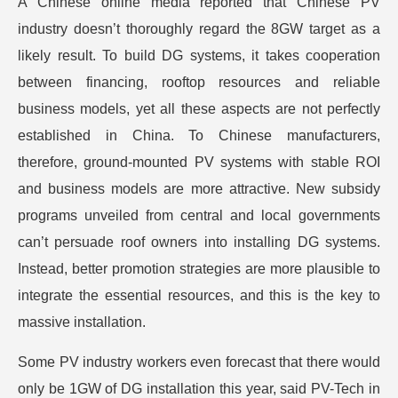
A Chinese online media reported that Chinese PV
industry doesn’t thoroughly regard the 8GW target as a
likely result. To build DG systems, it takes cooperation
between financing, rooftop resources and reliable
business models, yet all these aspects are not perfectly
established in China. To Chinese manufacturers,
therefore, ground-mounted PV systems with stable ROI
and business models are more attractive. New subsidy
programs unveiled from central and local governments
can’t persuade roof owners into installing DG systems.
Instead, better promotion strategies are more plausible to
integrate the essential resources, and this is the key to
massive installation.
Some PV industry workers even forecast that there would
only be 1GW of DG installation this year, said PV-Tech in