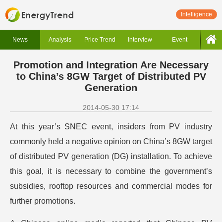
Intelligence
News
Analysis
Price Trend
Interview
Event
Promotion and Integration Are Necessary
to China’s 8GW Target of Distributed PV
Generation
2014-05-30 17:14
At this year’s SNEC event, insiders from PV industry
commonly held a negative opinion on China’s 8GW target
of distributed PV generation (DG) installation. To achieve
this goal, it is necessary to combine the government’s
subsidies, rooftop resources and commercial modes for
further promotions.