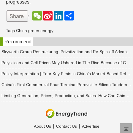
progresses.
W
S
L
分
e
i
i
享
C
n
n
h
a
k
Tags:
China green energy
a
W
e
t
e
d
Recommend
i
I
b
n
o
Skyworth Group Restructuring: Privatization and PV Spin-off Advancing in Tandem
Polysilicon and Cell Prices May Ushered in The Rise Because of China's Rush to Install Projects
Policy Interpretation | Four Key Firsts in China's Market-Based Reform of New Energy On-Grid Tariffs
China's First Commercial Four-Terminal Perovskite-Silicon Tandem Modules Delivered for 50 MW Project
Limiting Generation, Prices, Production, and Sales: How Can China's Solar PV Industry Break Through?
About Us
Contact Us
Advertise