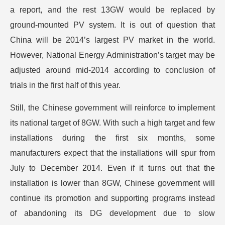
a report, and the rest 13GW would be replaced by
ground-mounted PV system. It is out of question that
China will be 2014’s largest PV market in the world.
However, National Energy Administration’s target may be
adjusted around mid-2014 according to conclusion of
trials in the first half of this year.
Still, the Chinese government will reinforce to implement
its national target of 8GW. With such a high target and few
installations during the first six months, some
manufacturers expect that the installations will spur from
July to December 2014. Even if it turns out that the
installation is lower than 8GW, Chinese government will
continue its promotion and supporting programs instead
of abandoning its DG development due to slow